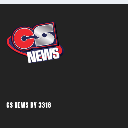
CS NEWS BY 3318