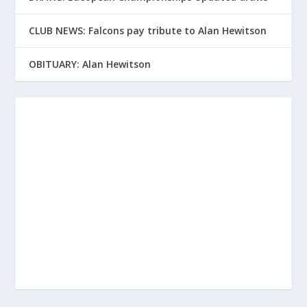
CLUB NEWS: Falcons pay tribute to Alan Hewitson
OBITUARY: Alan Hewitson