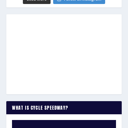
WHAT IS CYCLE SPEEDWAY?
WATCH THE VIDEO: