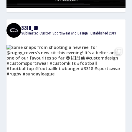
3318_UK
Sublimated Custom Sportswear and Design | Established 2013