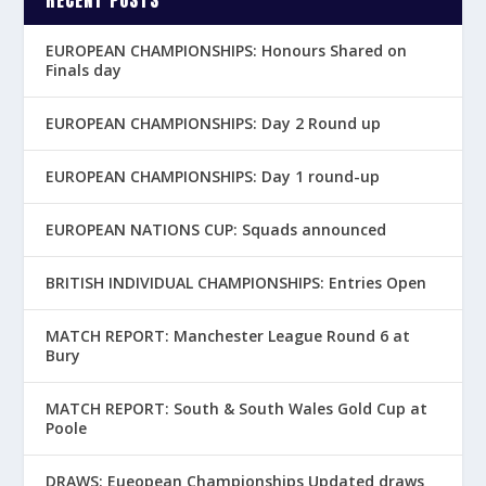
RECENT POSTS
EUROPEAN CHAMPIONSHIPS: Honours Shared on
Finals day
EUROPEAN CHAMPIONSHIPS: Day 2 Round up
EUROPEAN CHAMPIONSHIPS: Day 1 round-up
EUROPEAN NATIONS CUP: Squads announced
BRITISH INDIVIDUAL CHAMPIONSHIPS: Entries Open
MATCH REPORT: Manchester League Round 6 at
Bury
MATCH REPORT: South & South Wales Gold Cup at
Poole
DRAWS: Eueopean Championships Updated draws