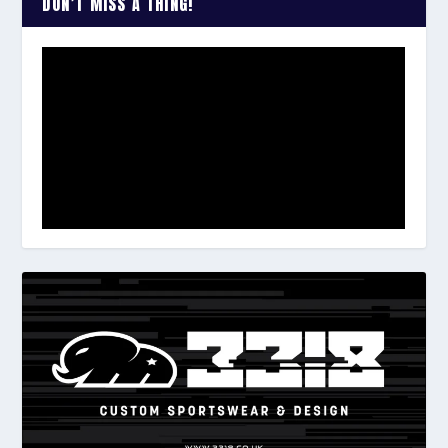
DON’T MISS A THING!