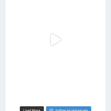
Load More
Follow on Instagram