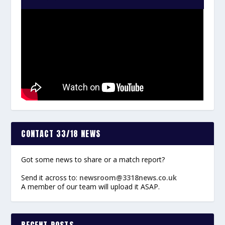
CONTACT 33/18 NEWS
Got some news to share or a match report?
Send it across to:
newsroom@3318news.co.uk
A member of our team will upload it ASAP.