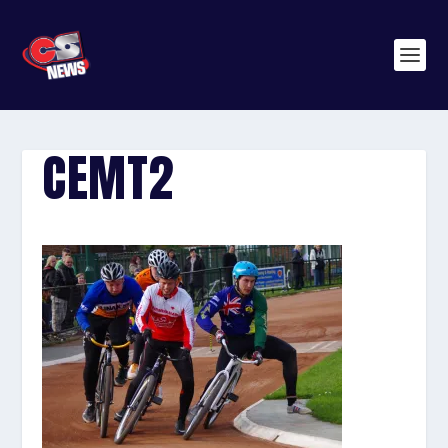
CEMT2