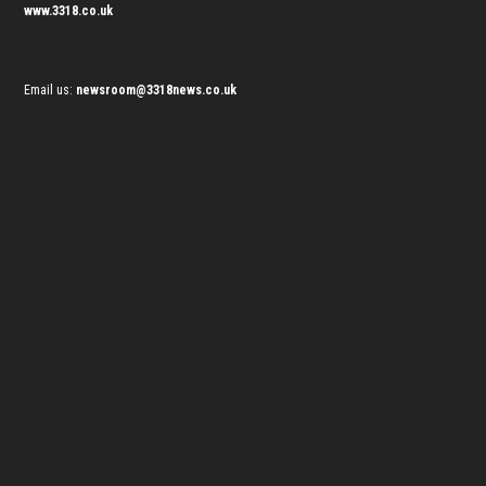
www.3318.co.uk
Email us:
newsroom@3318news.co.uk