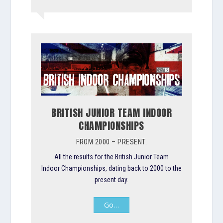
BRITISH JUNIOR TEAM INDOOR
CHAMPIONSHIPS
FROM 2000 – PRESENT.
All the results for the British Junior Team
Indoor Championships, dating back to 2000 to the
present day.
Go…