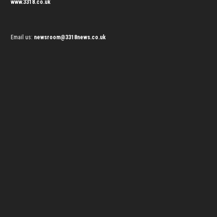
www.3318.co.uk
Email us:
newsroom@3318news.co.uk