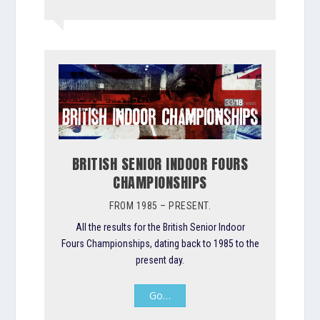
BRITISH SENIOR INDOOR FOURS
CHAMPIONSHIPS
FROM 1985 – PRESENT.
All the results for the British Senior Indoor
Fours Championships, dating back to 1985 to the
present day.
Go…