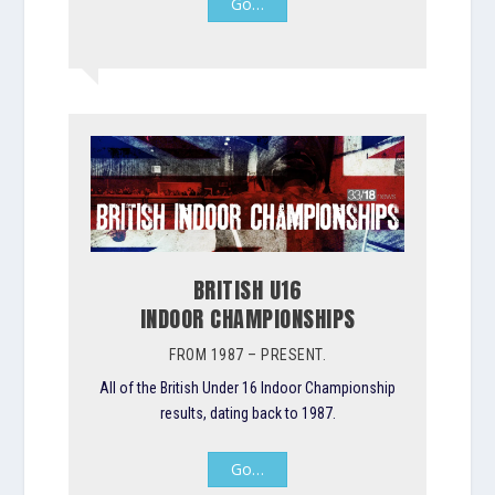
Go…
BRITISH U16
INDOOR CHAMPIONSHIPS
FROM 1987 – PRESENT.
All of the British Under 16 Indoor Championship
results, dating back to 1987.
Go…