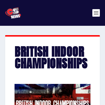
BRITISH INDOOR
CHAMPIONSHIPS