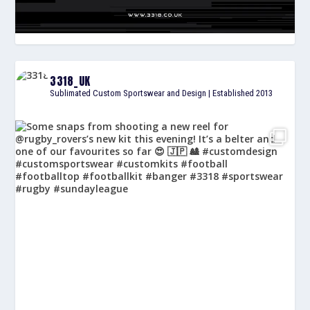
3318_UK
Sublimated Custom Sportswear and Design | Established 2013