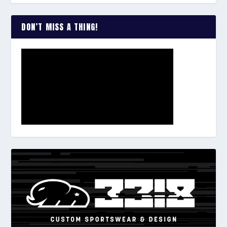
DON’T MISS A THING!