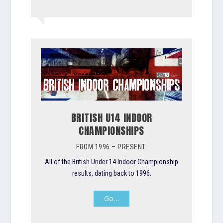
BRITISH U14 INDOOR
CHAMPIONSHIPS
FROM 1996 – PRESENT.
All of the British Under 14 Indoor Championship
results, dating back to 1996.
Go…