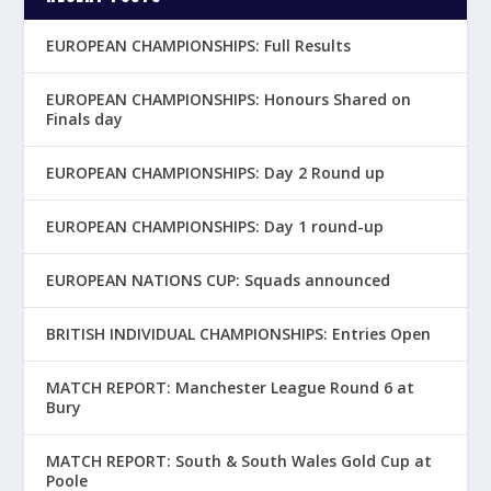
EUROPEAN CHAMPIONSHIPS: Full Results
EUROPEAN CHAMPIONSHIPS: Honours Shared on
Finals day
EUROPEAN CHAMPIONSHIPS: Day 2 Round up
EUROPEAN CHAMPIONSHIPS: Day 1 round-up
EUROPEAN NATIONS CUP: Squads announced
BRITISH INDIVIDUAL CHAMPIONSHIPS: Entries Open
MATCH REPORT: Manchester League Round 6 at
Bury
MATCH REPORT: South & South Wales Gold Cup at
Poole