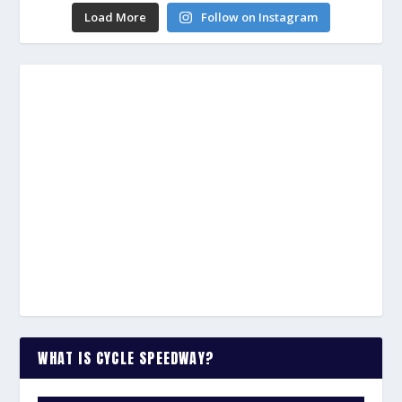
Load More
Follow on Instagram
WHAT IS CYCLE SPEEDWAY?