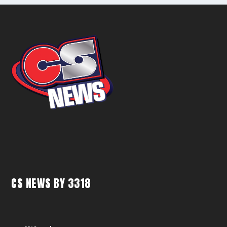
CS NEWS BY 3318