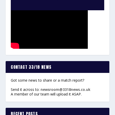
WATCH THE VIDEO:
CONTACT 33/18 NEWS
Got some news to share or a match report?
Send it across to:
newsroom@3318news.co.uk
A member of our team will upload it ASAP.
RECENT POSTS