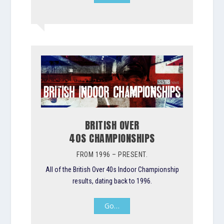
BRITISH OVER
40S CHAMPIONSHIPS
FROM 1996 – PRESENT.
All of the British Over 40s Indoor Championship
results, dating back to 1996.
Go…