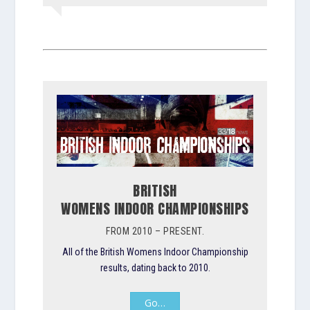
BRITISH
WOMENS INDOOR CHAMPIONSHIPS
FROM 2010 – PRESENT.
All of the British Womens Indoor Championship
results, dating back to 2010.
Go…