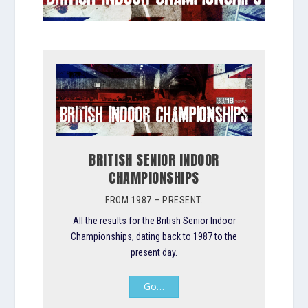
BRITISH SENIOR INDOOR
CHAMPIONSHIPS
FROM 1987 – PRESENT.
All the results for the British Senior Indoor
Championships, dating back to 1987 to the
present day.
Go…