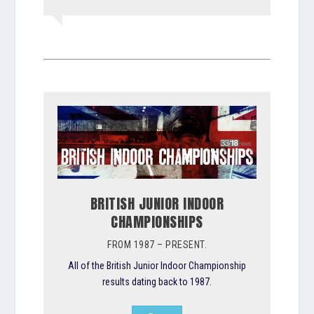
BRITISH JUNIOR INDOOR
CHAMPIONSHIPS
FROM 1987 – PRESENT.
All of the British Junior Indoor Championship
results dating back to 1987.