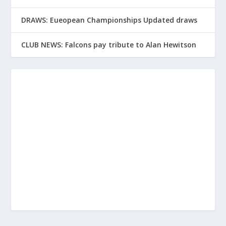
DRAWS: Eueopean Championships Updated draws
CLUB NEWS: Falcons pay tribute to Alan Hewitson