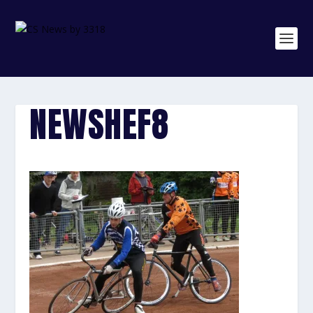
NEWSHEF8