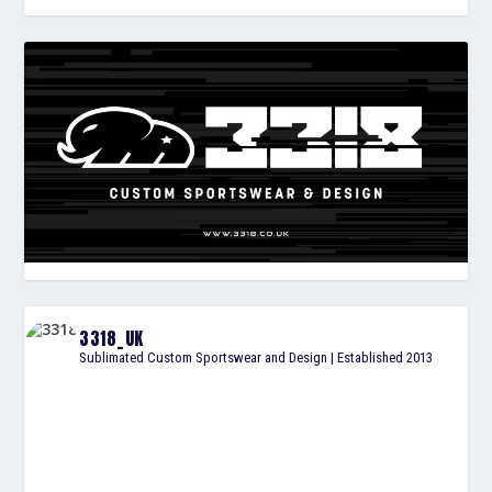
3318_UK
Sublimated Custom Sportswear and Design | Established 2013