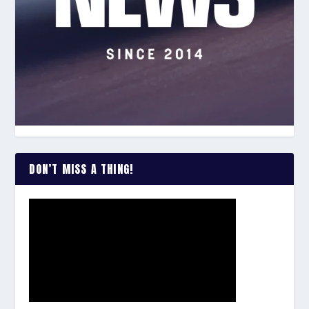
DON’T MISS A THING!