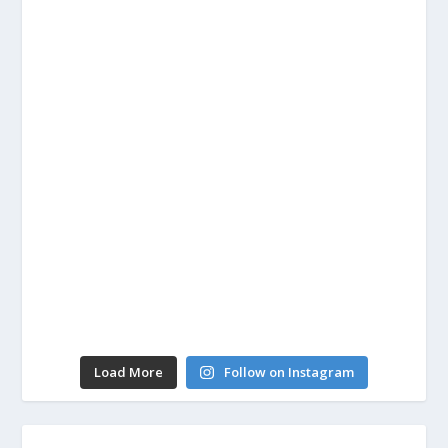
Load More
Follow on Instagram