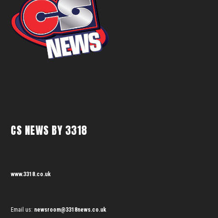
CS NEWS BY 3318
www.3318.co.uk
Email us:
newsroom@3318news.co.uk