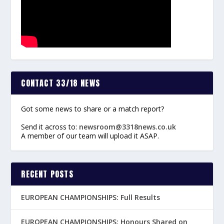
CONTACT 33/18 NEWS
Got some news to share or a match report?
Send it across to:
newsroom@3318news.co.uk
A member of our team will upload it ASAP.
RECENT POSTS
EUROPEAN CHAMPIONSHIPS: Full Results
EUROPEAN CHAMPIONSHIPS: Honours Shared on