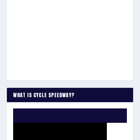
WHAT IS CYCLE SPEEDWAY?
WATCH THE VIDEO: