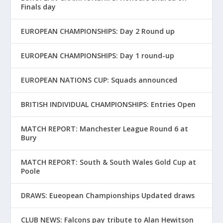
Finals day
EUROPEAN CHAMPIONSHIPS: Day 2 Round up
EUROPEAN CHAMPIONSHIPS: Day 1 round-up
EUROPEAN NATIONS CUP: Squads announced
BRITISH INDIVIDUAL CHAMPIONSHIPS: Entries Open
MATCH REPORT: Manchester League Round 6 at
Bury
MATCH REPORT: South & South Wales Gold Cup at
Poole
DRAWS: Eueopean Championships Updated draws
CLUB NEWS: Falcons pay tribute to Alan Hewitson