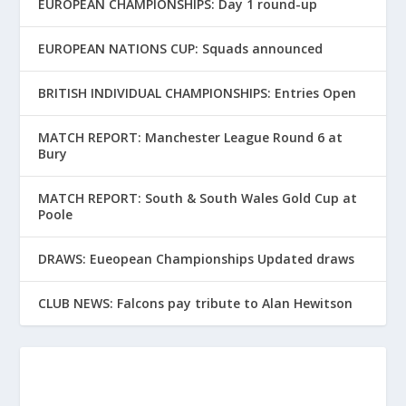
EUROPEAN CHAMPIONSHIPS: Day 1 round-up
EUROPEAN NATIONS CUP: Squads announced
BRITISH INDIVIDUAL CHAMPIONSHIPS: Entries Open
MATCH REPORT: Manchester League Round 6 at
Bury
MATCH REPORT: South & South Wales Gold Cup at
Poole
DRAWS: Eueopean Championships Updated draws
CLUB NEWS: Falcons pay tribute to Alan Hewitson