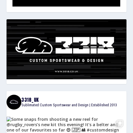
3318_UK
Sublimated Custom Sportswear and Design | Established 2013