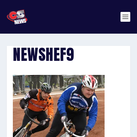
NEWSHEF9