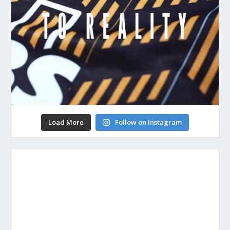
Load More
Follow on Instagram