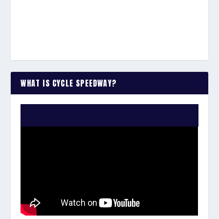
WHAT IS CYCLE SPEEDWAY?
WATCH THE VIDEO: