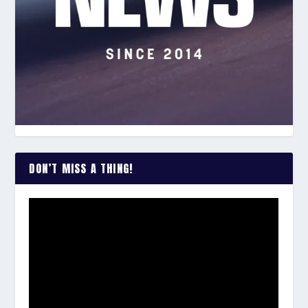
DON’T MISS A THING!