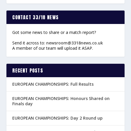
CONTACT 33/18 NEWS
Got some news to share or a match report?
Send it across to:
newsroom@3318news.co.uk
A member of our team will upload it ASAP.
RECENT POSTS
EUROPEAN CHAMPIONSHIPS: Full Results
EUROPEAN CHAMPIONSHIPS: Honours Shared on
Finals day
EUROPEAN CHAMPIONSHIPS: Day 2 Round up