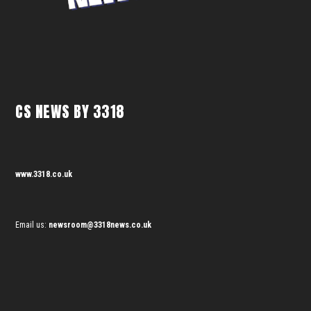
CS NEWS BY 3318
www.3318.co.uk
Email us:
newsroom@3318news.co.uk