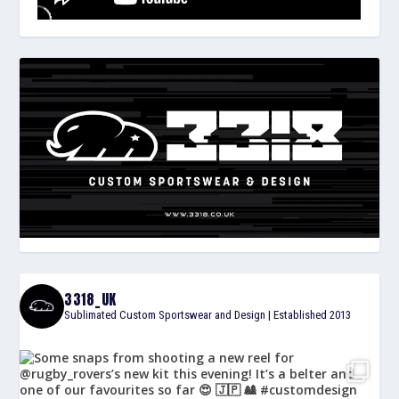
3318_UK
Sublimated Custom Sportswear and Design | Established 2013