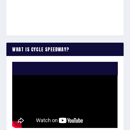
WHAT IS CYCLE SPEEDWAY?
WATCH THE VIDEO: