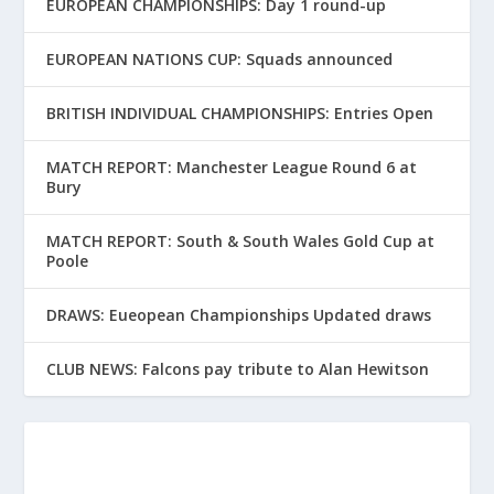
EUROPEAN CHAMPIONSHIPS: Day 1 round-up
EUROPEAN NATIONS CUP: Squads announced
BRITISH INDIVIDUAL CHAMPIONSHIPS: Entries Open
MATCH REPORT: Manchester League Round 6 at
Bury
MATCH REPORT: South & South Wales Gold Cup at
Poole
DRAWS: Eueopean Championships Updated draws
CLUB NEWS: Falcons pay tribute to Alan Hewitson