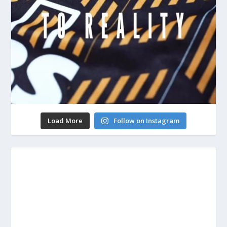
Load More
Follow on Instagram