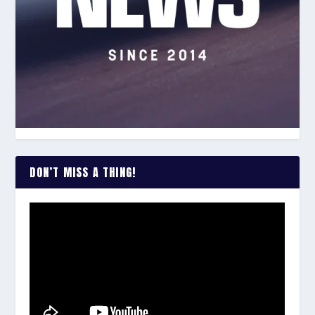
DON’T MISS A THING!