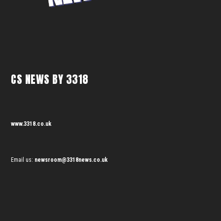
CS NEWS BY 3318
www.3318.co.uk
Email us:
newsroom@3318news.co.uk