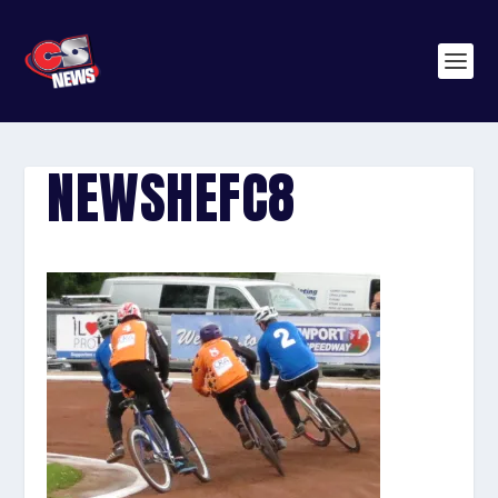
NEWSHEFC8