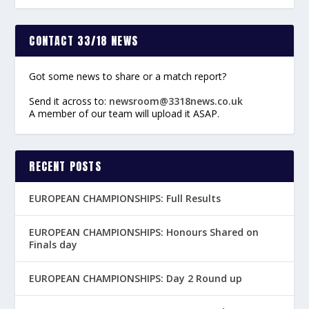
CONTACT 33/18 NEWS
Got some news to share or a match report?
Send it across to:
newsroom@3318news.co.uk
A member of our team will upload it ASAP.
RECENT POSTS
EUROPEAN CHAMPIONSHIPS: Full Results
EUROPEAN CHAMPIONSHIPS: Honours Shared on
Finals day
EUROPEAN CHAMPIONSHIPS: Day 2 Round up