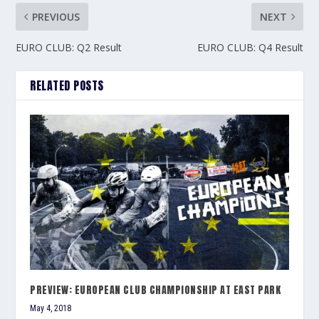
PREVIOUS
NEXT
EURO CLUB: Q2 Result
EURO CLUB: Q4 Result
RELATED POSTS
PREVIEW: EUROPEAN CLUB CHAMPIONSHIP AT EAST PARK
May 4, 2018