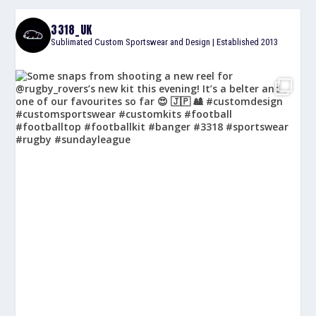
3318_UK
Sublimated Custom Sportswear and Design | Established 2013