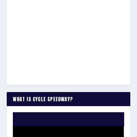
WHAT IS CYCLE SPEEDWAY?
WATCH THE VIDEO: