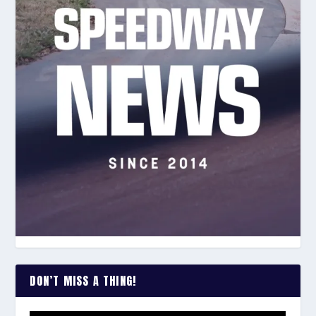
DON’T MISS A THING!