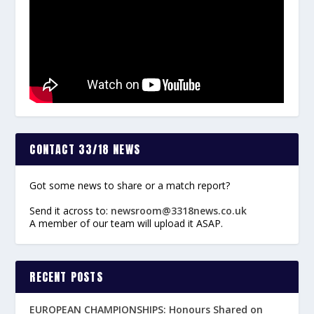
CONTACT 33/18 NEWS
Got some news to share or a match report?
Send it across to:
newsroom@3318news.co.uk
A member of our team will upload it ASAP.
RECENT POSTS
EUROPEAN CHAMPIONSHIPS: Honours Shared on