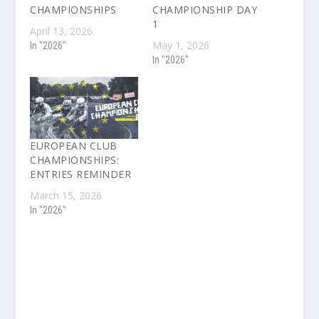
CHAMPIONSHIPS
CHAMPIONSHIP DAY
1
April 13, 2026
May 1, 2026
In "2026"
In "2026"
EUROPEAN CLUB
CHAMPIONSHIPS:
ENTRIES REMINDER
March 15, 2026
In "2026"