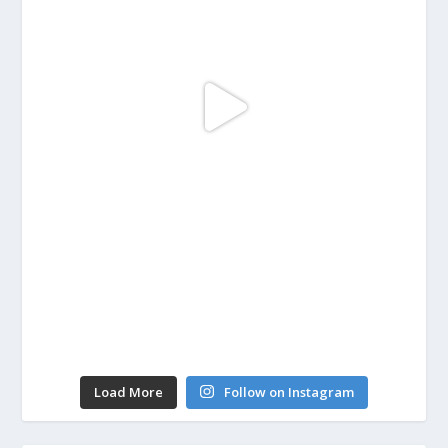
Load More
Follow on Instagram