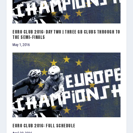
EURO CLUB 2016: DAY TWO | THREE GB CLUBS THROUGH TO
THE SEMI-FINALS
May 1, 2016
EURO CLUB 2016: FULL SCHEDULE