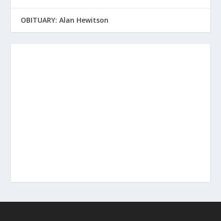
OBITUARY: Alan Hewitson