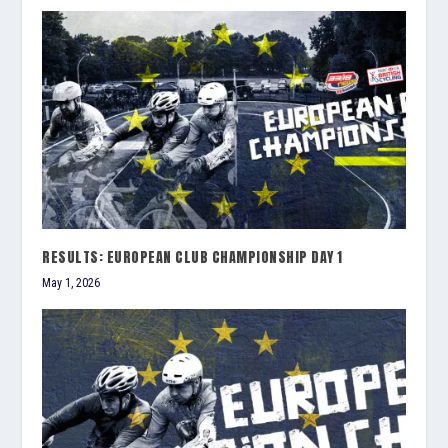
RESULTS: EUROPEAN CLUB CHAMPIONSHIP DAY 1
May 1, 2026