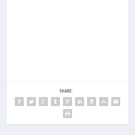
SHARE: