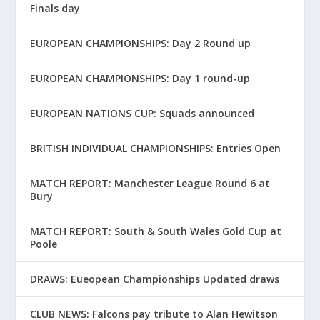
Finals day
EUROPEAN CHAMPIONSHIPS: Day 2 Round up
EUROPEAN CHAMPIONSHIPS: Day 1 round-up
EUROPEAN NATIONS CUP: Squads announced
BRITISH INDIVIDUAL CHAMPIONSHIPS: Entries Open
MATCH REPORT: Manchester League Round 6 at
Bury
MATCH REPORT: South & South Wales Gold Cup at
Poole
DRAWS: Eueopean Championships Updated draws
CLUB NEWS: Falcons pay tribute to Alan Hewitson