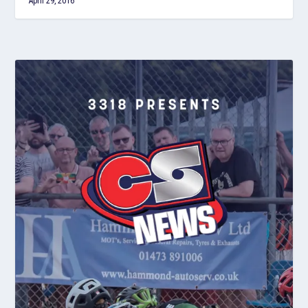
April 29, 2016