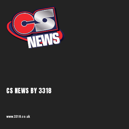
CS NEWS BY 3318
www.3318.co.uk