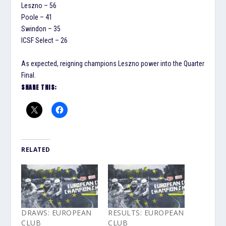
Leszno – 56
Poole – 41
Swindon – 35
ICSF Select – 26
As expected, reigning champions Leszno power into the Quarter
Final.
SHARE THIS:
RELATED
DRAWS: EUROPEAN
RESULTS: EUROPEAN
CLUB
CLUB