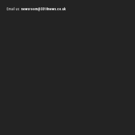
Email us:
newsroom@3318news.co.uk