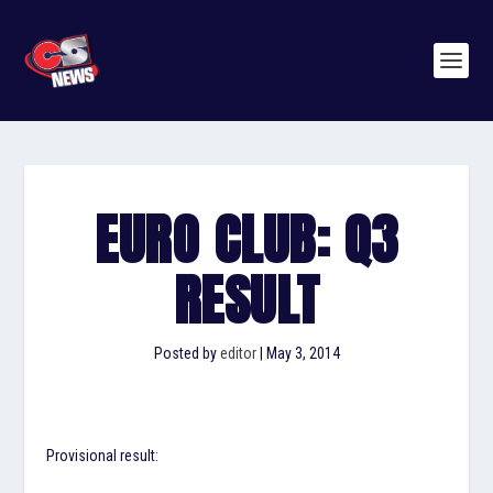
EURO CLUB: Q3
RESULT
Posted by
editor
|
May 3, 2014
Provisional result: