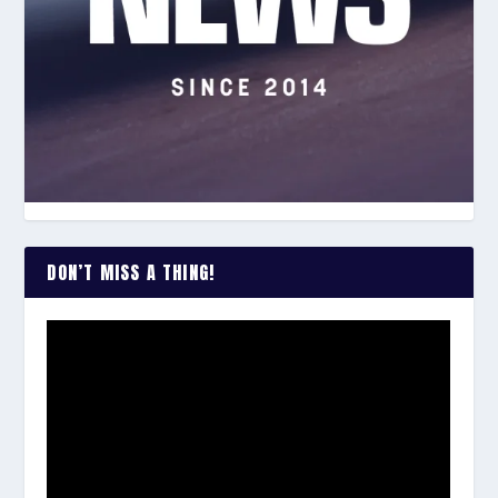
DON’T MISS A THING!