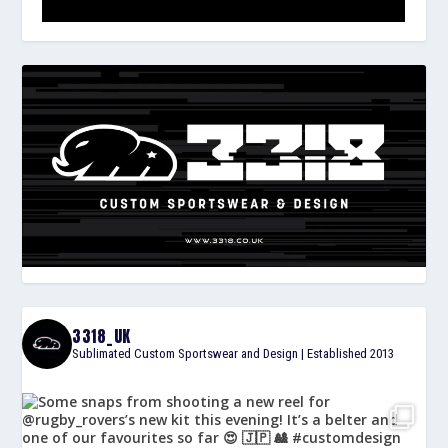
3318_UK
Sublimated Custom Sportswear and Design | Established 2013