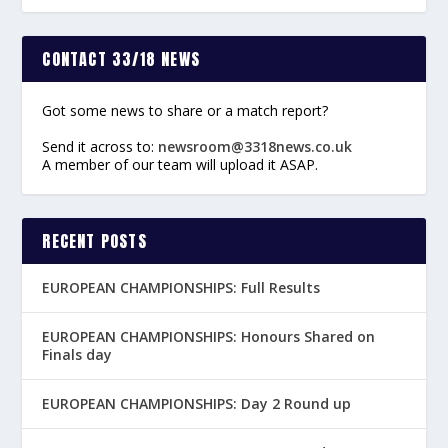
CONTACT 33/18 NEWS
Got some news to share or a match report?
Send it across to:
newsroom@3318news.co.uk
A member of our team will upload it ASAP.
RECENT POSTS
EUROPEAN CHAMPIONSHIPS: Full Results
EUROPEAN CHAMPIONSHIPS: Honours Shared on
Finals day
EUROPEAN CHAMPIONSHIPS: Day 2 Round up