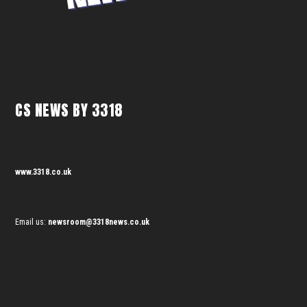
CS NEWS BY 3318
www.3318.co.uk
Email us:
newsroom@3318news.co.uk