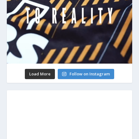
Load More
Follow on Instagram