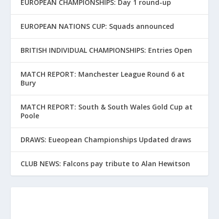
EUROPEAN CHAMPIONSHIPS: Day 1 round-up
EUROPEAN NATIONS CUP: Squads announced
BRITISH INDIVIDUAL CHAMPIONSHIPS: Entries Open
MATCH REPORT: Manchester League Round 6 at
Bury
MATCH REPORT: South & South Wales Gold Cup at
Poole
DRAWS: Eueopean Championships Updated draws
CLUB NEWS: Falcons pay tribute to Alan Hewitson