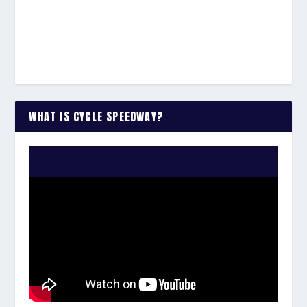
WHAT IS CYCLE SPEEDWAY?
WATCH THE VIDEO: