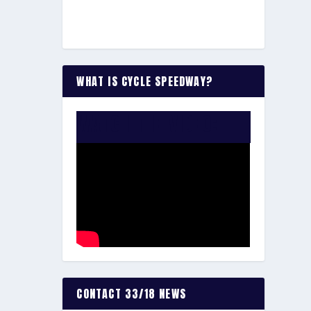
WHAT IS CYCLE SPEEDWAY?
WATCH THE VIDEO:
CONTACT 33/18 NEWS