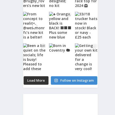
Load More
Follow on Instagram