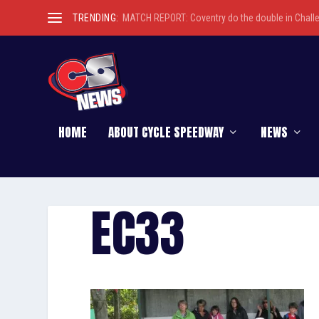
TRENDING:
MATCH REPORT: Coventry do the double in Chall
HOME
ABOUT CYCLE SPEEDWAY
NEWS
EC33