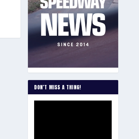
DON’T MISS A THING!