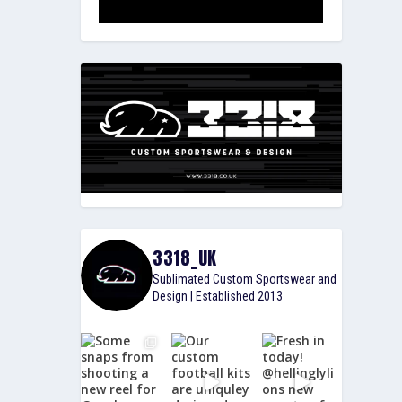
3318_UK
Sublimated Custom Sportswear and
Design | Established 2013