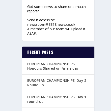
Got some news to share or a match
report?
Send it across to:
newsroom@3318news.co.uk
A member of our team will upload it
ASAP.
RECENT POSTS
EUROPEAN CHAMPIONSHIPS:
Honours Shared on Finals day
EUROPEAN CHAMPIONSHIPS: Day 2
Round up
EUROPEAN CHAMPIONSHIPS: Day 1
round-up