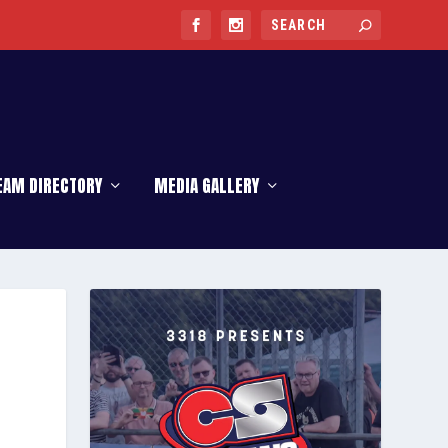
EAM DIRECTORY
MEDIA GALLERY