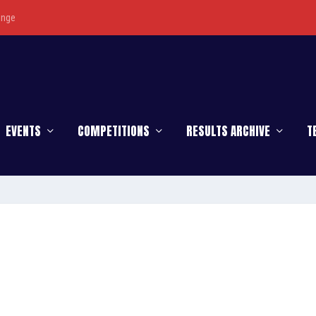
enge
EVENTS
COMPETITIONS
RESULTS ARCHIVE
T