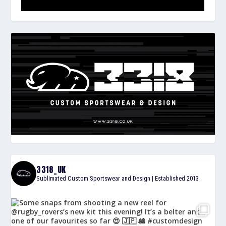
3318_UK
Sublimated Custom Sportswear and Design | Established 2013