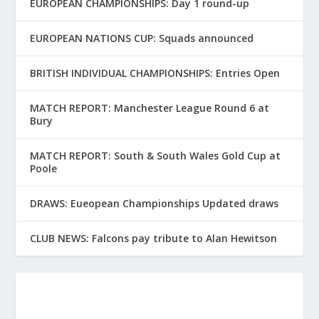
EUROPEAN CHAMPIONSHIPS: Day 1 round-up
EUROPEAN NATIONS CUP: Squads announced
BRITISH INDIVIDUAL CHAMPIONSHIPS: Entries Open
MATCH REPORT: Manchester League Round 6 at
Bury
MATCH REPORT: South & South Wales Gold Cup at
Poole
DRAWS: Eueopean Championships Updated draws
CLUB NEWS: Falcons pay tribute to Alan Hewitson