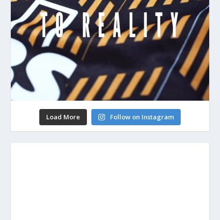
Load More
Follow on Instagram