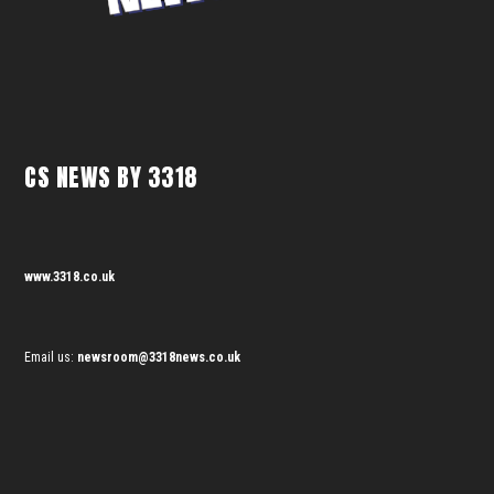
CS NEWS BY 3318
www.3318.co.uk
Email us:
newsroom@3318news.co.uk