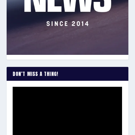
DON’T MISS A THING!