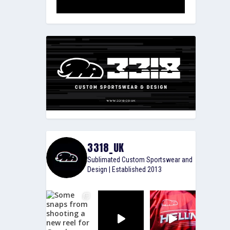
3318_UK
Sublimated Custom Sportswear and
Design | Established 2013