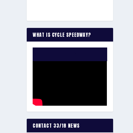
WHAT IS CYCLE SPEEDWAY?
WATCH THE VIDEO:
CONTACT 33/18 NEWS