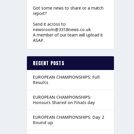
Got some news to share or a match
report?
Send it across to:
newsroom@3318news.co.uk
A member of our team will upload it
ASAP.
RECENT POSTS
EUROPEAN CHAMPIONSHIPS: Full
Results
EUROPEAN CHAMPIONSHIPS:
Honours Shared on Finals day
EUROPEAN CHAMPIONSHIPS: Day 2
Round up