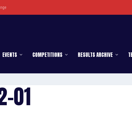
enge
EVENTS
COMPETITIONS
RESULTS ARCHIVE
T
2-01