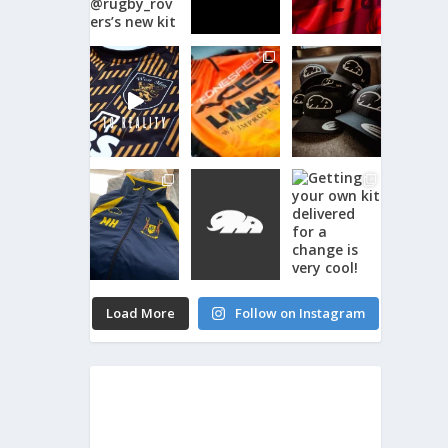
Load More
Follow on Instagram