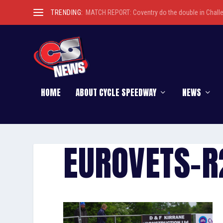
TRENDING:
MATCH REPORT: Coventry do the double in Chall
HOME
ABOUT CYCLE SPEEDWAY
NEWS
EUROVETS-R