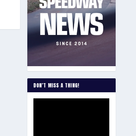
DON’T MISS A THING!