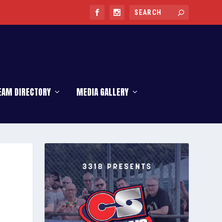
EAM DIRECTORY
MEDIA GALLERY