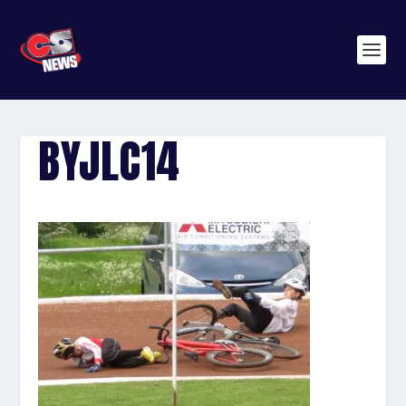
BYJLC14