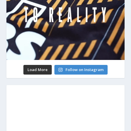
Load More
Follow on Instagram