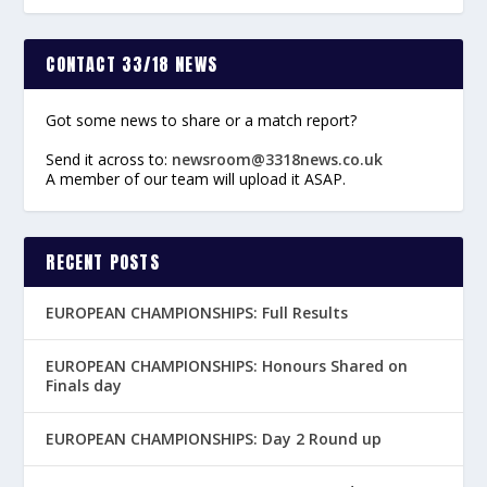
CONTACT 33/18 NEWS
Got some news to share or a match report?
Send it across to:
newsroom@3318news.co.uk
A member of our team will upload it ASAP.
RECENT POSTS
EUROPEAN CHAMPIONSHIPS: Full Results
EUROPEAN CHAMPIONSHIPS: Honours Shared on
Finals day
EUROPEAN CHAMPIONSHIPS: Day 2 Round up