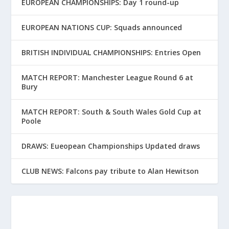
EUROPEAN CHAMPIONSHIPS: Day 1 round-up
EUROPEAN NATIONS CUP: Squads announced
BRITISH INDIVIDUAL CHAMPIONSHIPS: Entries Open
MATCH REPORT: Manchester League Round 6 at
Bury
MATCH REPORT: South & South Wales Gold Cup at
Poole
DRAWS: Eueopean Championships Updated draws
CLUB NEWS: Falcons pay tribute to Alan Hewitson