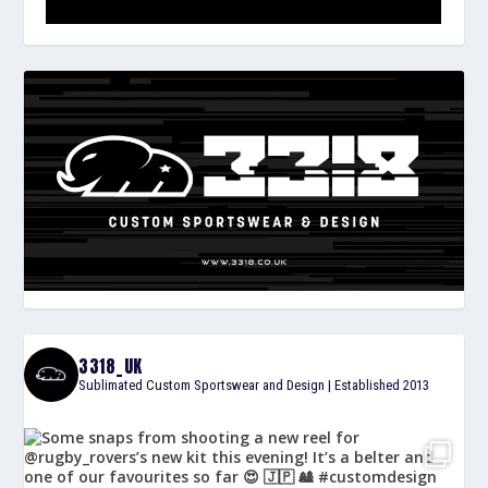
3318_UK
Sublimated Custom Sportswear and Design | Established 2013