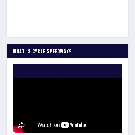
WHAT IS CYCLE SPEEDWAY?
WATCH THE VIDEO: