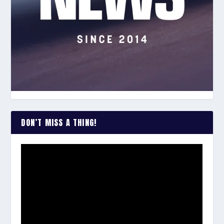
DON’T MISS A THING!