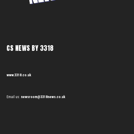
CS NEWS BY 3318
www.3318.co.uk
Email us:
newsroom@3318news.co.uk