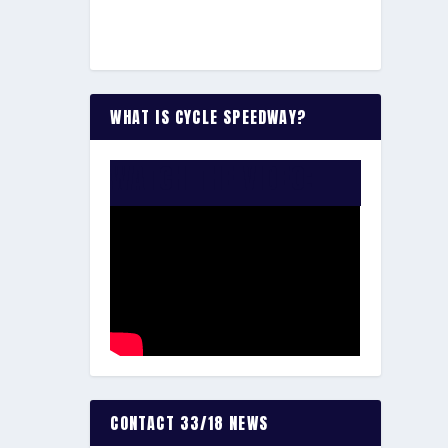
WHAT IS CYCLE SPEEDWAY?
WATCH THE VIDEO:
CONTACT 33/18 NEWS