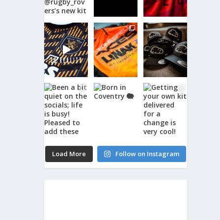
Load More
Follow on Instagram