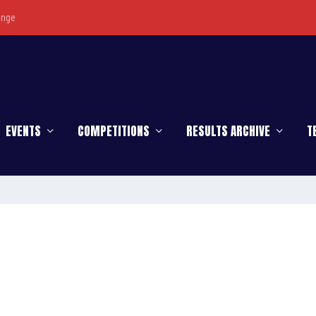
enge
EVENTS
COMPETITIONS
RESULTS ARCHIVE
T