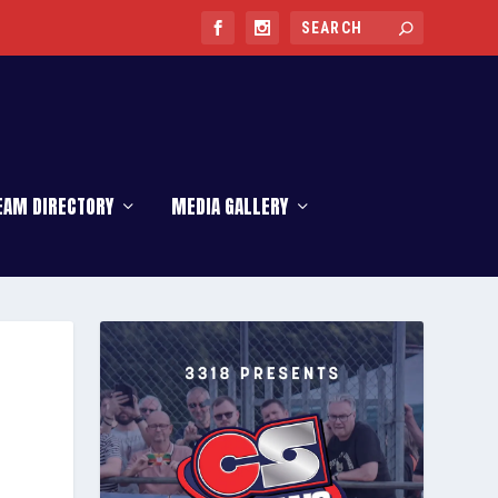
EAM DIRECTORY
MEDIA GALLERY