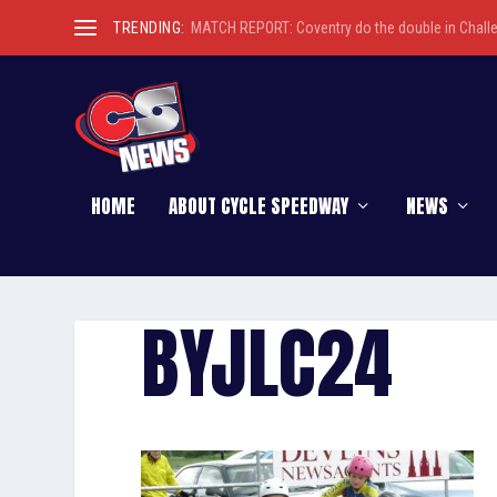
TRENDING:
MATCH REPORT: Coventry do the double in Chall
HOME
ABOUT CYCLE SPEEDWAY
NEWS
BYJLC24