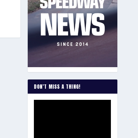
DON’T MISS A THING!