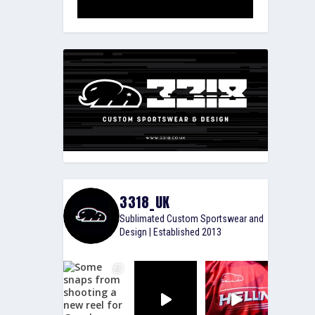
3318_UK
Sublimated Custom Sportswear and
Design | Established 2013