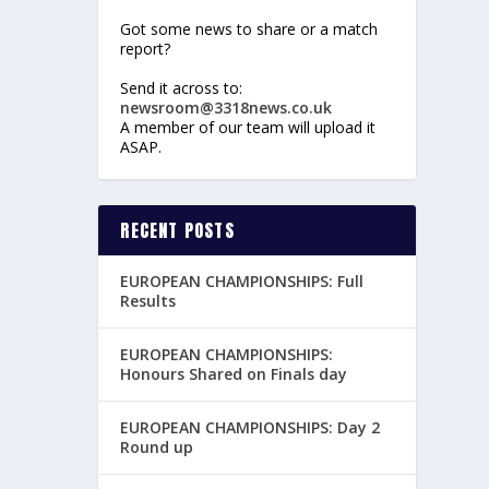
Got some news to share or a match
report?
Send it across to:
newsroom@3318news.co.uk
A member of our team will upload it
ASAP.
RECENT POSTS
EUROPEAN CHAMPIONSHIPS: Full
Results
EUROPEAN CHAMPIONSHIPS:
Honours Shared on Finals day
EUROPEAN CHAMPIONSHIPS: Day 2
Round up