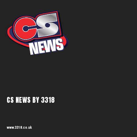
CS NEWS BY 3318
www.3318.co.uk