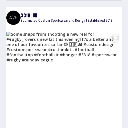
3318_UK
Sublimated Custom Sportswear and Design | Established 2013