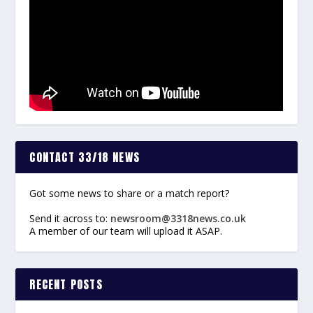
CONTACT 33/18 NEWS
Got some news to share or a match report?
Send it across to:
newsroom@3318news.co.uk
A member of our team will upload it ASAP.
RECENT POSTS