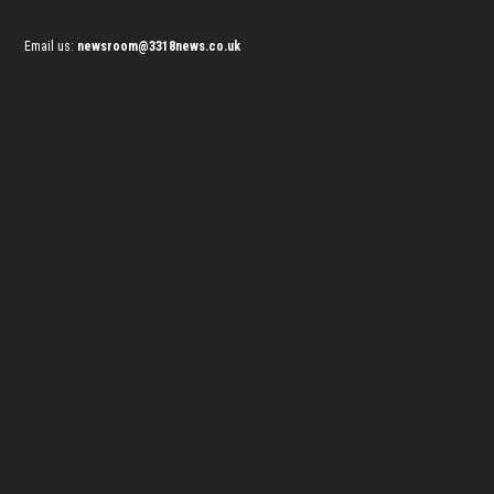
Email us:
newsroom@3318news.co.uk