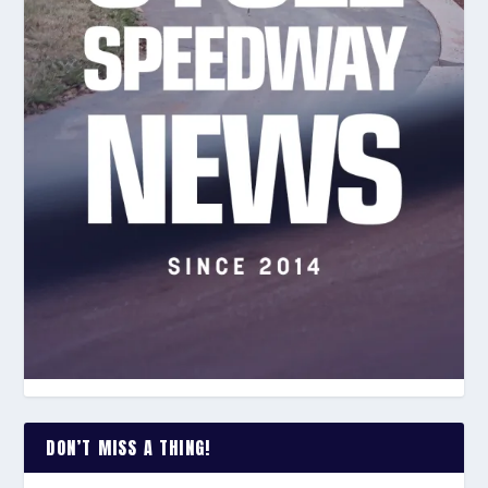
DON’T MISS A THING!