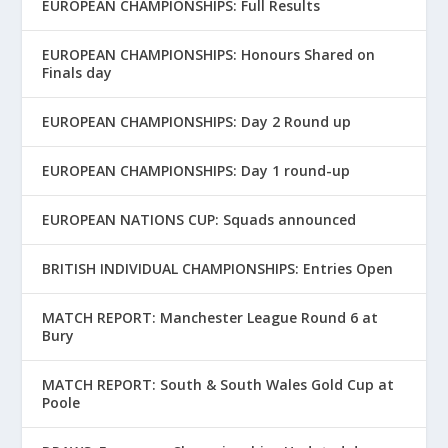
EUROPEAN CHAMPIONSHIPS: Full Results
EUROPEAN CHAMPIONSHIPS: Honours Shared on
Finals day
EUROPEAN CHAMPIONSHIPS: Day 2 Round up
EUROPEAN CHAMPIONSHIPS: Day 1 round-up
EUROPEAN NATIONS CUP: Squads announced
BRITISH INDIVIDUAL CHAMPIONSHIPS: Entries Open
MATCH REPORT: Manchester League Round 6 at
Bury
MATCH REPORT: South & South Wales Gold Cup at
Poole