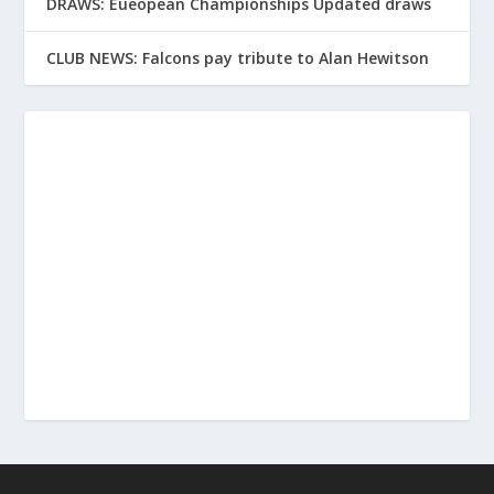
DRAWS: Eueopean Championships Updated draws
CLUB NEWS: Falcons pay tribute to Alan Hewitson