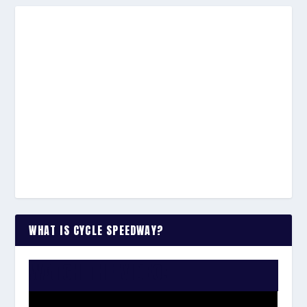
WHAT IS CYCLE SPEEDWAY?
WATCH THE VIDEO: