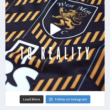
Load More
Follow on Instagram