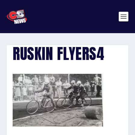
RUSKIN FLYERS4