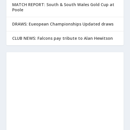
MATCH REPORT: South & South Wales Gold Cup at
Poole
DRAWS: Eueopean Championships Updated draws
CLUB NEWS: Falcons pay tribute to Alan Hewitson