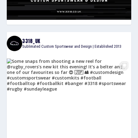
3318_UK
Sublimated Custom Sportswear and Design | Established 2013