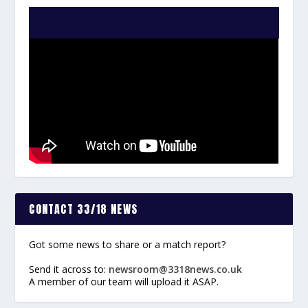
WATCH THE VIDEO:
CONTACT 33/18 NEWS
Got some news to share or a match report?
Send it across to:
newsroom@3318news.co.uk
A member of our team will upload it ASAP.