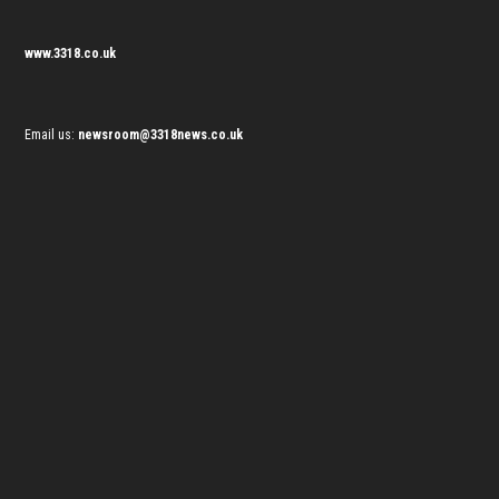
www.3318.co.uk
Email us:
newsroom@3318news.co.uk