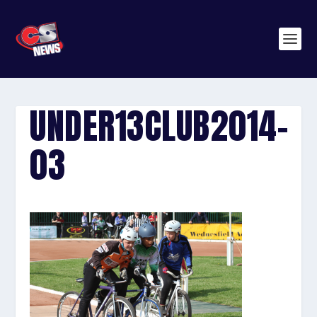
UNDER13CLUB2014-
03