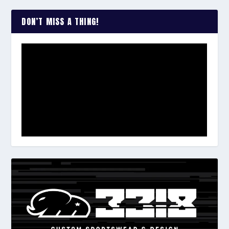
DON’T MISS A THING!