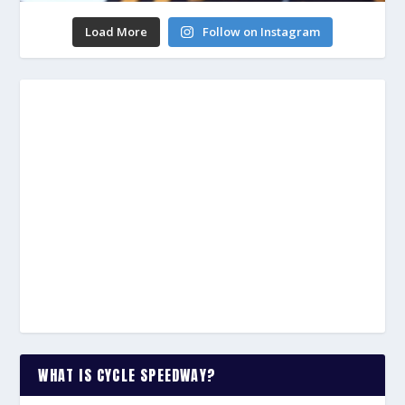
Load More
Follow on Instagram
WHAT IS CYCLE SPEEDWAY?