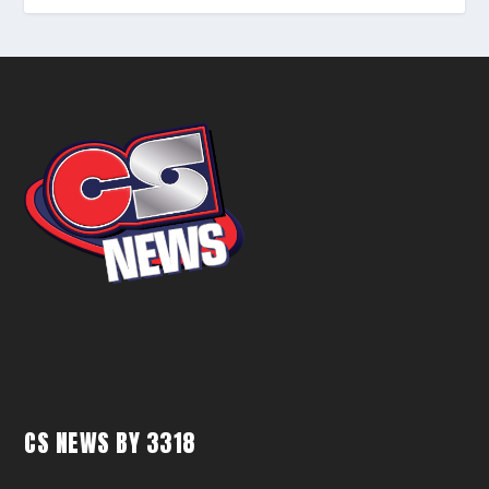
CS NEWS BY 3318