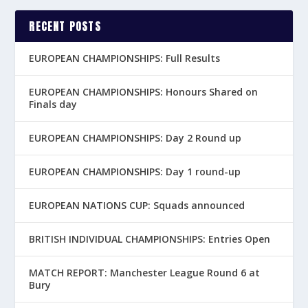
RECENT POSTS
EUROPEAN CHAMPIONSHIPS: Full Results
EUROPEAN CHAMPIONSHIPS: Honours Shared on
Finals day
EUROPEAN CHAMPIONSHIPS: Day 2 Round up
EUROPEAN CHAMPIONSHIPS: Day 1 round-up
EUROPEAN NATIONS CUP: Squads announced
BRITISH INDIVIDUAL CHAMPIONSHIPS: Entries Open
MATCH REPORT: Manchester League Round 6 at
Bury