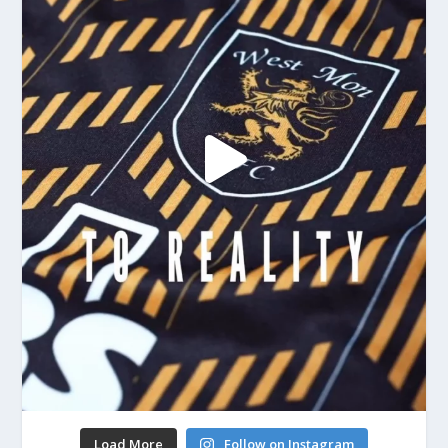
Load More
Follow on Instagram