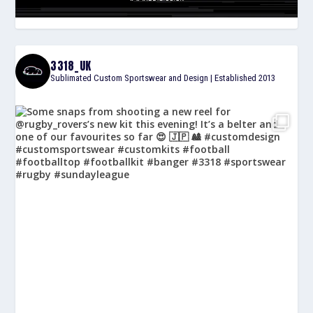
3318_UK
Sublimated Custom Sportswear and Design | Established 2013