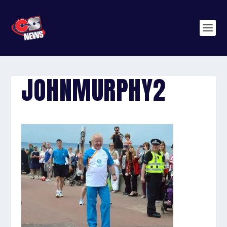
JOHNMURPHY2