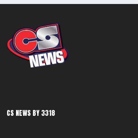
CS NEWS BY 3318