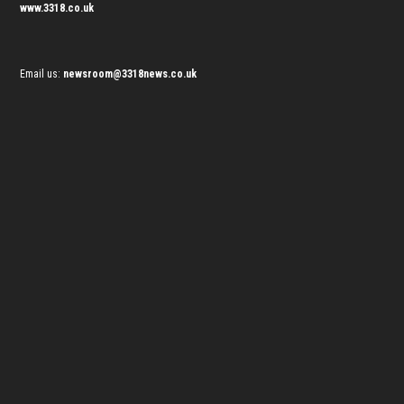
www.3318.co.uk
Email us:
newsroom@3318news.co.uk