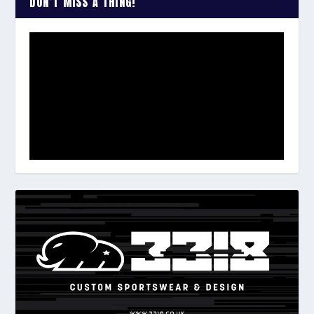
DON’T MISS A THING!