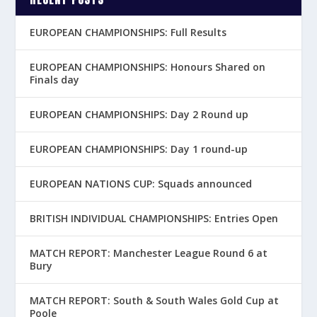
EUROPEAN CHAMPIONSHIPS: Full Results
EUROPEAN CHAMPIONSHIPS: Honours Shared on
Finals day
EUROPEAN CHAMPIONSHIPS: Day 2 Round up
EUROPEAN CHAMPIONSHIPS: Day 1 round-up
EUROPEAN NATIONS CUP: Squads announced
BRITISH INDIVIDUAL CHAMPIONSHIPS: Entries Open
MATCH REPORT: Manchester League Round 6 at
Bury
MATCH REPORT: South & South Wales Gold Cup at
Poole