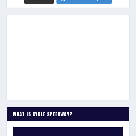
WHAT IS CYCLE SPEEDWAY?
WATCH THE VIDEO: