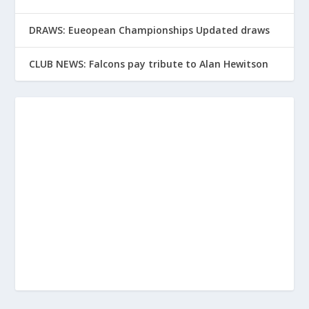
DRAWS: Eueopean Championships Updated draws
CLUB NEWS: Falcons pay tribute to Alan Hewitson