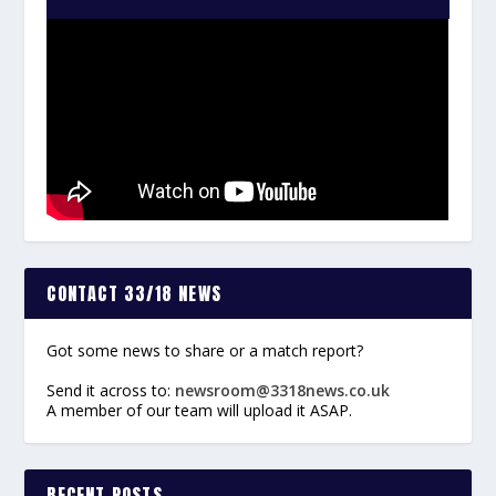
CONTACT 33/18 NEWS
Got some news to share or a match report?
Send it across to:
newsroom@3318news.co.uk
A member of our team will upload it ASAP.
RECENT POSTS