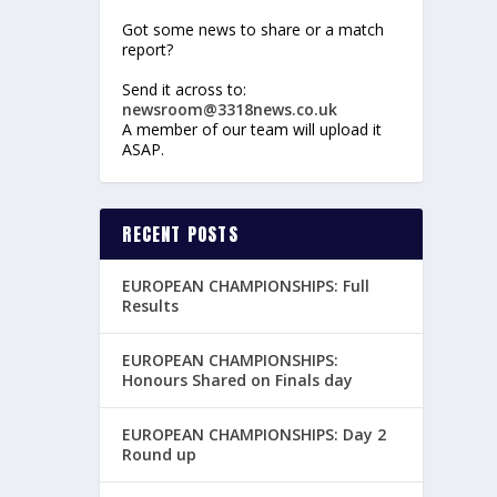
Got some news to share or a match
report?
Send it across to:
newsroom@3318news.co.uk
A member of our team will upload it
ASAP.
RECENT POSTS
EUROPEAN CHAMPIONSHIPS: Full
Results
EUROPEAN CHAMPIONSHIPS:
Honours Shared on Finals day
EUROPEAN CHAMPIONSHIPS: Day 2
Round up