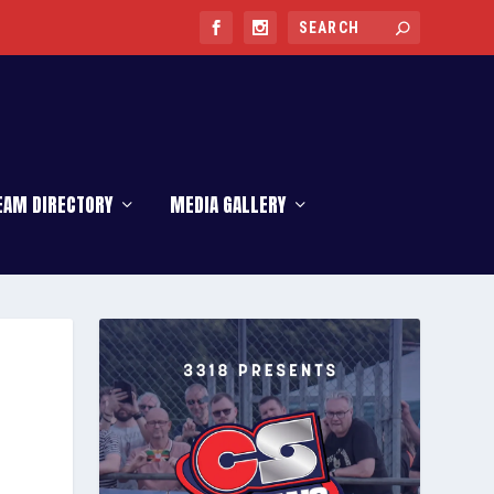
EAM DIRECTORY
MEDIA GALLERY