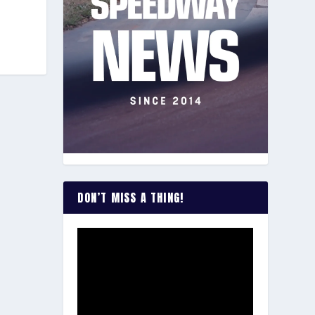
DON’T MISS A THING!