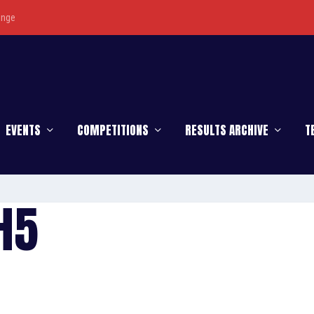
enge
EVENTS
COMPETITIONS
RESULTS ARCHIVE
T
H5