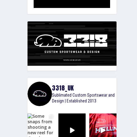
3318_UK
Sublimated Custom Sportswear and
Design | Established 2013