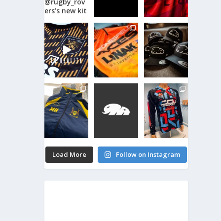
Load More
Follow on Instagram