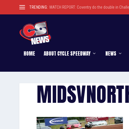
TRENDING:
MATCH REPORT: Coventry do the double in Chall
HOME
ABOUT CYCLE SPEEDWAY
NEWS
MIDSVNORT