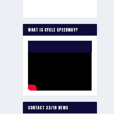
WHAT IS CYCLE SPEEDWAY?
WATCH THE VIDEO:
CONTACT 33/18 NEWS