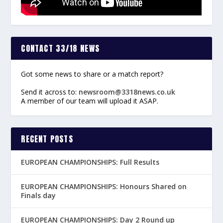
CONTACT 33/18 NEWS
Got some news to share or a match report?
Send it across to:
newsroom@3318news.co.uk
A member of our team will upload it ASAP.
RECENT POSTS
EUROPEAN CHAMPIONSHIPS: Full Results
EUROPEAN CHAMPIONSHIPS: Honours Shared on
Finals day
EUROPEAN CHAMPIONSHIPS: Day 2 Round up