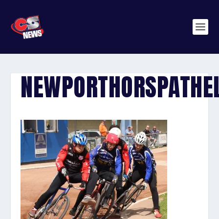
NEWPORTHORSPATHE