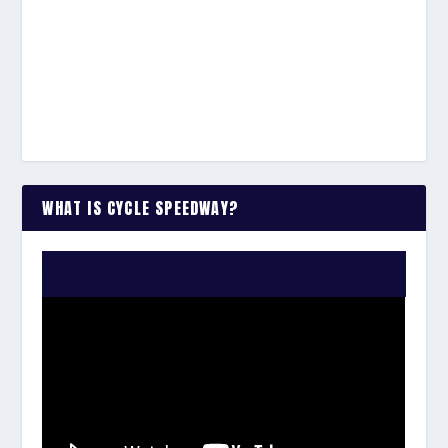
WHAT IS CYCLE SPEEDWAY?
WATCH THE VIDEO: