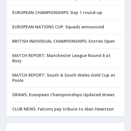
EUROPEAN CHAMPIONSHIPS: Day 1 round-up
EUROPEAN NATIONS CUP: Squads announced
BRITISH INDIVIDUAL CHAMPIONSHIPS: Entries Open
MATCH REPORT: Manchester League Round 6 at
Bury
MATCH REPORT: South & South Wales Gold Cup at
Poole
DRAWS: Eueopean Championships Updated draws
CLUB NEWS: Falcons pay tribute to Alan Hewitson