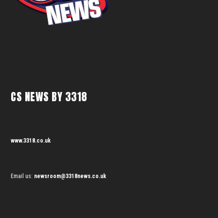
CS NEWS BY 3318
www.3318.co.uk
Email us:
newsroom@3318news.co.uk