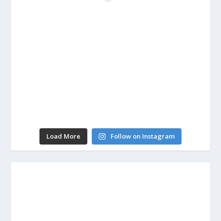
Load More
Follow on Instagram