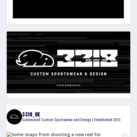
3318_UK
Sublimated Custom Sportswear and Design | Established 2013