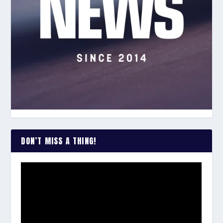
DON’T MISS A THING!