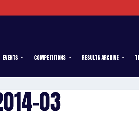
EVENTS
COMPETITIONS
RESULTS ARCHIVE
T
2014-03