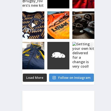
Load More
Follow on Instagram