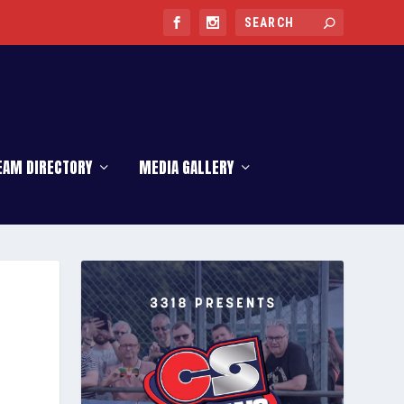
EAM DIRECTORY
MEDIA GALLERY