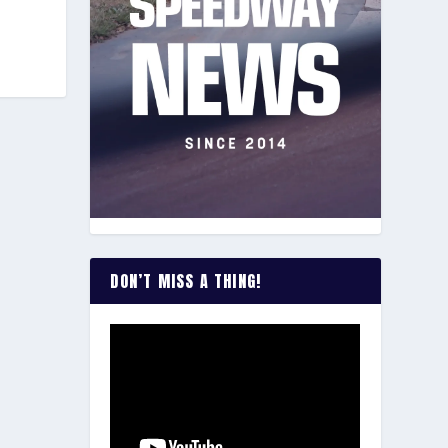
DON’T MISS A THING!