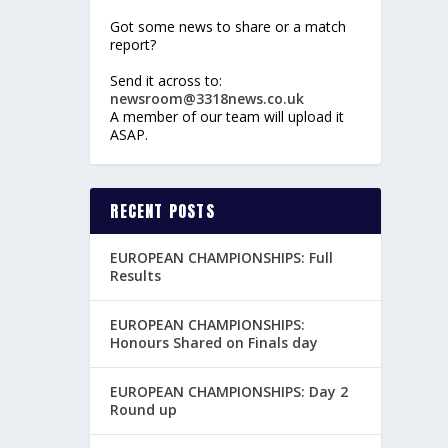
Got some news to share or a match
report?
Send it across to:
newsroom@3318news.co.uk
A member of our team will upload it
ASAP.
RECENT POSTS
EUROPEAN CHAMPIONSHIPS: Full
Results
EUROPEAN CHAMPIONSHIPS:
Honours Shared on Finals day
EUROPEAN CHAMPIONSHIPS: Day 2
Round up