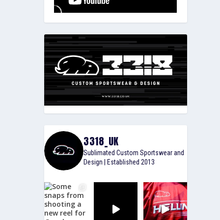
3318_UK
Sublimated Custom Sportswear and
Design | Established 2013