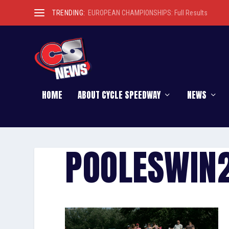
TRENDING:
EUROPEAN CHAMPIONSHIPS: Full Results
HOME
ABOUT CYCLE SPEEDWAY
NEWS
POOLESWIN