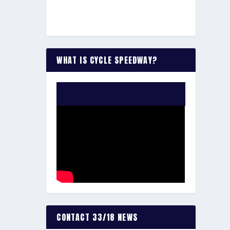
WHAT IS CYCLE SPEEDWAY?
WATCH THE VIDEO:
CONTACT 33/18 NEWS