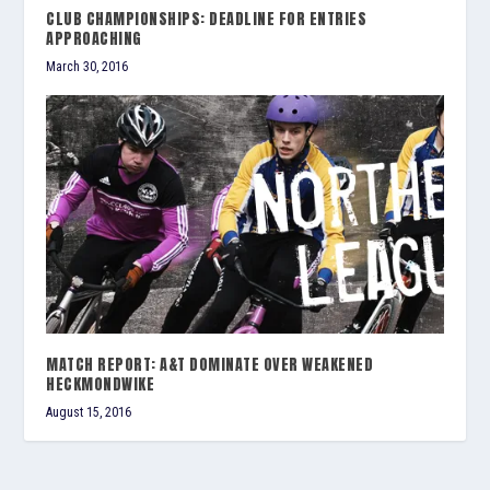
CLUB CHAMPIONSHIPS: DEADLINE FOR ENTRIES
APPROACHING
March 30, 2016
MATCH REPORT: A&T DOMINATE OVER WEAKENED
HECKMONDWIKE
August 15, 2016