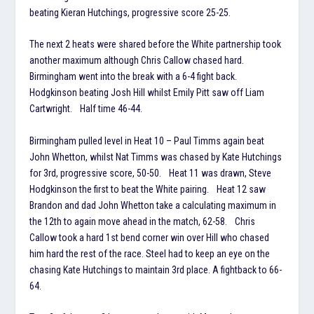
beating Kieran Hutchings, progressive score 25-25.
The next 2 heats were shared before the White partnership took
another maximum although Chris Callow chased hard.
Birmingham went into the break with a 6-4 fight back.
Hodgkinson beating Josh Hill whilst Emily Pitt saw off Liam
Cartwright. Half time 46-44.
Birmingham pulled level in Heat 10 – Paul Timms again beat
John Whetton, whilst Nat Timms was chased by Kate Hutchings
for 3rd, progressive score, 50-50. Heat 11 was drawn, Steve
Hodgkinson the first to beat the White pairing. Heat 12 saw
Brandon and dad John Whetton take a calculating maximum in
the 12th to again move ahead in the match, 62-58. Chris
Callow took a hard 1st bend corner win over Hill who chased
him hard the rest of the race. Steel had to keep an eye on the
chasing Kate Hutchings to maintain 3rd place. A fightback to 66-
64.