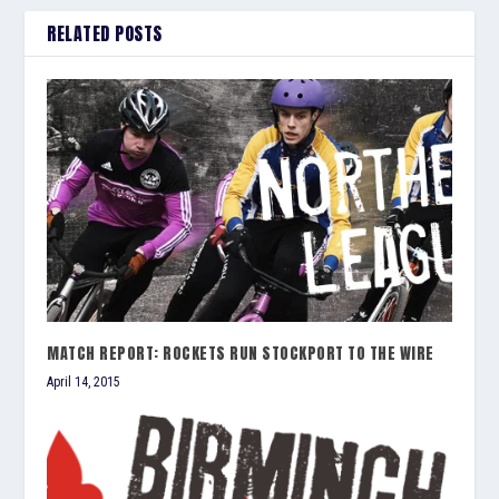
RELATED POSTS
MATCH REPORT: ROCKETS RUN STOCKPORT TO THE WIRE
April 14, 2015