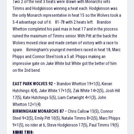
Two 2 of the next 3 heats were drawn with Monarchs vets
Timms and Hodgkinson winning a heat each. Hodgkinson was
the only Monarch representative in heat 15 so the Wolves took a
5-4 advantage out of it. 81-78 with 2 heats left. Brandon
Whetton completed his paid max in heat 17 and in the process
ruined the maximum of Timms senior. With Pitt at the back the
Wolves moved clear and made certain of victory with a race to
spare. Birmingham’s youngest members raced in heat 18, Marc
Phipps and Connor Steel took a 5 all. Phipps making an
impressive gate on Jake White but White got the better of him
on the 2nd bend.
EAST PARK WOLVES 92
– Brandon Whetton 19+1(5), Kieran
Hutchings 4(4), Jake White 17+1(5), Zak White 14+2(5), Josh Hill
17(5), Kate Hutchings 5(5), Liam Cartwright 4+1(3), John
Whetton 12+1(4)
BIRMINGHAM MONARCHS 87
– Chris Callow 15(5), Connor
Steel 9+2(5), Emily Pitt 10(5), Natalie Timms 8+2(5), Marc Phipps
9+1(5), no rider at 6, Steve Hodgkinson 17(5), Paul Timms 19(5).
SHARE THIS: