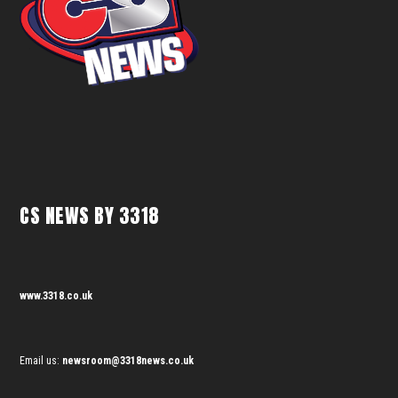
CS NEWS BY 3318
www.3318.co.uk
Email us:
newsroom@3318news.co.uk