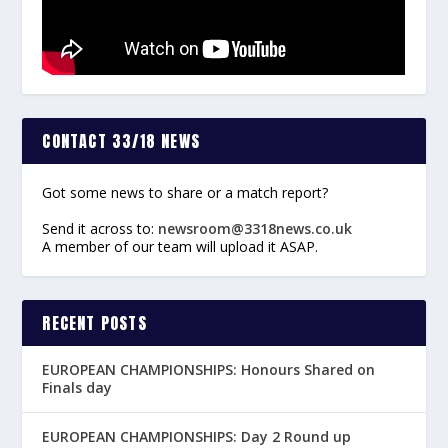
CONTACT 33/18 NEWS
Got some news to share or a match report?
Send it across to:
newsroom@3318news.co.uk
A member of our team will upload it ASAP.
RECENT POSTS
EUROPEAN CHAMPIONSHIPS: Honours Shared on
Finals day
EUROPEAN CHAMPIONSHIPS: Day 2 Round up