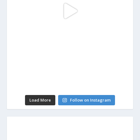
Load More
Follow on Instagram