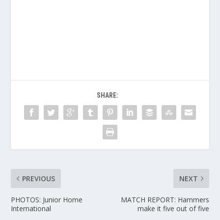
SHARE:
PREVIOUS
NEXT
PHOTOS: Junior Home
MATCH REPORT: Hammers
International
make it five out of five