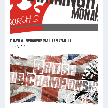
PREVIEW: MONARCHS SENT TO COVENTRY
June 4, 2014