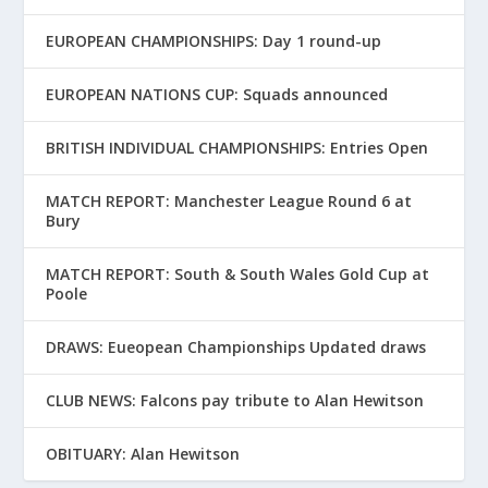
EUROPEAN CHAMPIONSHIPS: Day 1 round-up
EUROPEAN NATIONS CUP: Squads announced
BRITISH INDIVIDUAL CHAMPIONSHIPS: Entries Open
MATCH REPORT: Manchester League Round 6 at
Bury
MATCH REPORT: South & South Wales Gold Cup at
Poole
DRAWS: Eueopean Championships Updated draws
CLUB NEWS: Falcons pay tribute to Alan Hewitson
OBITUARY: Alan Hewitson