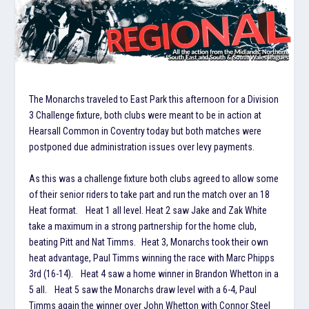
The Monarchs traveled to East Park this afternoon for a Division
3 Challenge fixture, both clubs were meant to be in action at
Hearsall Common in Coventry today but both matches were
postponed due administration issues over levy payments.
As this was a challenge fixture both clubs agreed to allow some
of their senior riders to take part and run the match over an 18
Heat format. Heat 1 all level. Heat 2 saw Jake and Zak White
take a maximum in a strong partnership for the home club,
beating Pitt and Nat Timms. Heat 3, Monarchs took their own
heat advantage, Paul Timms winning the race with Marc Phipps
3rd (16-14). Heat 4 saw a home winner in Brandon Whetton in a
5 all. Heat 5 saw the Monarchs draw level with a 6-4, Paul
Timms again the winner over John Whetton with Connor Steel