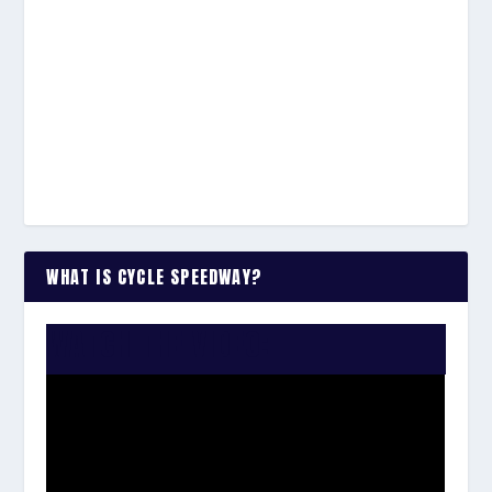
WHAT IS CYCLE SPEEDWAY?
WATCH THE VIDEO: