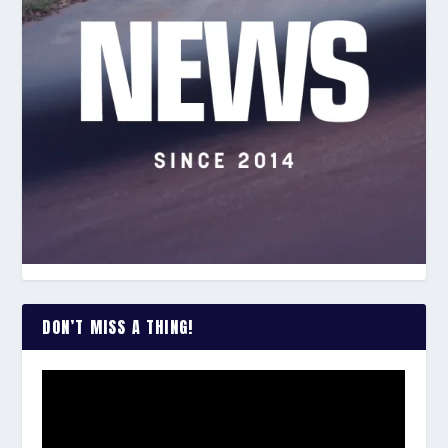
DON’T MISS A THING!