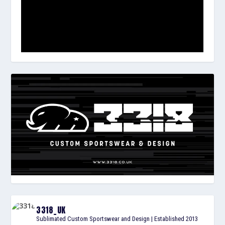
3318_UK
Sublimated Custom Sportswear and Design | Established 2013