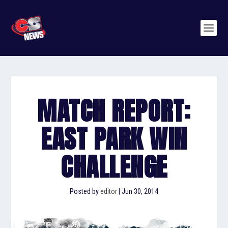
MATCH REPORT:
EAST PARK WIN
CHALLENGE
Posted by
editor
|
Jun 30, 2014