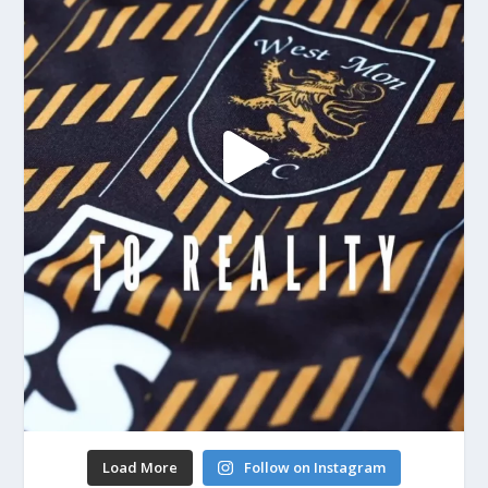
Load More
Follow on Instagram