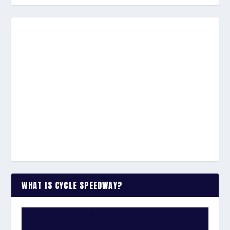
WHAT IS CYCLE SPEEDWAY?
WATCH THE VIDEO: