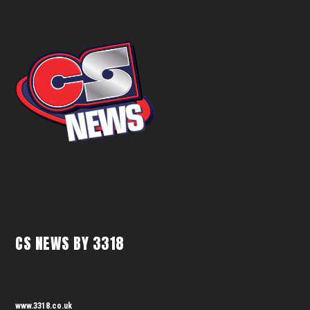
CS NEWS BY 3318
www.3318.co.uk