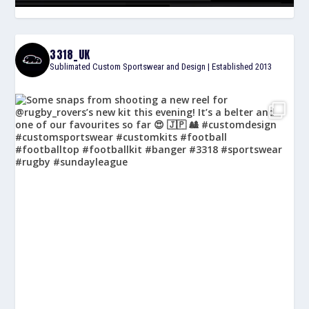
3318_UK
Sublimated Custom Sportswear and Design | Established 2013