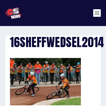
16SHEFFWEDSEL2014