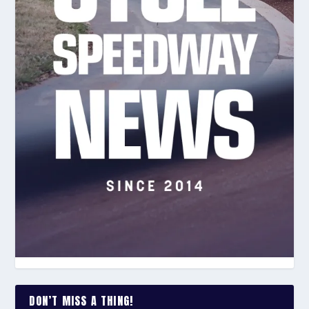
DON’T MISS A THING!