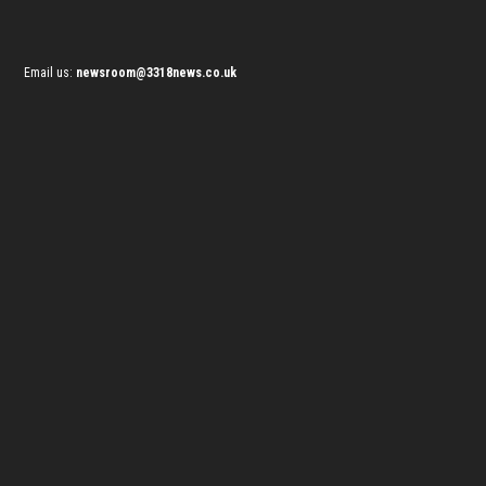
Email us:
newsroom@3318news.co.uk