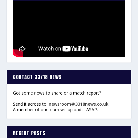
CONTACT 33/18 NEWS
Got some news to share or a match report?
Send it across to:
newsroom@3318news.co.uk
A member of our team will upload it ASAP.
RECENT POSTS