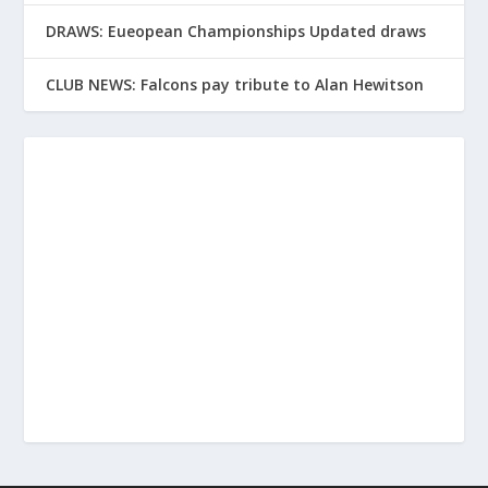
DRAWS: Eueopean Championships Updated draws
CLUB NEWS: Falcons pay tribute to Alan Hewitson