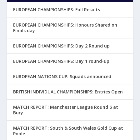
EUROPEAN CHAMPIONSHIPS: Full Results
EUROPEAN CHAMPIONSHIPS: Honours Shared on
Finals day
EUROPEAN CHAMPIONSHIPS: Day 2 Round up
EUROPEAN CHAMPIONSHIPS: Day 1 round-up
EUROPEAN NATIONS CUP: Squads announced
BRITISH INDIVIDUAL CHAMPIONSHIPS: Entries Open
MATCH REPORT: Manchester League Round 6 at
Bury
MATCH REPORT: South & South Wales Gold Cup at
Poole