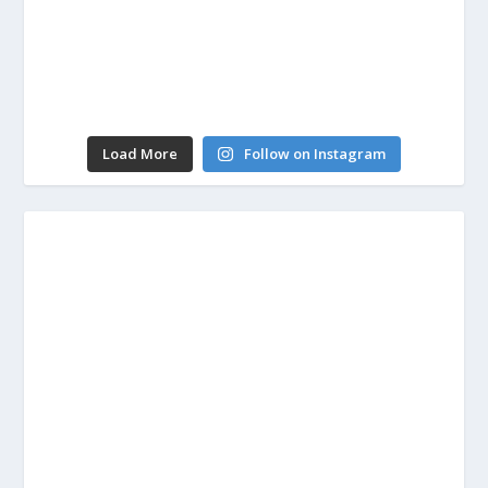
Load More
Follow on Instagram