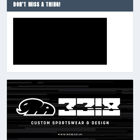
DON’T MISS A THING!