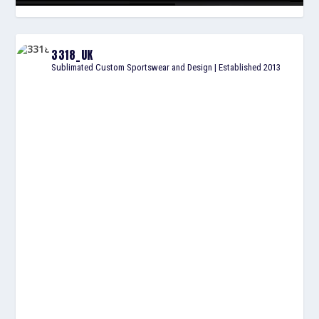
3318_UK
Sublimated Custom Sportswear and Design | Established 2013