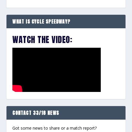
WHAT IS CYCLE SPEEDWAY?
WATCH THE VIDEO:
CONTACT 33/18 NEWS
Got some news to share or a match report?