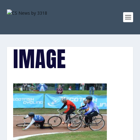
IMAGE