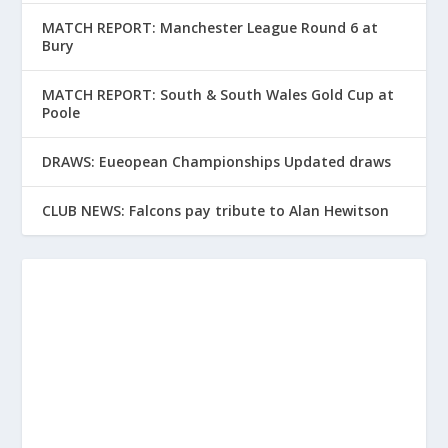
MATCH REPORT: Manchester League Round 6 at
Bury
MATCH REPORT: South & South Wales Gold Cup at
Poole
DRAWS: Eueopean Championships Updated draws
CLUB NEWS: Falcons pay tribute to Alan Hewitson