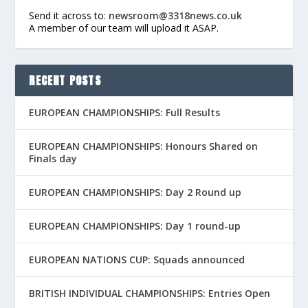
Send it across to:
newsroom@3318news.co.uk
A member of our team will upload it ASAP.
RECENT POSTS
EUROPEAN CHAMPIONSHIPS: Full Results
EUROPEAN CHAMPIONSHIPS: Honours Shared on
Finals day
EUROPEAN CHAMPIONSHIPS: Day 2 Round up
EUROPEAN CHAMPIONSHIPS: Day 1 round-up
EUROPEAN NATIONS CUP: Squads announced
BRITISH INDIVIDUAL CHAMPIONSHIPS: Entries Open