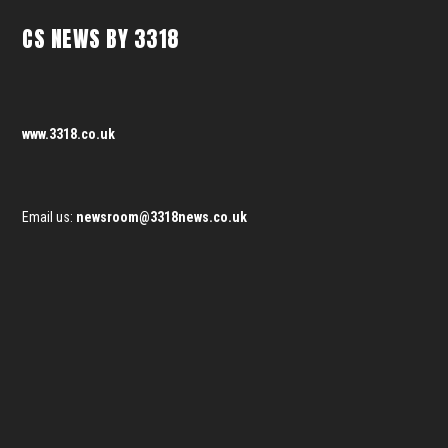
CS NEWS BY 3318
www.3318.co.uk
Email us:
newsroom@3318news.co.uk