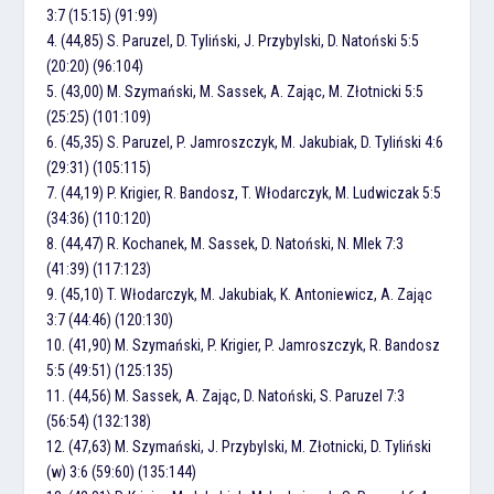
3:7 (15:15) (91:99)
4. (44,85) S. Paruzel, D. Tyliński, J. Przybylski, D. Natoński 5:5
(20:20) (96:104)
5. (43,00) M. Szymański, M. Sassek, A. Zając, M. Złotnicki 5:5
(25:25) (101:109)
6. (45,35) S. Paruzel, P. Jamroszczyk, M. Jakubiak, D. Tyliński 4:6
(29:31) (105:115)
7. (44,19) P. Krigier, R. Bandosz, T. Włodarczyk, M. Ludwiczak 5:5
(34:36) (110:120)
8. (44,47) R. Kochanek, M. Sassek, D. Natoński, N. Mlek 7:3
(41:39) (117:123)
9. (45,10) T. Włodarczyk, M. Jakubiak, K. Antoniewicz, A. Zając
3:7 (44:46) (120:130)
10. (41,90) M. Szymański, P. Krigier, P. Jamroszczyk, R. Bandosz
5:5 (49:51) (125:135)
11. (44,56) M. Sassek, A. Zając, D. Natoński, S. Paruzel 7:3
(56:54) (132:138)
12. (47,63) M. Szymański, J. Przybylski, M. Złotnicki, D. Tyliński
(w) 3:6 (59:60) (135:144)