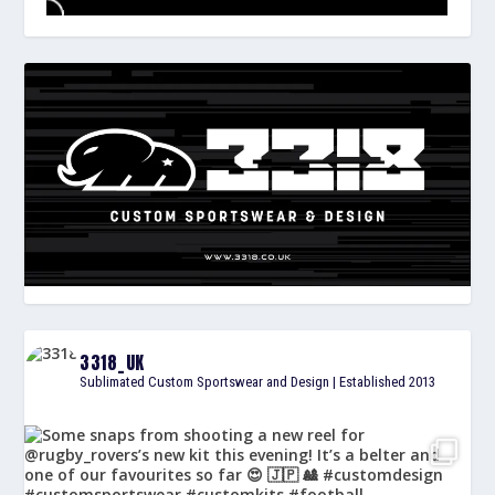
3318_UK
Sublimated Custom Sportswear and Design | Established 2013