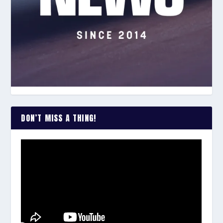
DON’T MISS A THING!