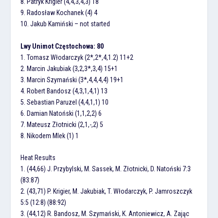
8. Patryk Krigier (4,4,3,4,3) 18
9. Radosław Kochanek (4) 4
10. Jakub Kamiński – not started
Lwy Unimot Częstochowa: 80
1. Tomasz Włodarczyk (2*,2*,4,1.2) 11+2
2. Marcin Jakubiak (3,2,3*,3,4) 15+1
3. Marcin Szymański (3*,4,4,4,4) 19+1
4. Robert Bandosz (4,3,1,4,1) 13
5. Sebastian Paruzel (4,4,1,1) 10
6. Damian Natoński (1,1,2,2) 6
7. Mateusz Złotnicki (2,1,-,2) 5
8. Nikodem Mlek (1) 1
Heat Results
1. (44,66) J. Przybylski, M. Sassek, M. Złotnicki, D. Natoński 7:3
(83:87)
2. (43,71) P. Krigier, M. Jakubiak, T. Włodarczyk, P. Jamroszczyk
5:5 (12:8) (88:92)
3. (44,12) R. Bandosz, M. Szymański, K. Antoniewicz, A. Zając