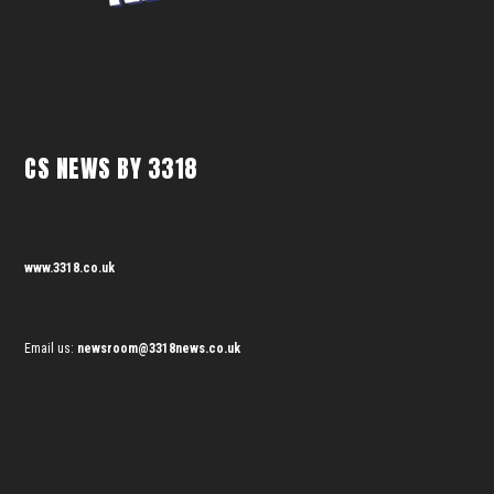
CS NEWS BY 3318
www.3318.co.uk
Email us:
newsroom@3318news.co.uk