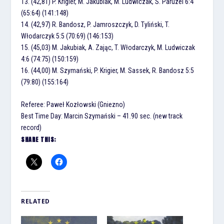
13. (42,81) P. Krigier, M. Jakubiak, M. Ludwiczak, S. Paruzel 6:4
(65:64) (141:148)
14. (42,97) R. Bandosz, P. Jamroszczyk, D. Tyliński, T.
Włodarczyk 5:5 (70:69) (146:153)
15. (45,03) M. Jakubiak, A. Zając, T. Włodarczyk, M. Ludwiczak
4:6 (74:75) (150:159)
16. (44,00) M. Szymański, P. Krigier, M. Sassek, R. Bandosz 5:5
(79:80) (155:164)
Referee: Paweł Kozłowski (Gniezno)
Best Time Day: Marcin Szymański – 41.90 sec. (new track
record)
SHARE THIS:
RELATED