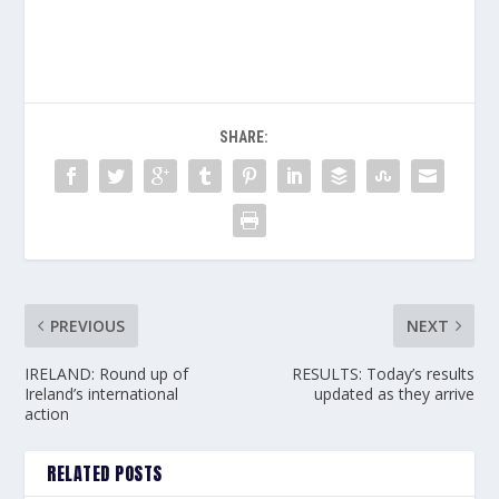
SHARE:
PREVIOUS
NEXT
IRELAND: Round up of
RESULTS: Today’s results
Ireland’s international
updated as they arrive
action
RELATED POSTS