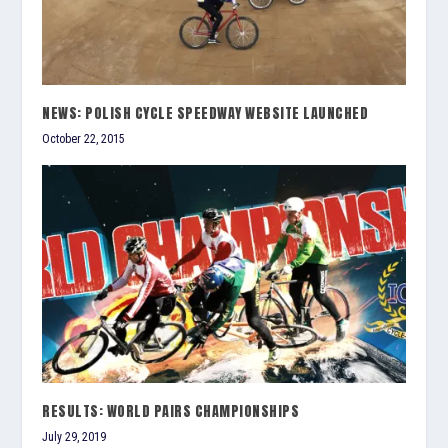
NEWS: POLISH CYCLE SPEEDWAY WEBSITE LAUNCHED
October 22, 2015
RESULTS: WORLD PAIRS CHAMPIONSHIPS
July 29, 2019