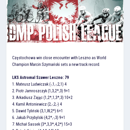
Częstochowa win close encounter with Leszno as World
Champion Marcin Szymański sets a new track record.
LKS Astromal Szawer Leszno: 79
1. Mateusz Ludwiczak (-,1,-,2,1) 4
2. Piotr Jamroszczyk (1,3,2*,3) 9+1
3. Arkadiusz Zając (1,2*,1,3*,3) 10+2
4. Kamil Antoniewicz (2,-,2,-) 4
5. Dawid Tyliński (3,1,W,2*) 6+1
6. Jakub Przybylski (4,2*,-,3) 9+1
7. Michał Sassek (3*,3,3*,4,2*) 15+3