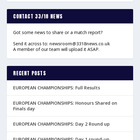
CONTACT 33/18 NEWS
Got some news to share or a match report?
Send it across to:
newsroom@3318news.co.uk
A member of our team will upload it ASAP.
RECENT POSTS
EUROPEAN CHAMPIONSHIPS: Full Results
EUROPEAN CHAMPIONSHIPS: Honours Shared on
Finals day
EUROPEAN CHAMPIONSHIPS: Day 2 Round up
EUROPEAN CHAMPIONSHIPS: Day 1 round-up