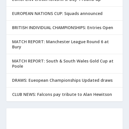
EUROPEAN NATIONS CUP: Squads announced
BRITISH INDIVIDUAL CHAMPIONSHIPS: Entries Open
MATCH REPORT: Manchester League Round 6 at
Bury
MATCH REPORT: South & South Wales Gold Cup at
Poole
DRAWS: Eueopean Championships Updated draws
CLUB NEWS: Falcons pay tribute to Alan Hewitson