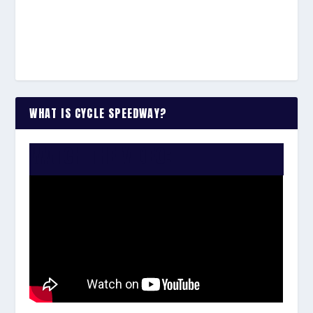
WHAT IS CYCLE SPEEDWAY?
WATCH THE VIDEO: