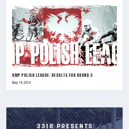
DMP POLISH LEAGUE: RESULTS FOR ROUND 3
May 19, 2014