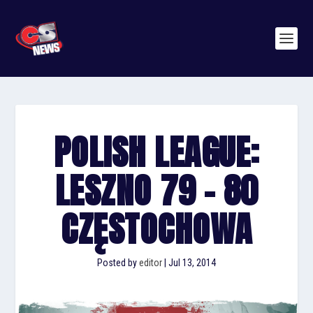
POLISH LEAGUE:
LESZNO 79 – 80
CZĘSTOCHOWA
Posted by
editor
|
Jul 13, 2014