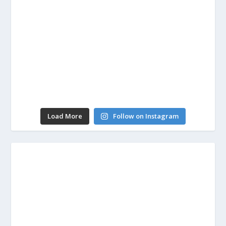
Load More
Follow on Instagram