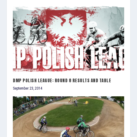
DMP POLISH LEAGUE: ROUND 8 RESULTS AND TABLE
September 23, 2014