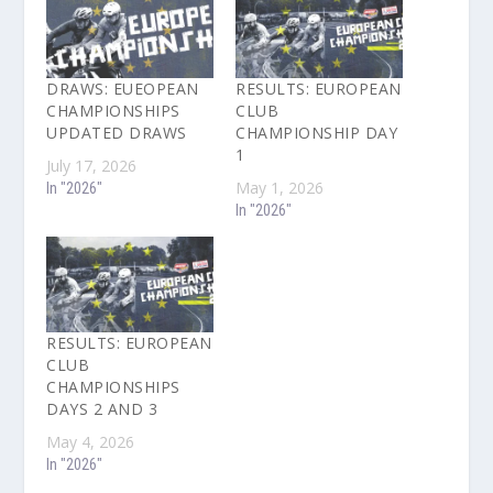
DRAWS: EUEOPEAN
RESULTS: EUROPEAN
CHAMPIONSHIPS
CLUB
UPDATED DRAWS
CHAMPIONSHIP DAY
1
July 17, 2026
May 1, 2026
In "2026"
In "2026"
RESULTS: EUROPEAN
CLUB
CHAMPIONSHIPS
DAYS 2 AND 3
May 4, 2026
In "2026"