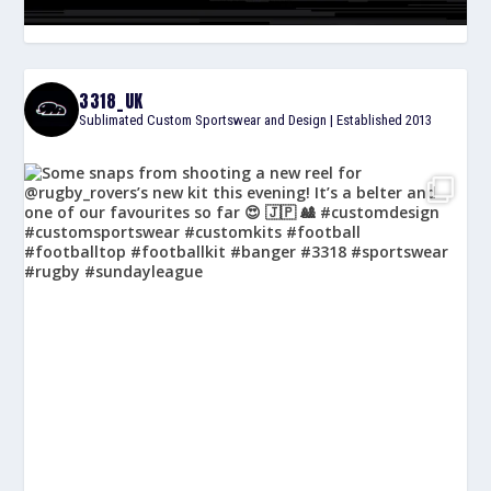
3318_UK
Sublimated Custom Sportswear and Design | Established 2013