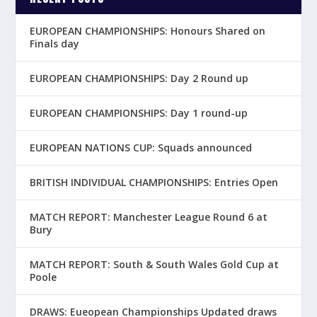
EUROPEAN CHAMPIONSHIPS: Honours Shared on
Finals day
EUROPEAN CHAMPIONSHIPS: Day 2 Round up
EUROPEAN CHAMPIONSHIPS: Day 1 round-up
EUROPEAN NATIONS CUP: Squads announced
BRITISH INDIVIDUAL CHAMPIONSHIPS: Entries Open
MATCH REPORT: Manchester League Round 6 at
Bury
MATCH REPORT: South & South Wales Gold Cup at
Poole
DRAWS: Eueopean Championships Updated draws