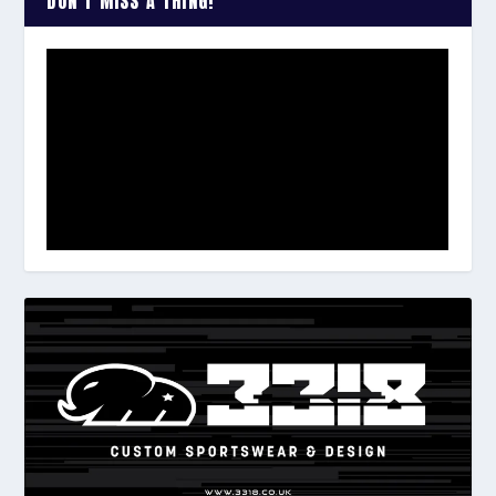
DON’T MISS A THING!