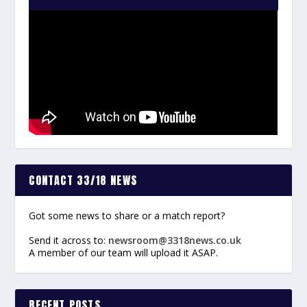
CONTACT 33/18 NEWS
Got some news to share or a match report?
Send it across to:
newsroom@3318news.co.uk
A member of our team will upload it ASAP.
RECENT POSTS