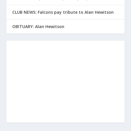
CLUB NEWS: Falcons pay tribute to Alan Hewitson
OBITUARY: Alan Hewitson