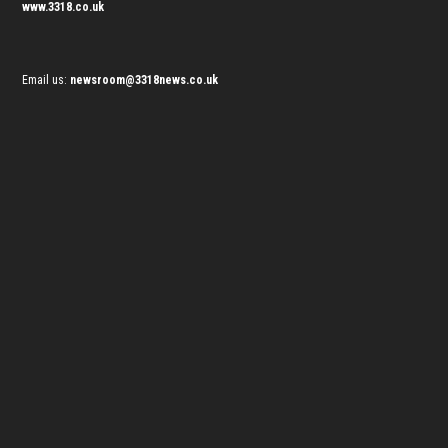
www.3318.co.uk
Email us:
newsroom@3318news.co.uk