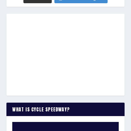
WHAT IS CYCLE SPEEDWAY?
WATCH THE VIDEO: