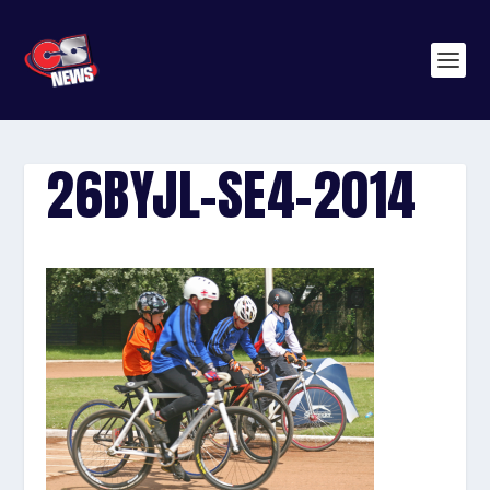
26BYJL-SE4-2014