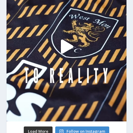
Load More
Follow on Instagram