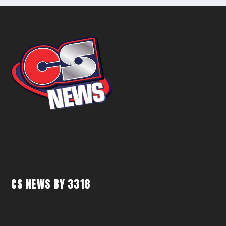
CS NEWS BY 3318