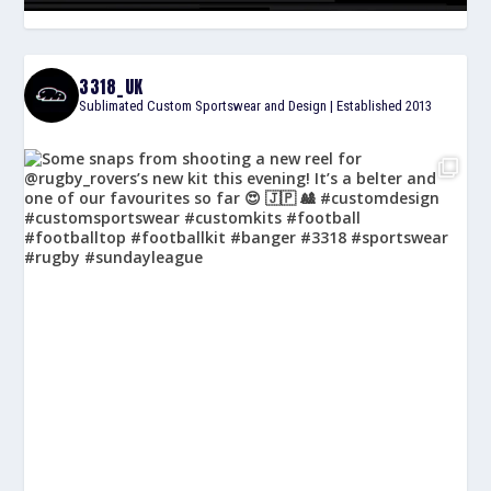
3318_UK
Sublimated Custom Sportswear and Design | Established 2013