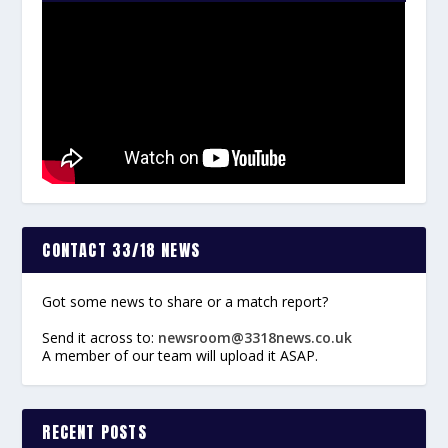
CONTACT 33/18 NEWS
Got some news to share or a match report?
Send it across to:
newsroom@3318news.co.uk
A member of our team will upload it ASAP.
RECENT POSTS