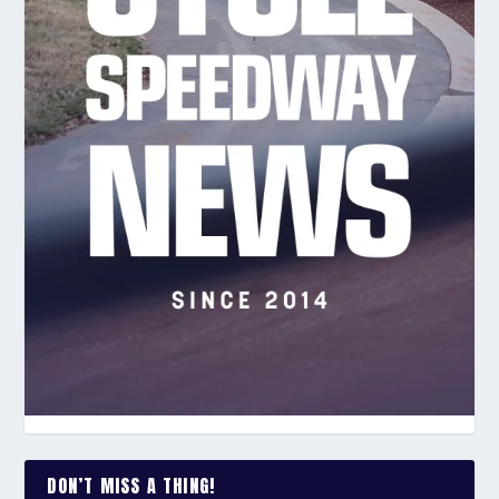
DON’T MISS A THING!