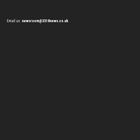
Email us:
newsroom@3318news.co.uk