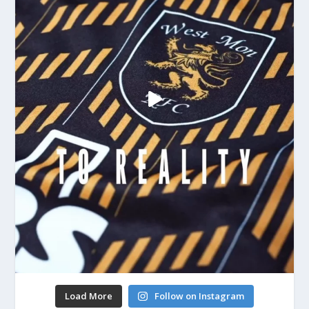
Load More
Follow on Instagram