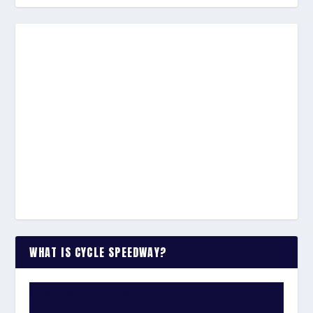
WHAT IS CYCLE SPEEDWAY?
WATCH THE VIDEO: