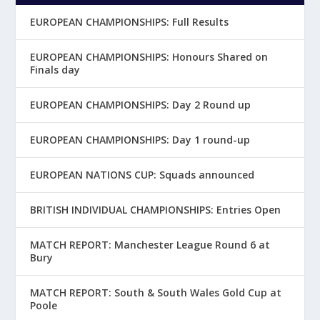
EUROPEAN CHAMPIONSHIPS: Full Results
EUROPEAN CHAMPIONSHIPS: Honours Shared on
Finals day
EUROPEAN CHAMPIONSHIPS: Day 2 Round up
EUROPEAN CHAMPIONSHIPS: Day 1 round-up
EUROPEAN NATIONS CUP: Squads announced
BRITISH INDIVIDUAL CHAMPIONSHIPS: Entries Open
MATCH REPORT: Manchester League Round 6 at
Bury
MATCH REPORT: South & South Wales Gold Cup at
Poole