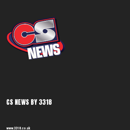
CS NEWS BY 3318
www.3318.co.uk