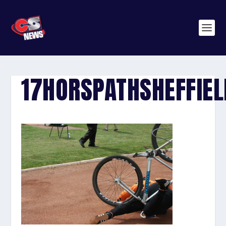
17HORSPATHSHEFFIE