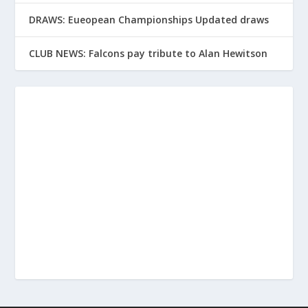
DRAWS: Eueopean Championships Updated draws
CLUB NEWS: Falcons pay tribute to Alan Hewitson