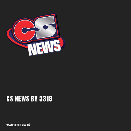
CS NEWS BY 3318
www.3318.co.uk