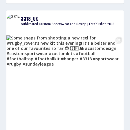
3318_UK
Sublimated Custom Sportswear and Design | Established 2013