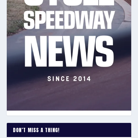
DON’T MISS A THING!