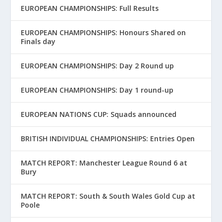
EUROPEAN CHAMPIONSHIPS: Full Results
EUROPEAN CHAMPIONSHIPS: Honours Shared on
Finals day
EUROPEAN CHAMPIONSHIPS: Day 2 Round up
EUROPEAN CHAMPIONSHIPS: Day 1 round-up
EUROPEAN NATIONS CUP: Squads announced
BRITISH INDIVIDUAL CHAMPIONSHIPS: Entries Open
MATCH REPORT: Manchester League Round 6 at
Bury
MATCH REPORT: South & South Wales Gold Cup at
Poole