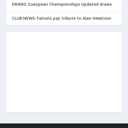
DRAWS: Eueopean Championships Updated draws
CLUB NEWS: Falcons pay tribute to Alan Hewitson