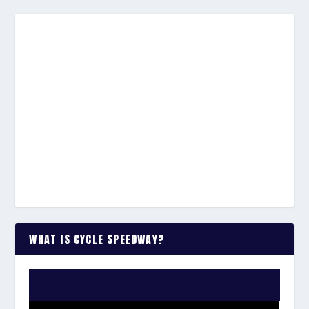
WHAT IS CYCLE SPEEDWAY?
WATCH THE VIDEO: