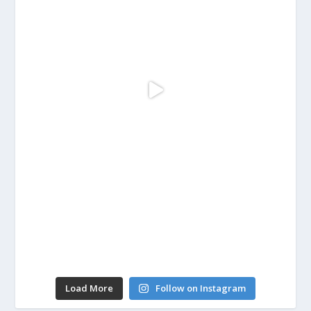
Load More
Follow on Instagram