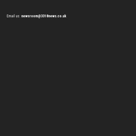
Email us:
newsroom@3318news.co.uk