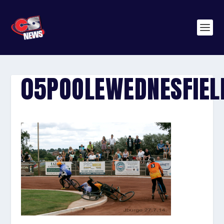
05POOLEWEDNESFIEL