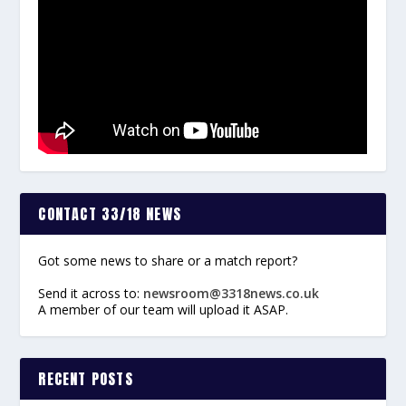
CONTACT 33/18 NEWS
Got some news to share or a match report?
Send it across to:
newsroom@3318news.co.uk
A member of our team will upload it ASAP.
RECENT POSTS