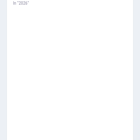
In "2026"