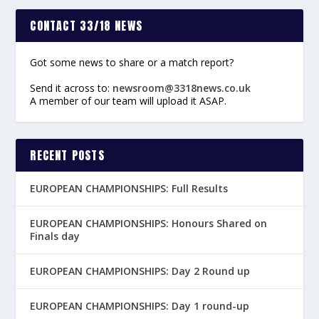
CONTACT 33/18 NEWS
Got some news to share or a match report?
Send it across to:
newsroom@3318news.co.uk
A member of our team will upload it ASAP.
RECENT POSTS
EUROPEAN CHAMPIONSHIPS: Full Results
EUROPEAN CHAMPIONSHIPS: Honours Shared on
Finals day
EUROPEAN CHAMPIONSHIPS: Day 2 Round up
EUROPEAN CHAMPIONSHIPS: Day 1 round-up