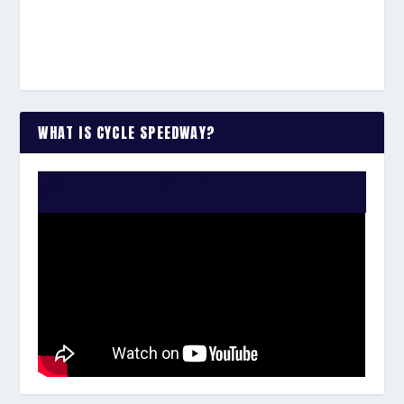
WHAT IS CYCLE SPEEDWAY?
WATCH THE VIDEO: