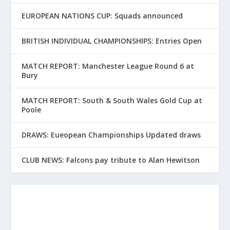
EUROPEAN NATIONS CUP: Squads announced
BRITISH INDIVIDUAL CHAMPIONSHIPS: Entries Open
MATCH REPORT: Manchester League Round 6 at
Bury
MATCH REPORT: South & South Wales Gold Cup at
Poole
DRAWS: Eueopean Championships Updated draws
CLUB NEWS: Falcons pay tribute to Alan Hewitson