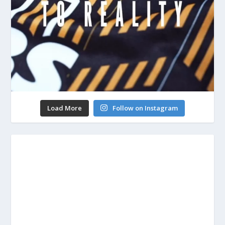
Load More
Follow on Instagram