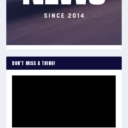
DON’T MISS A THING!