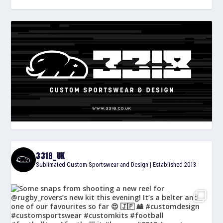
3318_UK
Sublimated Custom Sportswear and Design | Established 2013