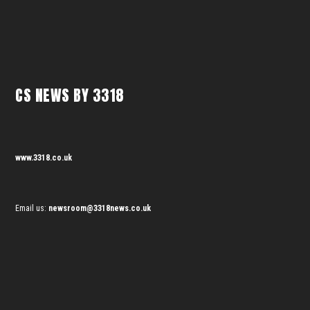
CS NEWS BY 3318
www.3318.co.uk
Email us:
newsroom@3318news.co.uk