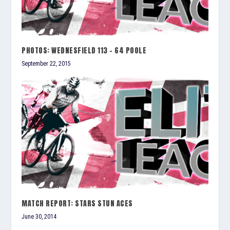
PHOTOS: WEDNESFIELD 113 – 64 POOLE
September 22, 2015
MATCH REPORT: STARS STUN ACES
June 30, 2014