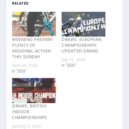
RELATED
WEEKEND PREVIEW:
DRAWS: EUEOPEAN
PLENTY OF
CHAMPIONSHIPS
REGIONAL ACTION
UPDATED DRAWS
THIS SUNDAY
July 17, 2026
April 24, 2026
In "2026"
In "2026"
DRAWS: BRITISH
INDOOR
CHAMPIONSHIPS
January 5, 2026