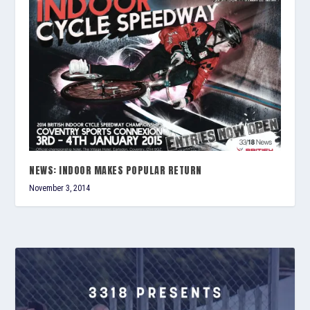
NEWS: INDOOR MAKES POPULAR RETURN
November 3, 2014