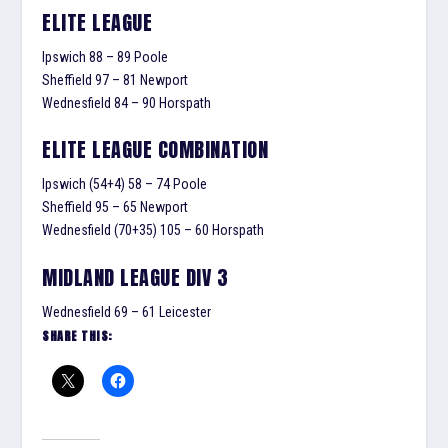
ELITE LEAGUE
Ipswich 88 – 89 Poole
Sheffield 97 – 81 Newport
Wednesfield 84 – 90 Horspath
ELITE LEAGUE COMBINATION
Ipswich (54+4) 58 – 74 Poole
Sheffield 95 – 65 Newport
Wednesfield (70+35) 105 – 60 Horspath
MIDLAND LEAGUE DIV 3
Wednesfield 69 – 61 Leicester
SHARE THIS: