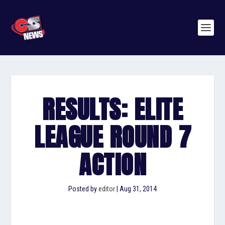
RESULTS: ELITE
LEAGUE ROUND 7
ACTION
Posted by
editor
|
Aug 31, 2014