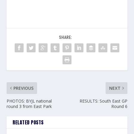
SHARE:
PREVIOUS
NEXT
PHOTOS: BYJL national
RESULTS: South East GP
round 3 from East Park
Round 6
RELATED POSTS