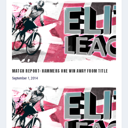
MATCH REPORT: HAMMERS ONE WIN AWAY FROM TITLE
September 1, 2014