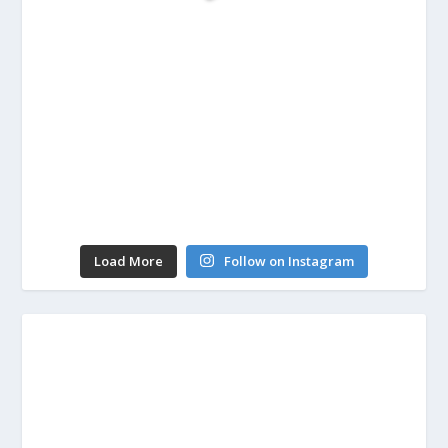
Load More
Follow on Instagram