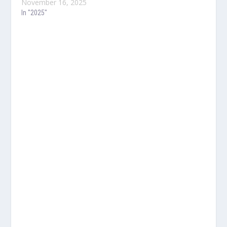
November 16, 2025
In "2025"