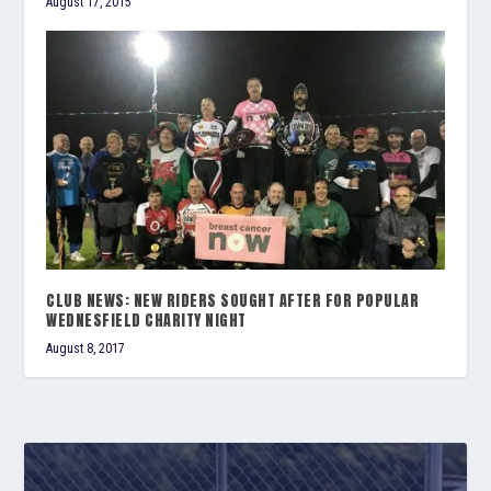
August 17, 2015
CLUB NEWS: NEW RIDERS SOUGHT AFTER FOR POPULAR
WEDNESFIELD CHARITY NIGHT
August 8, 2017