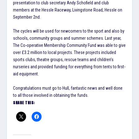
presentation to club secretary Andy Schofield and club
members at the Hessle Raceway, Livingstone Road, Hessle on
September 2nd.
The cycles will be used for newcomers to the sport and also by
schools, community groups and summer schemes. Last year,
The Co-operative Membership Community Fund was able to give
over £3.2 million to local projects. These projects included
sports clubs, theatre groups, rescue teams and children’s
nurseries and provided funding for everything from tents to first-
aid equipment.
Congratulations must go to Hull, fantastic news and well done
to all those involved in obtaining the funds.
SHARE THIS: