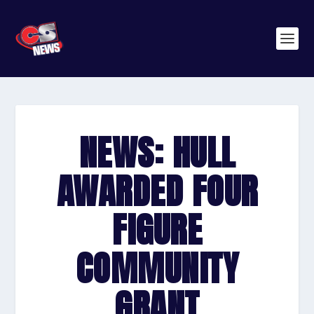
NEWS: HULL
AWARDED FOUR
FIGURE
COMMUNITY
GRANT