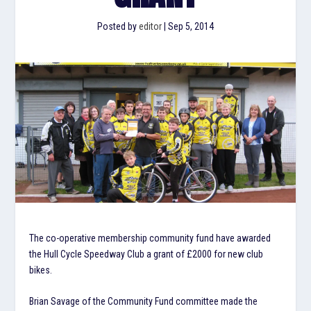
Posted by
editor
|
Sep 5, 2014
The co-operative membership community fund have awarded
the Hull Cycle Speedway Club a grant of £2000 for new club
bikes.
Brian Savage of the Community Fund committee made the