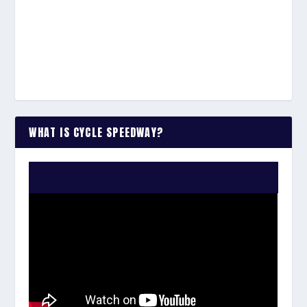
WHAT IS CYCLE SPEEDWAY?
WATCH THE VIDEO: