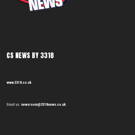
CS NEWS BY 3318
www.3318.co.uk
Email us:
newsroom@3318news.co.uk