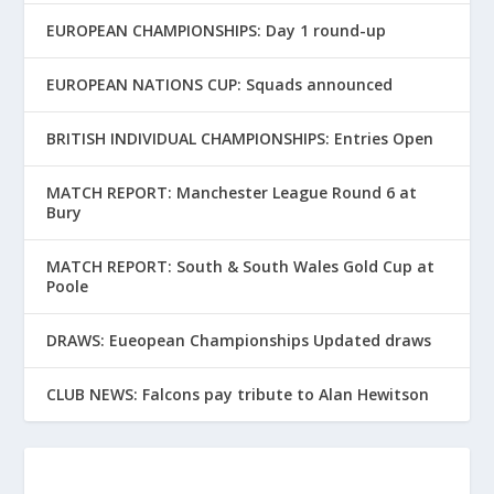
EUROPEAN CHAMPIONSHIPS: Day 1 round-up
EUROPEAN NATIONS CUP: Squads announced
BRITISH INDIVIDUAL CHAMPIONSHIPS: Entries Open
MATCH REPORT: Manchester League Round 6 at
Bury
MATCH REPORT: South & South Wales Gold Cup at
Poole
DRAWS: Eueopean Championships Updated draws
CLUB NEWS: Falcons pay tribute to Alan Hewitson