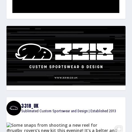
3318_UK
Sublimated Custom Sportswear and Design | Established 2013