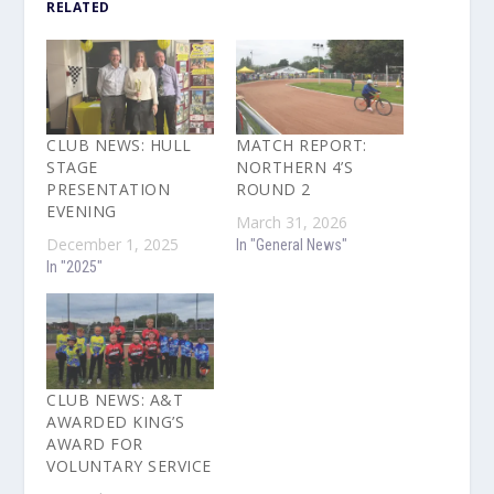
RELATED
CLUB NEWS: HULL
MATCH REPORT:
STAGE
NORTHERN 4’S
PRESENTATION
ROUND 2
EVENING
March 31, 2026
December 1, 2025
In "General News"
In "2025"
CLUB NEWS: A&T
AWARDED KING’S
AWARD FOR
VOLUNTARY SERVICE