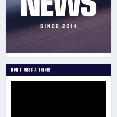
DON’T MISS A THING!