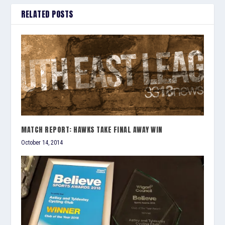
RELATED POSTS
MATCH REPORT: HAWKS TAKE FINAL AWAY WIN
October 14, 2014