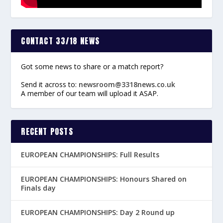
CONTACT 33/18 NEWS
Got some news to share or a match report?
Send it across to:
newsroom@3318news.co.uk
A member of our team will upload it ASAP.
RECENT POSTS
EUROPEAN CHAMPIONSHIPS: Full Results
EUROPEAN CHAMPIONSHIPS: Honours Shared on
Finals day
EUROPEAN CHAMPIONSHIPS: Day 2 Round up