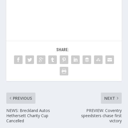
SHARE:
PREVIOUS
NEXT
NEWS: Breckland Autos
PREVIEW: Coventry
Hethersett Charity Cup
speedsters chase first
Cancelled
victory