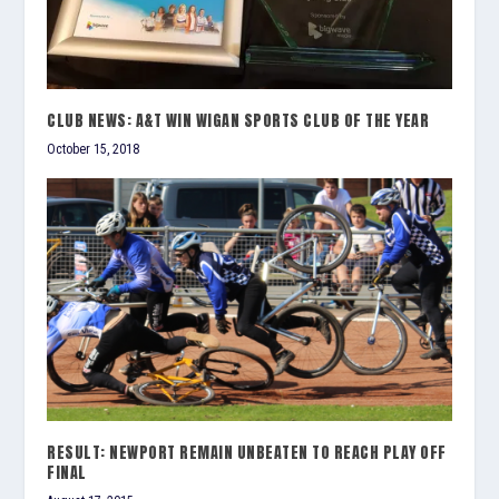
CLUB NEWS: A&T WIN WIGAN SPORTS CLUB OF THE YEAR
October 15, 2018
RESULT: NEWPORT REMAIN UNBEATEN TO REACH PLAY OFF
FINAL