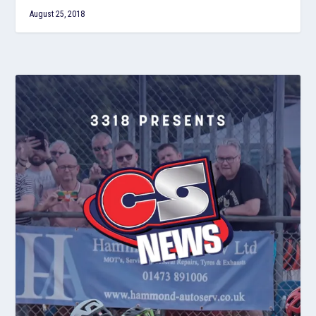
August 25, 2018