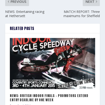
PREVIOUS
NEXT
NEWS: Entertaining racing
MATCH REPORT: Three
at Hethersett
maximums for Sheffield
RELATED POSTS
NEWS: BRITISH INDOOR FINALS – PROMOTORS EXTEND
ENTRY DEADLINE BY ONE WEEK