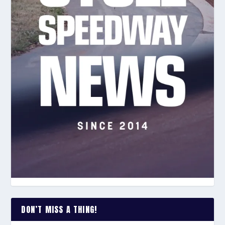
DON’T MISS A THING!