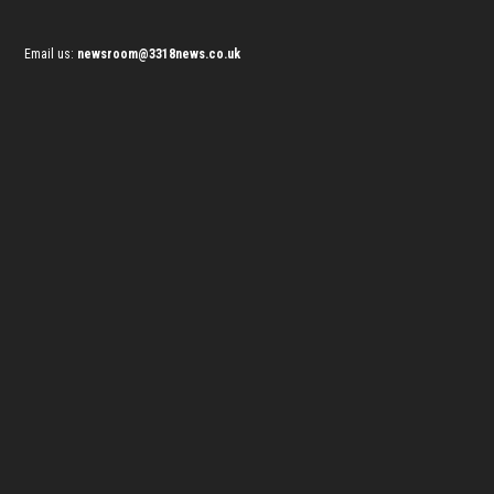
Email us:
newsroom@3318news.co.uk