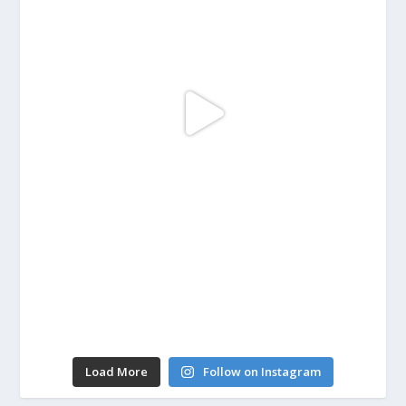
Load More
Follow on Instagram