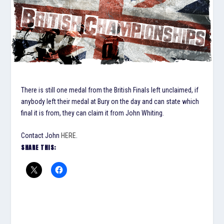
There is still one medal from the British Finals left unclaimed, if
anybody left their medal at Bury on the day and can state which
final it is from, they can claim it from John Whiting.
Contact John
HERE
.
SHARE THIS: