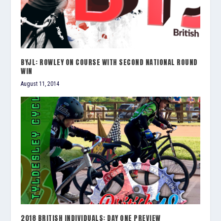
BYJL: ROWLEY ON COURSE WITH SECOND NATIONAL ROUND
WIN
August 11, 2014
2018 BRITISH INDIVIDUALS: DAY ONE PREVIEW