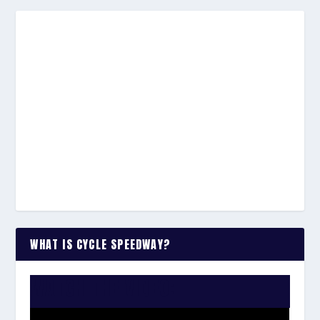
WHAT IS CYCLE SPEEDWAY?
WATCH THE VIDEO: