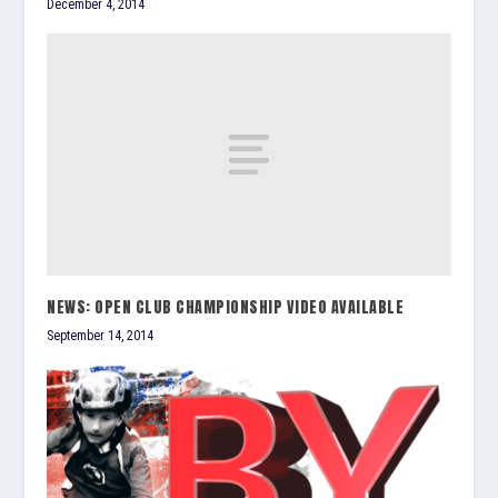
December 4, 2014
NEWS: OPEN CLUB CHAMPIONSHIP VIDEO AVAILABLE
September 14, 2014