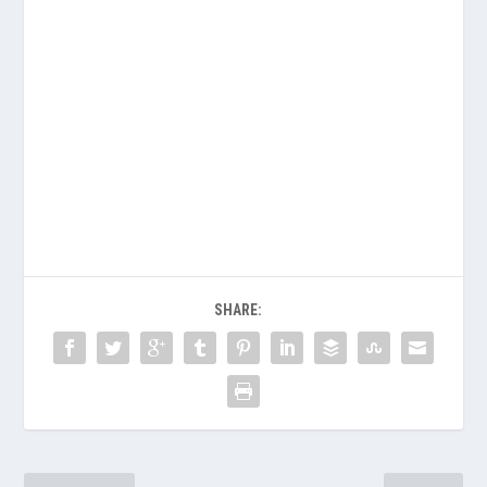
SHARE: