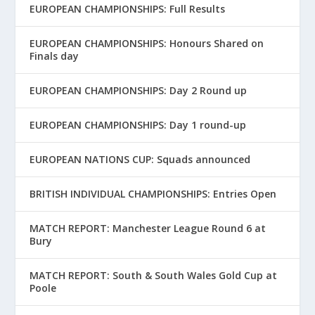
EUROPEAN CHAMPIONSHIPS: Full Results
EUROPEAN CHAMPIONSHIPS: Honours Shared on
Finals day
EUROPEAN CHAMPIONSHIPS: Day 2 Round up
EUROPEAN CHAMPIONSHIPS: Day 1 round-up
EUROPEAN NATIONS CUP: Squads announced
BRITISH INDIVIDUAL CHAMPIONSHIPS: Entries Open
MATCH REPORT: Manchester League Round 6 at
Bury
MATCH REPORT: South & South Wales Gold Cup at
Poole