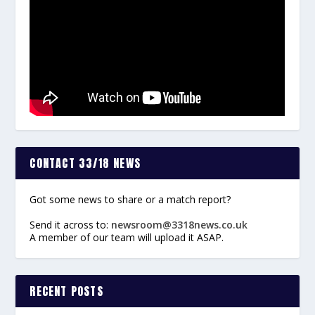
CONTACT 33/18 NEWS
Got some news to share or a match report?
Send it across to:
newsroom@3318news.co.uk
A member of our team will upload it ASAP.
RECENT POSTS