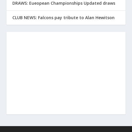
DRAWS: Eueopean Championships Updated draws
CLUB NEWS: Falcons pay tribute to Alan Hewitson