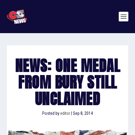
NEWS: ONE MEDAL
FROM BURY STILL
UNCLAIMED
Posted by
editor
|
Sep 8, 2014