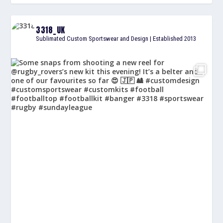
3318_UK
Sublimated Custom Sportswear and Design | Established 2013