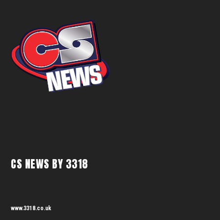
CS NEWS BY 3318
www.3318.co.uk