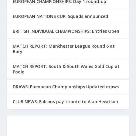
EUROPEAN CHAMPIONSHIPS: Day 1 round-up
EUROPEAN NATIONS CUP: Squads announced
BRITISH INDIVIDUAL CHAMPIONSHIPS: Entries Open
MATCH REPORT: Manchester League Round 6 at
Bury
MATCH REPORT: South & South Wales Gold Cup at
Poole
DRAWS: Eueopean Championships Updated draws
CLUB NEWS: Falcons pay tribute to Alan Hewitson