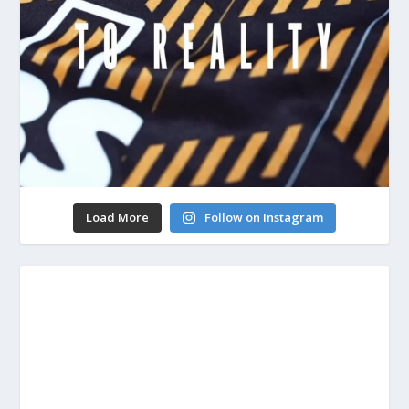
Load More
Follow on Instagram