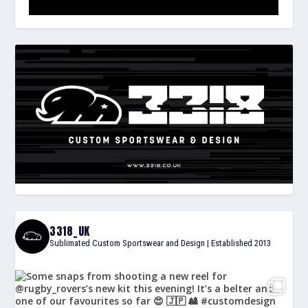
3318_UK
Sublimated Custom Sportswear and Design | Established 2013