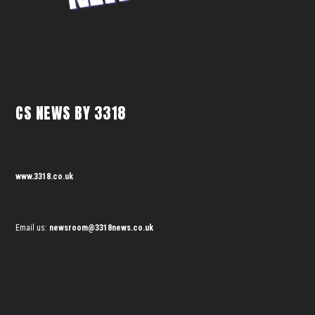
CS NEWS BY 3318
www.3318.co.uk
Email us:
newsroom@3318news.co.uk