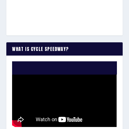
WHAT IS CYCLE SPEEDWAY?
WATCH THE VIDEO: