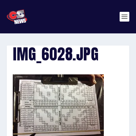
IMG_6028.JPG