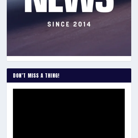
DON’T MISS A THING!