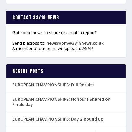
CONTACT 33/18 NEWS
Got some news to share or a match report?
Send it across to:
newsroom@3318news.co.uk
A member of our team will upload it ASAP.
RECENT POSTS
EUROPEAN CHAMPIONSHIPS: Full Results
EUROPEAN CHAMPIONSHIPS: Honours Shared on
Finals day
EUROPEAN CHAMPIONSHIPS: Day 2 Round up