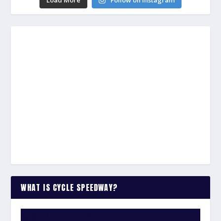
Load More
Follow on Instagram
WHAT IS CYCLE SPEEDWAY?
WATCH THE VIDEO: