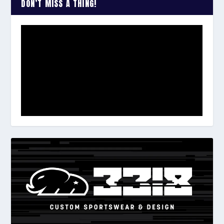
DON’T MISS A THING!