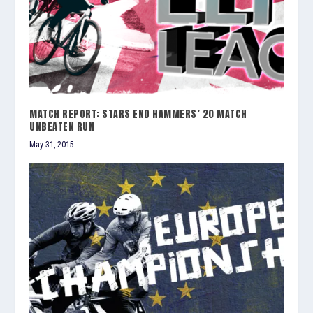
MATCH REPORT: STARS END HAMMERS’ 20 MATCH
UNBEATEN RUN
May 31, 2015