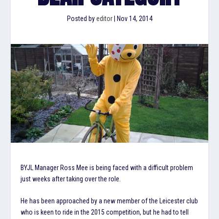
Posted by
editor
|
Nov 14, 2014
BYJL Manager Ross Mee is being faced with a difficult problem
just weeks after taking over the role.
He has been approached by a new member of the Leicester club
who is keen to ride in the 2015 competition, but he had to tell