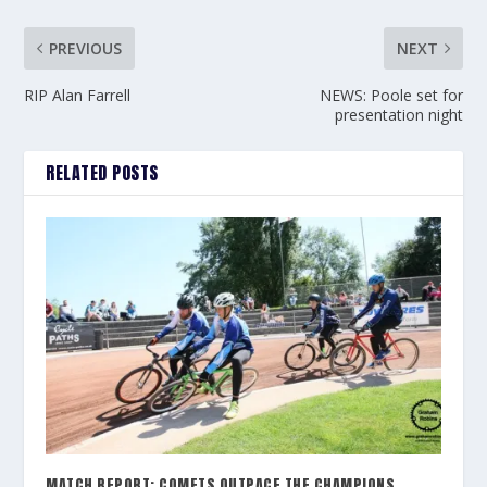
PREVIOUS
NEXT
RIP Alan Farrell
NEWS: Poole set for
presentation night
RELATED POSTS
MATCH REPORT: COMETS OUTPACE THE CHAMPIONS