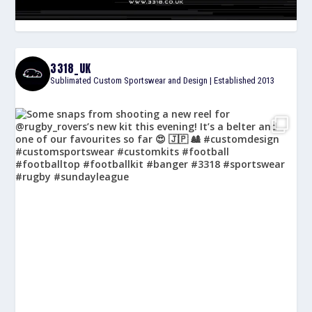
3318_UK
Sublimated Custom Sportswear and Design | Established 2013