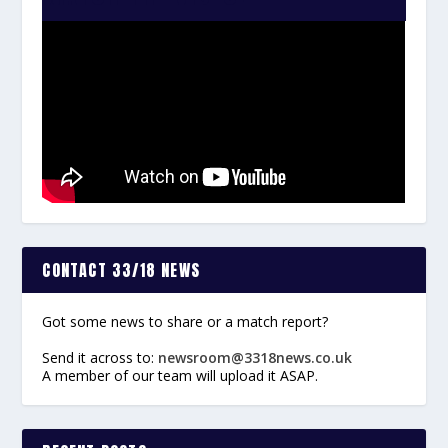
CONTACT 33/18 NEWS
Got some news to share or a match report?
Send it across to:
newsroom@3318news.co.uk
A member of our team will upload it ASAP.