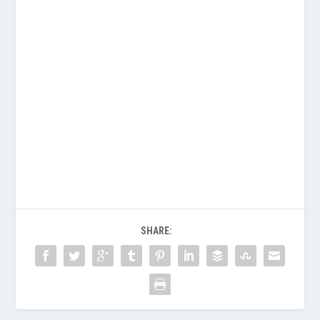
SHARE: