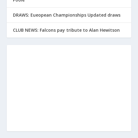
DRAWS: Eueopean Championships Updated draws
CLUB NEWS: Falcons pay tribute to Alan Hewitson