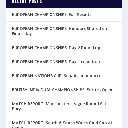
RECENT POSTS
EUROPEAN CHAMPIONSHIPS: Full Results
EUROPEAN CHAMPIONSHIPS: Honours Shared on
Finals day
EUROPEAN CHAMPIONSHIPS: Day 2 Round up
EUROPEAN CHAMPIONSHIPS: Day 1 round-up
EUROPEAN NATIONS CUP: Squads announced
BRITISH INDIVIDUAL CHAMPIONSHIPS: Entries Open
MATCH REPORT: Manchester League Round 6 at
Bury
MATCH REPORT: South & South Wales Gold Cup at
Poole