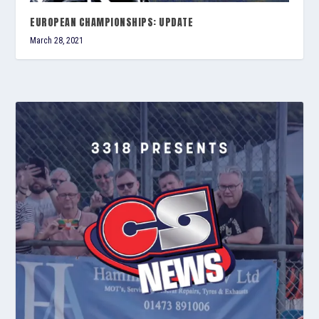
EUROPEAN CHAMPIONSHIPS: UPDATE
March 28, 2021