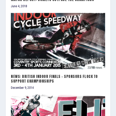
June 4, 2018
NEWS: BRITISH INDOOR FINALS – SPONSORS FLOCK TO
SUPPORT CHAMPIONSHIPS
December 9, 2014