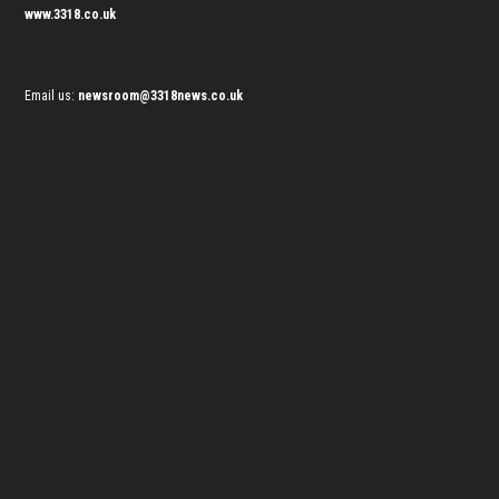
www.3318.co.uk
Email us:
newsroom@3318news.co.uk