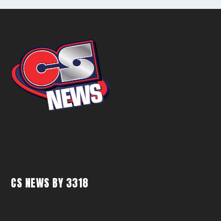
CS NEWS BY 3318