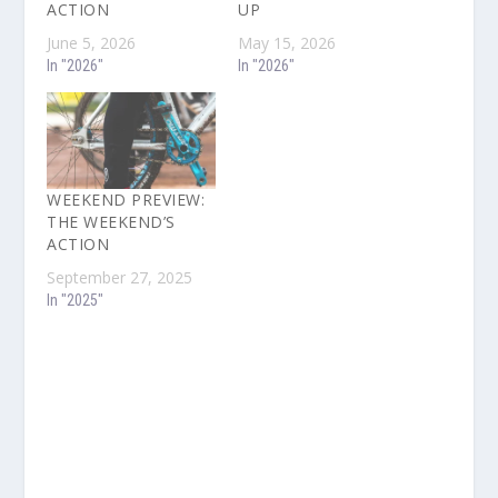
ACTION
UP
June 5, 2026
May 15, 2026
In "2026"
In "2026"
WEEKEND PREVIEW:
THE WEEKEND’S
ACTION
September 27, 2025
In "2025"