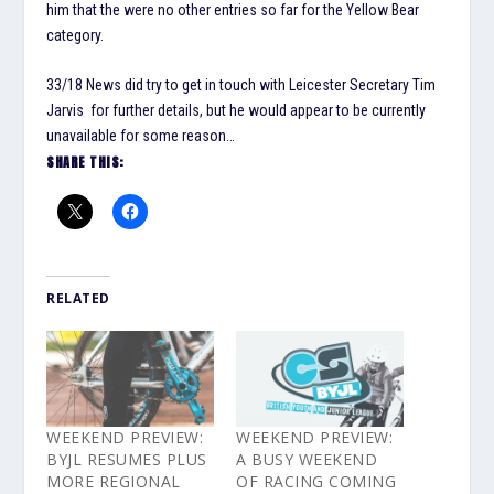
him that the were no other entries so far for the Yellow Bear
category.
33/18 News did try to get in touch with Leicester Secretary Tim
Jarvis for further details, but he would appear to be currently
unavailable for some reason…
SHARE THIS:
RELATED
WEEKEND PREVIEW:
WEEKEND PREVIEW:
BYJL RESUMES PLUS
A BUSY WEEKEND
MORE REGIONAL
OF RACING COMING