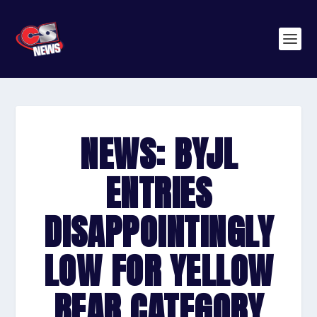
NEWS: BYJL
ENTRIES
DISAPPOINTINGLY
LOW FOR YELLOW
BEAR CATEGORY