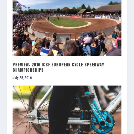
PREVIEW: 2016 ICSF EUROPEAN CYCLE SPEEDWAY
CHAMPIONSHIPS
July 28, 2016