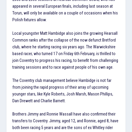
appeared in several European finals, including last season at
Torun, will only be available on a couple of occasions when his
Polish fixtures allow.
Local youngster Matt Hambidge also joins the growing Hearsall
Common ranks after the collapse of the now defunct Bretford
club, where he starting racing six years ago. The Warwickshire
based racer, who turned 17 on Friday 6th February, is thrilled to
join Coventry to progress his racing, to benefit from challenging
training sessions and to race against people of his own age.
The Coventry club management believe Hambidge is not far
from joining the rapid progress of their array of upcoming
younger stars, like Kyle Roberts, Josh Marsh, Mason Phillips,
Dan Drewett and Charlie Barnett.
Brothers Jimmy and Ronnie Wassall have also confirmed their
transfers to Coventry. Jimmy, aged 12, and Ronnie, aged 8, have
both been racing 5 years and are the sons of ex Whitley rider