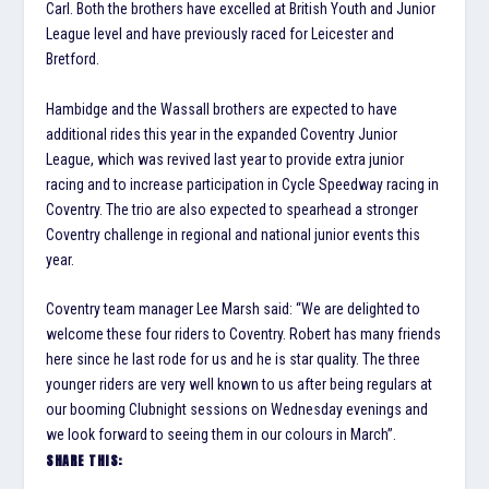
Carl. Both the brothers have excelled at British Youth and Junior
League level and have previously raced for Leicester and
Bretford.
Hambidge and the Wassall brothers are expected to have
additional rides this year in the expanded Coventry Junior
League, which was revived last year to provide extra junior
racing and to increase participation in Cycle Speedway racing in
Coventry. The trio are also expected to spearhead a stronger
Coventry challenge in regional and national junior events this
year.
Coventry team manager Lee Marsh said: “We are delighted to
welcome these four riders to Coventry. Robert has many friends
here since he last rode for us and he is star quality. The three
younger riders are very well known to us after being regulars at
our booming Clubnight sessions on Wednesday evenings and
we look forward to seeing them in our colours in March”.
SHARE THIS: