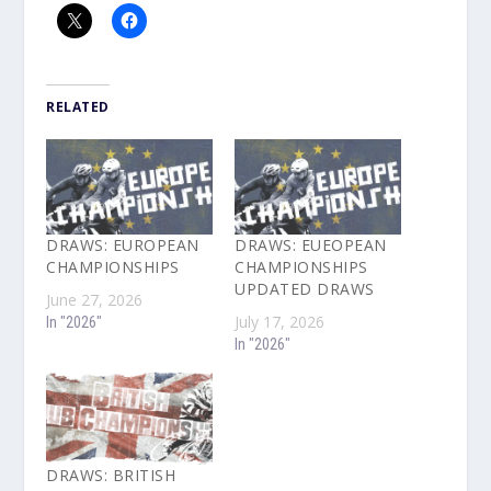
RELATED
DRAWS: EUROPEAN
DRAWS: EUEOPEAN
CHAMPIONSHIPS
CHAMPIONSHIPS
UPDATED DRAWS
June 27, 2026
July 17, 2026
In "2026"
In "2026"
DRAWS: BRITISH