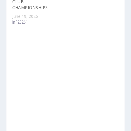
CLUB
CHAMPIONSHIPS
June 19, 2026
In "2026"