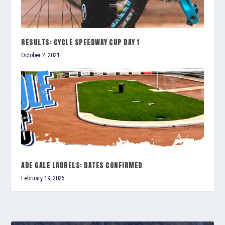
RESULTS: CYCLE SPEEDWAY CUP DAY 1
October 2, 2021
ADE GALE LAURELS: DATES CONFIRMED
February 19, 2025