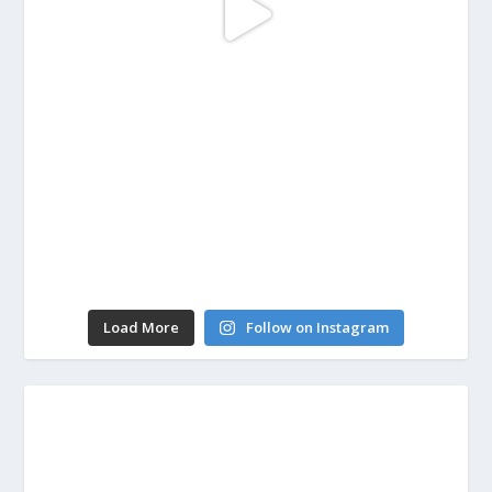
Load More
Follow on Instagram