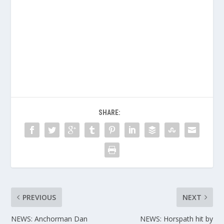
SHARE:
PREVIOUS
NEXT
NEWS: Anchorman Dan
NEWS: Horspath hit by