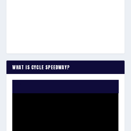
WHAT IS CYCLE SPEEDWAY?
WATCH THE VIDEO: