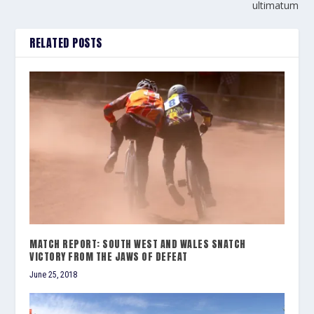
ultimatum
RELATED POSTS
MATCH REPORT: SOUTH WEST AND WALES SNATCH
VICTORY FROM THE JAWS OF DEFEAT
June 25, 2018