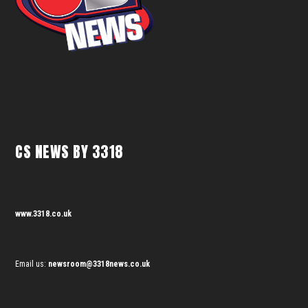
CS NEWS BY 3318
www.3318.co.uk
Email us:
newsroom@3318news.co.uk