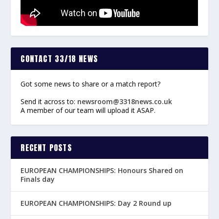
CONTACT 33/18 NEWS
Got some news to share or a match report?
Send it across to:
newsroom@3318news.co.uk
A member of our team will upload it ASAP.
RECENT POSTS
EUROPEAN CHAMPIONSHIPS: Honours Shared on
Finals day
EUROPEAN CHAMPIONSHIPS: Day 2 Round up