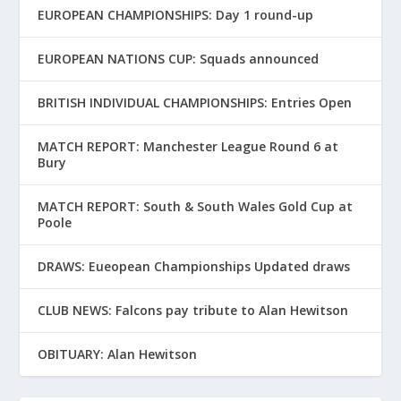
EUROPEAN CHAMPIONSHIPS: Day 1 round-up
EUROPEAN NATIONS CUP: Squads announced
BRITISH INDIVIDUAL CHAMPIONSHIPS: Entries Open
MATCH REPORT: Manchester League Round 6 at
Bury
MATCH REPORT: South & South Wales Gold Cup at
Poole
DRAWS: Eueopean Championships Updated draws
CLUB NEWS: Falcons pay tribute to Alan Hewitson
OBITUARY: Alan Hewitson