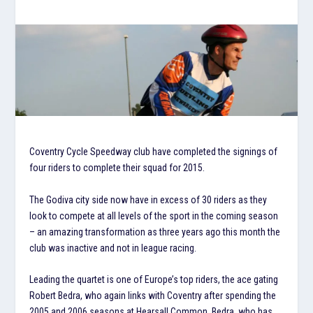
Coventry Cycle Speedway club have completed the signings of
four riders to complete their squad for 2015.
The Godiva city side now have in excess of 30 riders as they
look to compete at all levels of the sport in the coming season
– an amazing transformation as three years ago this month the
club was inactive and not in league racing.
Leading the quartet is one of Europe’s top riders, the ace gating
Robert Bedra, who again links with Coventry after spending the
2005 and 2006 seasons at Hearsall Common. Bedra, who has