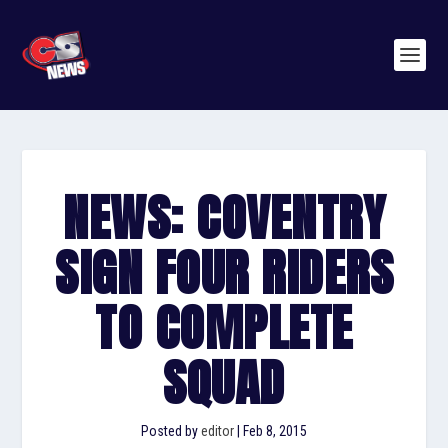
NEWS: COVENTRY
SIGN FOUR RIDERS
TO COMPLETE
SQUAD
Posted by
editor
|
Feb 8, 2015