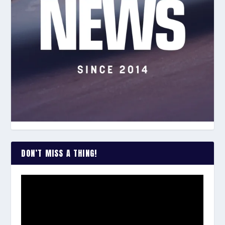
DON’T MISS A THING!