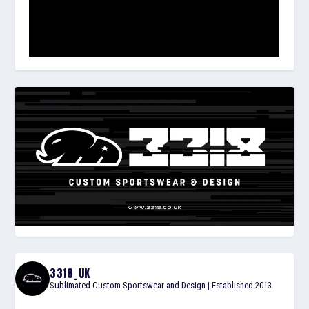
3318_UK
Sublimated Custom Sportswear and Design | Established 2013