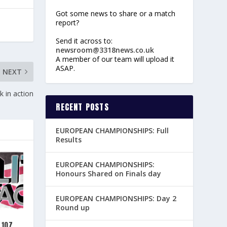
Got some news to share or a match
report?
Send it across to:
newsroom@3318news.co.uk
A member of our team will upload it
ASAP.
NEXT
 in action
RECENT POSTS
EUROPEAN CHAMPIONSHIPS: Full
Results
EUROPEAN CHAMPIONSHIPS:
Honours Shared on Finals day
EUROPEAN CHAMPIONSHIPS: Day 2
Round up
 107