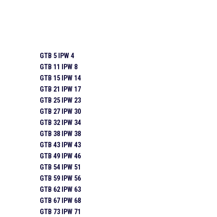
GTB 5 IPW 4
GTB 11 IPW 8
GTB 15 IPW 14
GTB 21 IPW 17
GTB 25 IPW 23
GTB 27 IPW 30
GTB 32 IPW 34
GTB 38 IPW 38
GTB 43 IPW 43
GTB 49 IPW 46
GTB 54 IPW 51
GTB 59 IPW 56
GTB 62 IPW 63
GTB 67 IPW 68
GTB 73 IPW 71