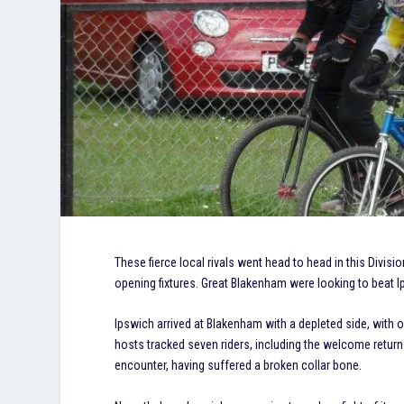
These fierce local rivals went head to head in this Divi
opening fixtures. Great Blakenham were looking to beat Ips
Ipswich arrived at Blakenham with a depleted side, with on
hosts tracked seven riders, including the welcome return
encounter, having suffered a broken collar bone.