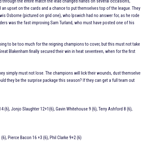
and through the entire match the lead changed hands on several occasions,
l an upset on the cards and a chance to put themselves top of the league. They
wis Osborne (pictured on grid one), who Ipswich had no answer for, as he rode
riders was the fast improving Sam Turland, who must have posted one of his
ing to be too much for the reigning champions to cover, but this must not take
eat Blakenham finally secured their win in heat seventeen, when for the first
 they simply must not lose. The champions will lick their wounds, dust themselve
uld they be the surprise package this season? If they can get a full team out
 (6), Jonjo Slaughter 12+1(6), Gavin Whitehouse 9 (6), Terry Ashford 8 (6),
6), Pierce Bacon 16 +3 (6), Phil Clarke 9+2 (6)