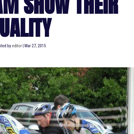
AM SHOW THEIR
UALITY
ted by
editor
|
Mar 27, 2015