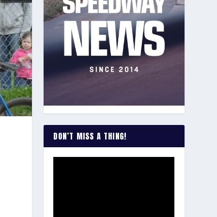
DON’T MISS A THING!