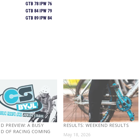
GTB 78 IPW 76
GTB 84 IPW 79
GTB 89 IPW 84
D PREVIEW: A BUSY
RESULTS: WEEKEND RESULTS
D OF RACING COMING
May 18, 2026