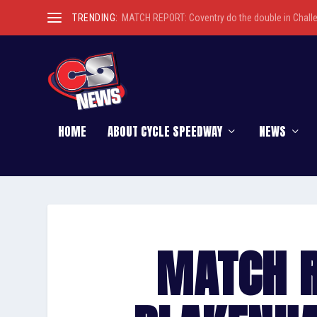
TRENDING:
MATCH REPORT: Coventry do the double in Chall
HOME
ABOUT CYCLE SPEEDWAY
NEWS
MATCH R