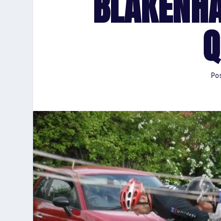
BLAKENH
Q
Pos