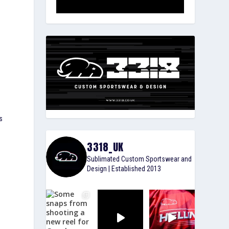
s
3318_UK
Sublimated Custom Sportswear and
Design | Established 2013