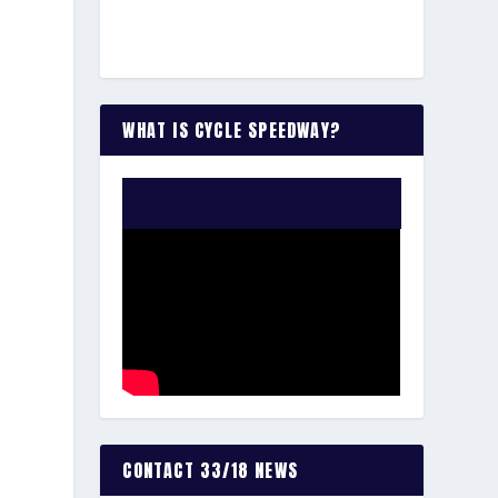
WHAT IS CYCLE SPEEDWAY?
WATCH THE VIDEO:
CONTACT 33/18 NEWS