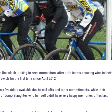
sion One clash looking to keep momentum, after both teams securing wins in their
wich for the first time since April 2012.
ly five riders available due to call offs and other commitments, while their
 of Jonjo Slaughter, who himself didn’t have very happy memories of his last