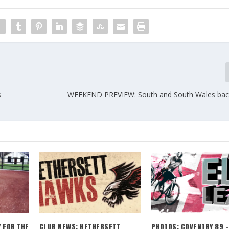
s
WEEKEND PREVIEW: South and South Wales back
 FOR THE
CLUB NEWS: HETHERSETT
PHOTOS: COVENTRY 89 –