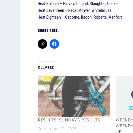
Heat Sixteen – Harvey, Turland, Slaughter, Clarke
Heat Seventeen – Peck, Mower, Whitehouse
Heat Eighteen – Osborne, Bacon, Roberts, Ashford
SHARE THIS:
RELATED
RESULTS: SUNDAY’S RESULTS
WEEKEN
WEEKEN
September 29, 2025
UP