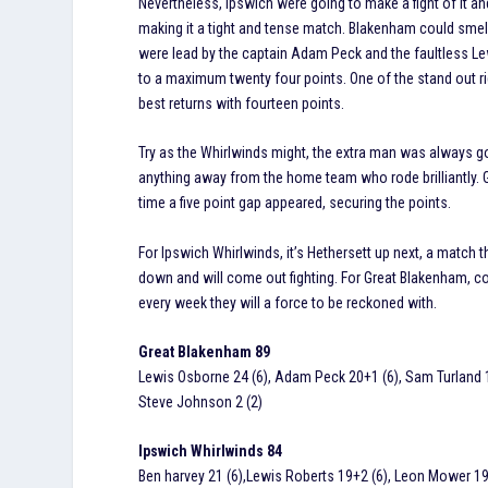
Nevertheless, Ipswich were going to make a fight of it 
making it a tight and tense match. Blakenham could smel
were lead by the captain Adam Peck and the faultless Le
to a maximum twenty four points. One of the stand out 
best returns with fourteen points.
Try as the Whirlwinds might, the extra man was always go
anything away from the home team who rode brilliantly. Gr
time a five point gap appeared, securing the points.
For Ipswich Whirlwinds, it’s Hethersett up next, a match
down and will come out fighting. For Great Blakenham, co
every week they will a force to be reckoned with.
Great Blakenham 89
Lewis Osborne 24 (6), Adam Peck 20+1 (6), Sam Turland 14
Steve Johnson 2 (2)
Ipswich Whirlwinds 84
Ben harvey 21 (6),Lewis Roberts 19+2 (6), Leon Mower 19 (