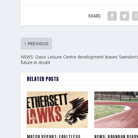
SHARE:
PREVIOUS
NEWS: Oasis Leisure Centre development leaves Swindon’
future in doubt
RELATED POSTS
MATCH REPORT: FAULTLESS
NEWS: BRANDON READY