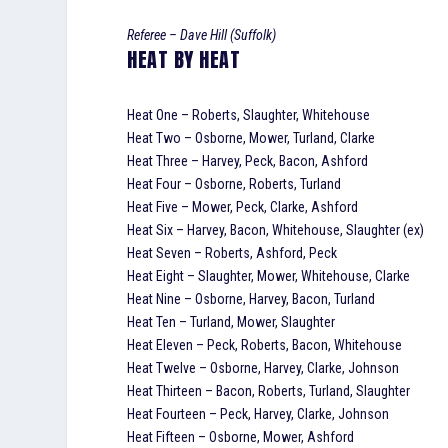
Referee – Dave Hill (Suffolk)
HEAT BY HEAT
Heat One – Roberts, Slaughter, Whitehouse
Heat Two – Osborne, Mower, Turland, Clarke
Heat Three – Harvey, Peck, Bacon, Ashford
Heat Four – Osborne, Roberts, Turland
Heat Five – Mower, Peck, Clarke, Ashford
Heat Six – Harvey, Bacon, Whitehouse, Slaughter (ex)
Heat Seven – Roberts, Ashford, Peck
Heat Eight – Slaughter, Mower, Whitehouse, Clarke
Heat Nine – Osborne, Harvey, Bacon, Turland
Heat Ten – Turland, Mower, Slaughter
Heat Eleven – Peck, Roberts, Bacon, Whitehouse
Heat Twelve – Osborne, Harvey, Clarke, Johnson
Heat Thirteen – Bacon, Roberts, Turland, Slaughter
Heat Fourteen – Peck, Harvey, Clarke, Johnson
Heat Fifteen – Osborne, Mower, Ashford