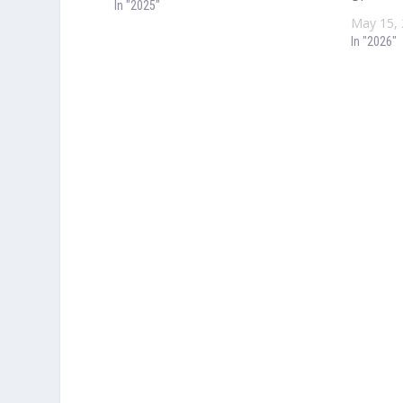
In "2025"
May 15,
In "2026"