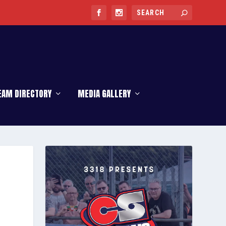
EAM DIRECTORY
MEDIA GALLERY