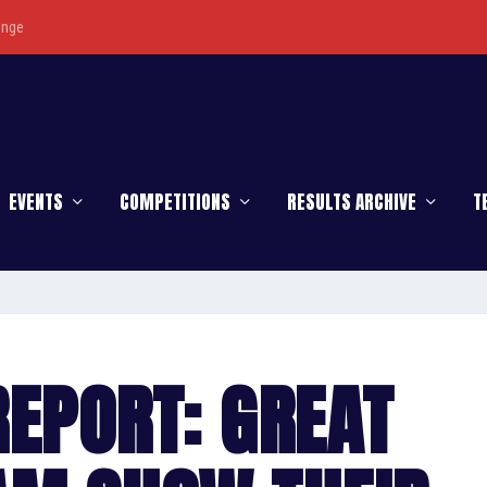
enge
EVENTS
COMPETITIONS
RESULTS ARCHIVE
T
EPORT: GREAT