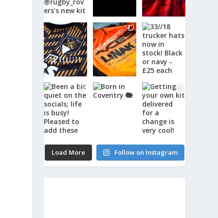
Load More
Follow on Instagram