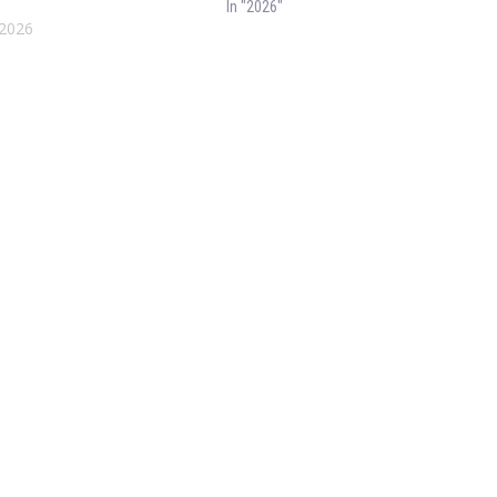
In "2026"
 2026