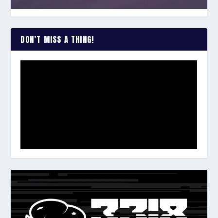
DON’T MISS A THING!