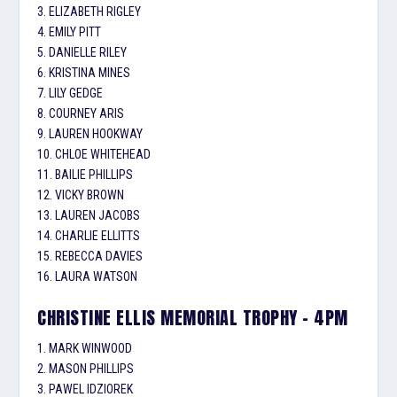
3. ELIZABETH RIGLEY
4. EMILY PITT
5. DANIELLE RILEY
6. KRISTINA MINES
7. LILY GEDGE
8. COURNEY ARIS
9. LAUREN HOOKWAY
10. CHLOE WHITEHEAD
11. BAILIE PHILLIPS
12. VICKY BROWN
13. LAUREN JACOBS
14. CHARLIE ELLITTS
15. REBECCA DAVIES
16. LAURA WATSON
CHRISTINE ELLIS MEMORIAL TROPHY – 4PM
1. MARK WINWOOD
2. MASON PHILLIPS
3. PAWEL IDZIOREK