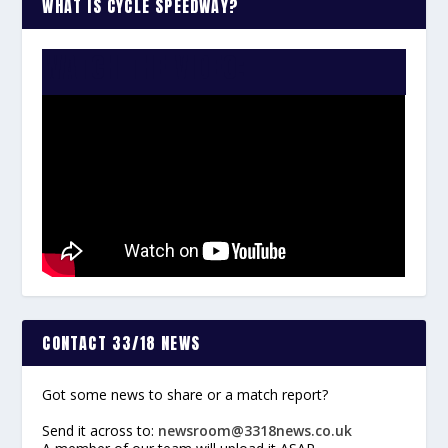
WHAT IS CYCLE SPEEDWAY?
WATCH THE VIDEO:
CONTACT 33/18 NEWS
Got some news to share or a match report?
Send it across to:
newsroom@3318news.co.uk