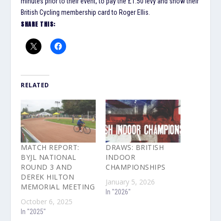
minutes prior to their event, to pay the £1.50 levy and show their
British Cycling membership card to Roger Ellis.
SHARE THIS:
RELATED
MATCH REPORT:
DRAWS: BRITISH
BYJL NATIONAL
INDOOR
ROUND 3 AND
CHAMPIONSHIPS
DEREK HILTON
January 5, 2026
MEMORIAL MEETING
In "2026"
October 6, 2025
In "2025"