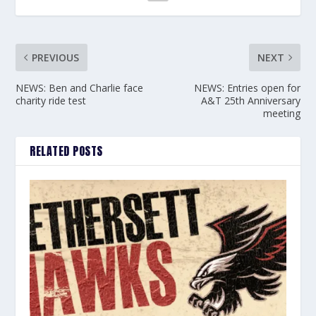
PREVIOUS
NEXT
NEWS: Ben and Charlie face
NEWS: Entries open for
charity ride test
A&T 25th Anniversary
meeting
RELATED POSTS