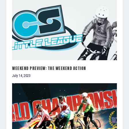
WEEKEND PREVIEW: THE WEEKEND ACTION
July 14, 2023