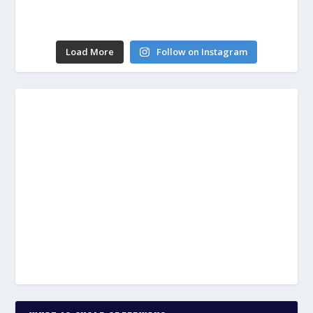
Load More
Follow on Instagram