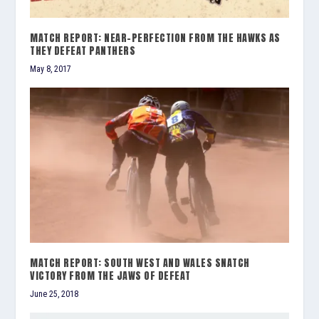
MATCH REPORT: NEAR-PERFECTION FROM THE HAWKS AS
THEY DEFEAT PANTHERS
May 8, 2017
MATCH REPORT: SOUTH WEST AND WALES SNATCH
VICTORY FROM THE JAWS OF DEFEAT
June 25, 2018