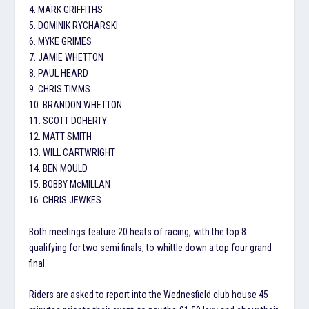
4. MARK GRIFFITHS
5. DOMINIK RYCHARSKI
6. MYKE GRIMES
7. JAMIE WHETTON
8. PAUL HEARD
9. CHRIS TIMMS
10. BRANDON WHETTON
11. SCOTT DOHERTY
12. MATT SMITH
13. WILL CARTWRIGHT
14. BEN MOULD
15. BOBBY McMILLAN
16. CHRIS JEWKES
Both meetings feature 20 heats of racing, with the top 8
qualifying for two semi finals, to whittle down a top four grand
final.
Riders are asked to report into the Wednesfield club house 45