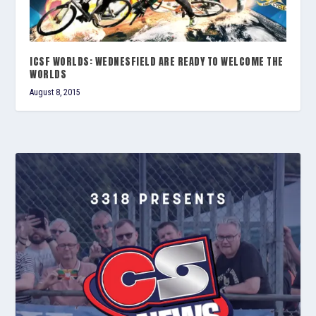
ICSF WORLDS: WEDNESFIELD ARE READY TO WELCOME THE
WORLDS
August 8, 2015