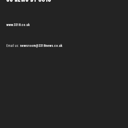
www.3318.co.uk
Email us:
newsroom@3318news.co.uk