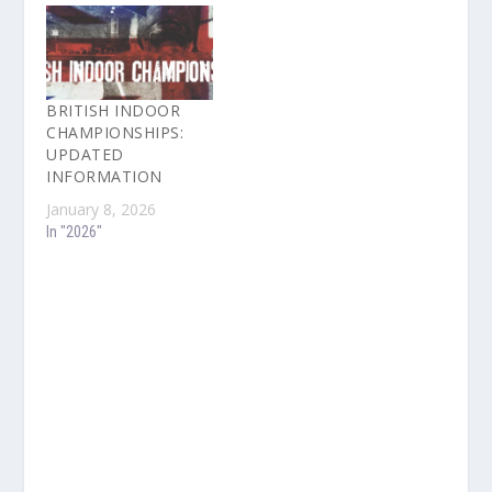
BRITISH INDOOR
CHAMPIONSHIPS:
UPDATED
INFORMATION
January 8, 2026
In "2026"