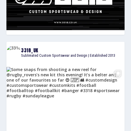
3318_UK
Sublimated Custom Sportswear and Design | Established 2013