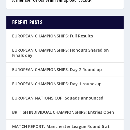
A member of our team will upload it ASAP.
RECENT POSTS
EUROPEAN CHAMPIONSHIPS: Full Results
EUROPEAN CHAMPIONSHIPS: Honours Shared on
Finals day
EUROPEAN CHAMPIONSHIPS: Day 2 Round up
EUROPEAN CHAMPIONSHIPS: Day 1 round-up
EUROPEAN NATIONS CUP: Squads announced
BRITISH INDIVIDUAL CHAMPIONSHIPS: Entries Open
MATCH REPORT: Manchester League Round 6 at