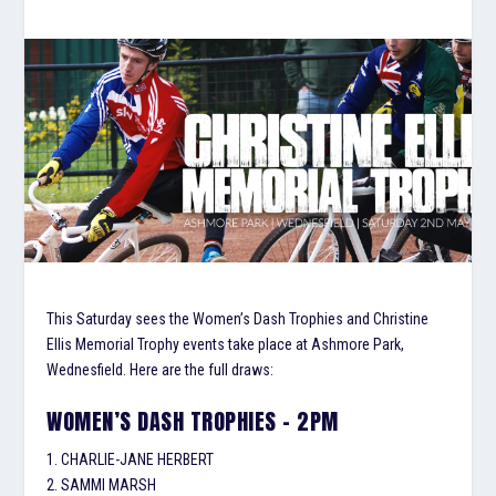
This Saturday sees the Women’s Dash Trophies and Christine
Ellis Memorial Trophy events take place at Ashmore Park,
Wednesfield. Here are the full draws:
WOMEN’S DASH TROPHIES – 2PM
1. CHARLIE-JANE HERBERT
2. SAMMI MARSH