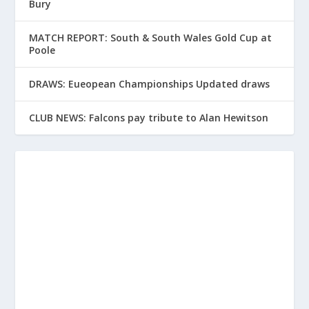
Bury
MATCH REPORT: South & South Wales Gold Cup at
Poole
DRAWS: Eueopean Championships Updated draws
CLUB NEWS: Falcons pay tribute to Alan Hewitson