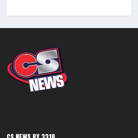
CS NEWS BY 3318