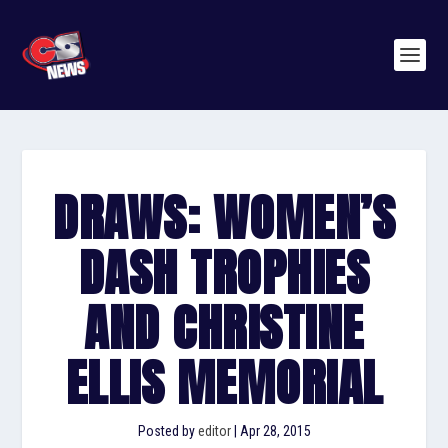
DRAWS: WOMEN’S
DASH TROPHIES
AND CHRISTINE
ELLIS MEMORIAL
Posted by
editor
|
Apr 28, 2015