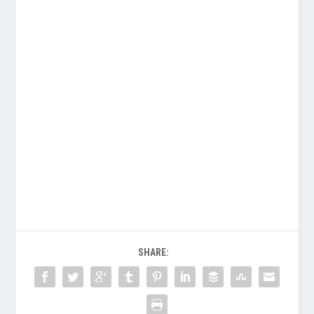
SHARE: