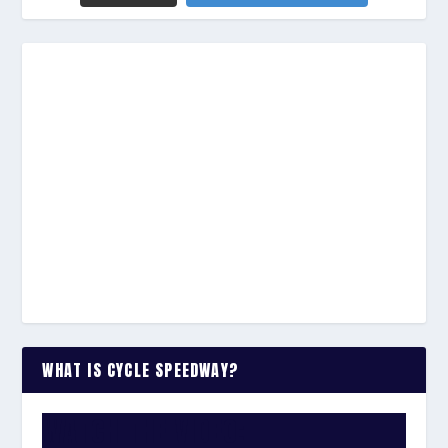
WHAT IS CYCLE SPEEDWAY?
WATCH THE VIDEO: