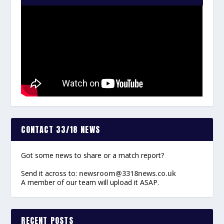
CONTACT 33/18 NEWS
Got some news to share or a match report?
Send it across to:
newsroom@3318news.co.uk
A member of our team will upload it ASAP.
RECENT POSTS