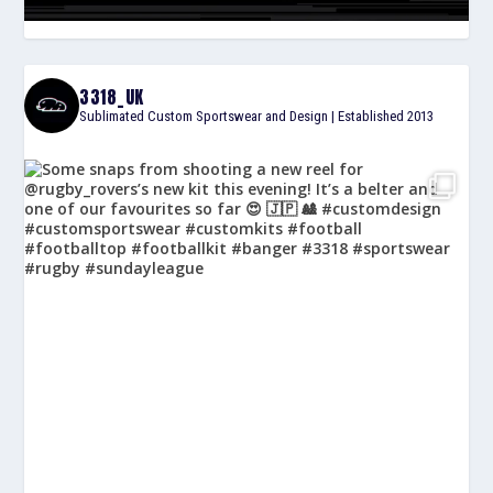
3318_UK
Sublimated Custom Sportswear and Design | Established 2013