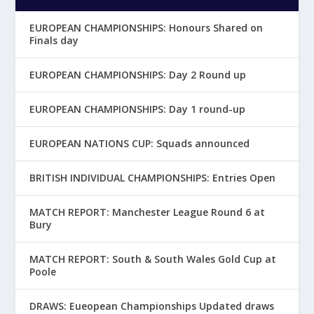
EUROPEAN CHAMPIONSHIPS: Honours Shared on
Finals day
EUROPEAN CHAMPIONSHIPS: Day 2 Round up
EUROPEAN CHAMPIONSHIPS: Day 1 round-up
EUROPEAN NATIONS CUP: Squads announced
BRITISH INDIVIDUAL CHAMPIONSHIPS: Entries Open
MATCH REPORT: Manchester League Round 6 at
Bury
MATCH REPORT: South & South Wales Gold Cup at
Poole
DRAWS: Eueopean Championships Updated draws