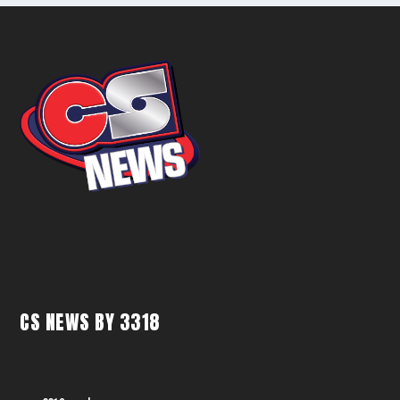
CS NEWS BY 3318