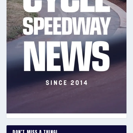
DON’T MISS A THING!