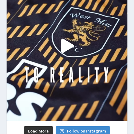
Load More
Follow on Instagram