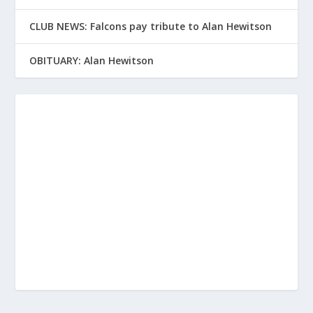
CLUB NEWS: Falcons pay tribute to Alan Hewitson
OBITUARY: Alan Hewitson