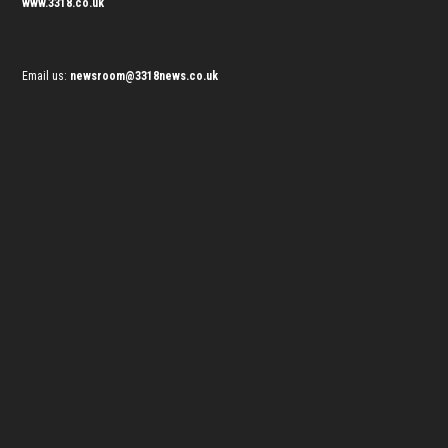
www.3318.co.uk
Email us:
newsroom@3318news.co.uk