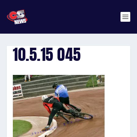
10.5.15 045