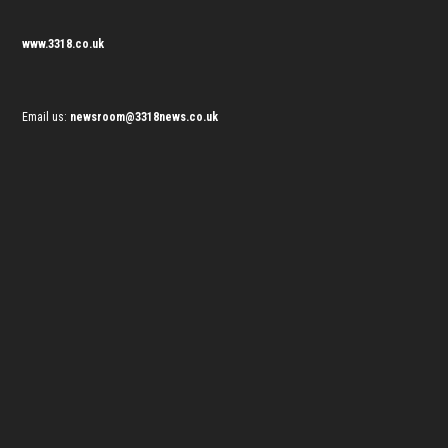
www.3318.co.uk
Email us:
newsroom@3318news.co.uk