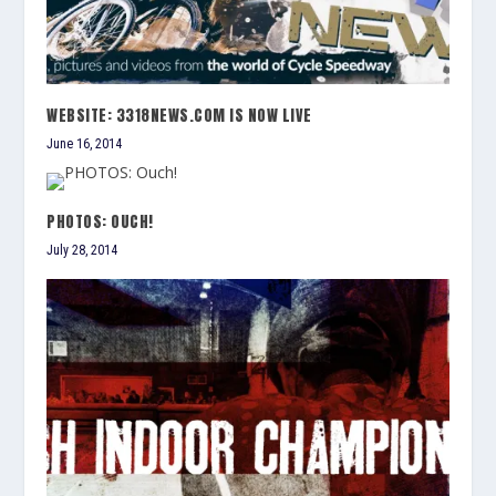
WEBSITE: 3318NEWS.COM IS NOW LIVE
June 16, 2014
PHOTOS: OUCH!
July 28, 2014