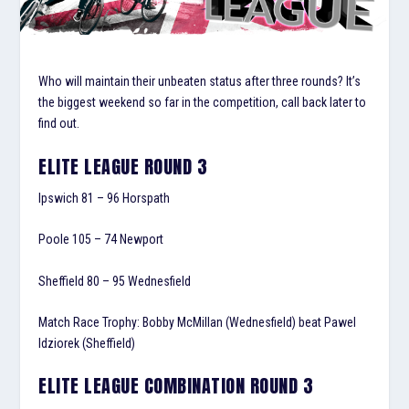
Who will maintain their unbeaten status after three rounds? It’s
the biggest weekend so far in the competition, call back later to
find out.
ELITE LEAGUE ROUND 3
Ipswich 81 – 96 Horspath
Poole 105 – 74 Newport
Sheffield 80 – 95 Wednesfield
Match Race Trophy: Bobby McMillan (Wednesfield) beat Pawel
Idziorek (Sheffield)
ELITE LEAGUE COMBINATION ROUND 3