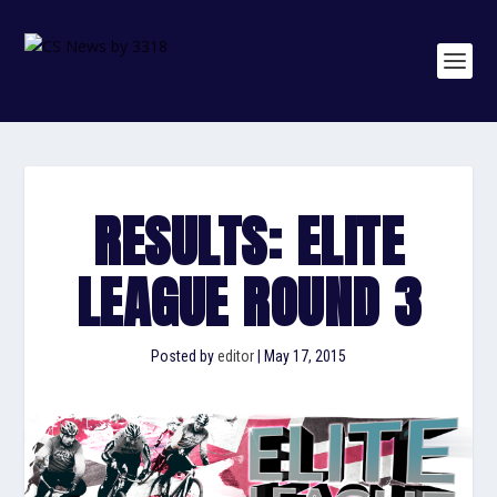
RESULTS: ELITE
LEAGUE ROUND 3
Posted by
editor
|
May 17, 2015