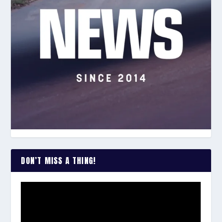
DON’T MISS A THING!