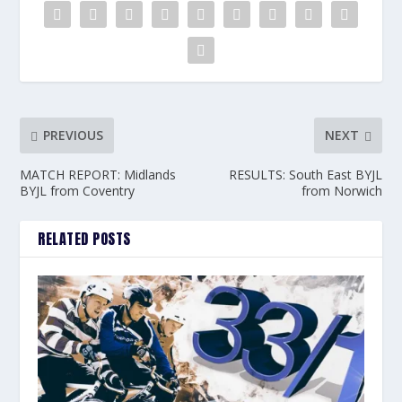
PREVIOUS
NEXT
MATCH REPORT: Midlands
RESULTS: South East BYJL
BYJL from Coventry
from Norwich
RELATED POSTS