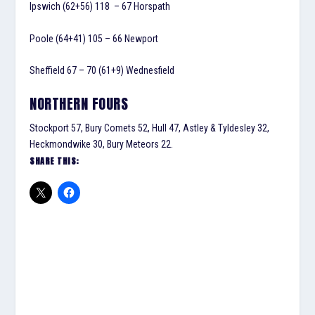
Ipswich
(62+56) 118
– 67 Horspath
Poole (64+41) 105 – 66 Newport
Sheffield 67 – 70 (61+9) Wednesfield
NORTHERN FOURS
Stockport 57, Bury Comets 52, Hull 47, Astley & Tyldesley 32,
Heckmondwike 30, Bury Meteors 22.
SHARE THIS: