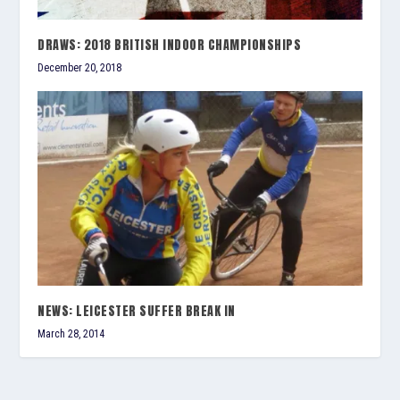
DRAWS: 2018 BRITISH INDOOR CHAMPIONSHIPS
December 20, 2018
NEWS: LEICESTER SUFFER BREAK IN
March 28, 2014