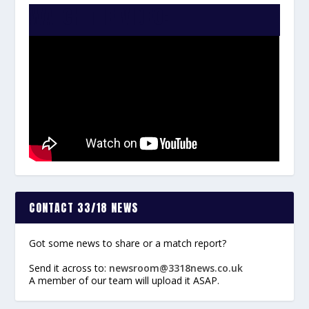
WATCH THE VIDEO:
CONTACT 33/18 NEWS
Got some news to share or a match report?
Send it across to:
newsroom@3318news.co.uk
A member of our team will upload it ASAP.