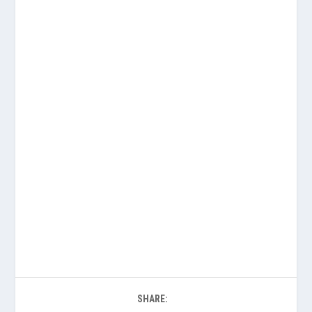
SHARE: