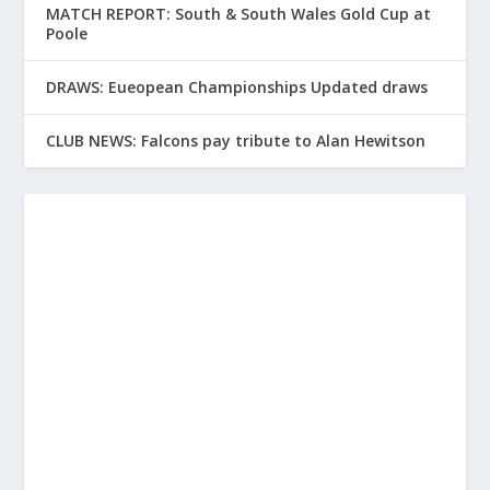
MATCH REPORT: South & South Wales Gold Cup at
Poole
DRAWS: Eueopean Championships Updated draws
CLUB NEWS: Falcons pay tribute to Alan Hewitson