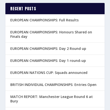
RECENT POSTS
EUROPEAN CHAMPIONSHIPS: Full Results
EUROPEAN CHAMPIONSHIPS: Honours Shared on
Finals day
EUROPEAN CHAMPIONSHIPS: Day 2 Round up
EUROPEAN CHAMPIONSHIPS: Day 1 round-up
EUROPEAN NATIONS CUP: Squads announced
BRITISH INDIVIDUAL CHAMPIONSHIPS: Entries Open
MATCH REPORT: Manchester League Round 6 at
Bury