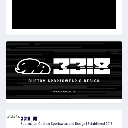
3318_UK
Sublimated Custom Sportswear and Design | Established 2013