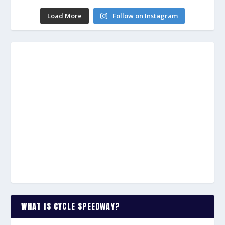
Load More
Follow on Instagram
WHAT IS CYCLE SPEEDWAY?