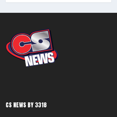
CS NEWS BY 3318