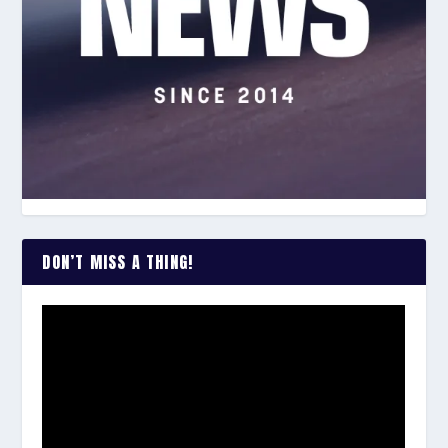
DON’T MISS A THING!