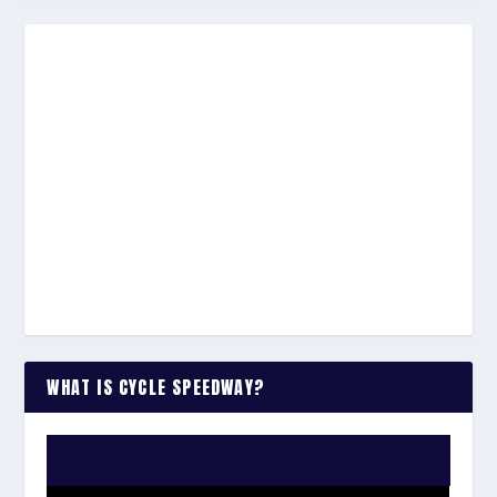
WHAT IS CYCLE SPEEDWAY?
WATCH THE VIDEO: