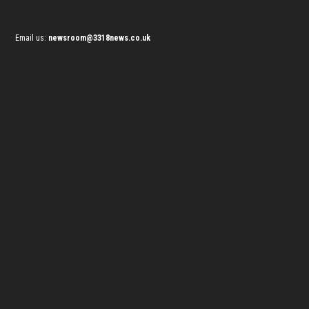
Email us:
newsroom@3318news.co.uk