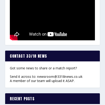
CONTACT 33/18 NEWS
Got some news to share or a match report?
Send it across to:
newsroom@3318news.co.uk
A member of our team will upload it ASAP.
RECENT POSTS