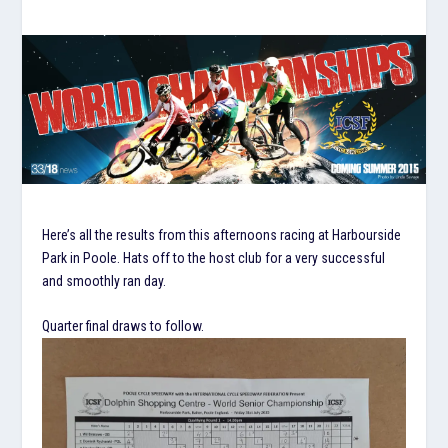
Here’s all the results from this afternoons racing at Harbourside
Park in Poole. Hats off to the host club for a very successful
and smoothly ran day.
Quarter final draws to follow.