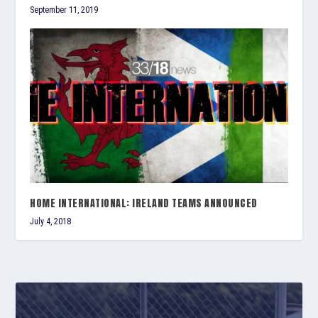
September 11, 2019
HOME INTERNATIONAL: IRELAND TEAMS ANNOUNCED
July 4, 2018