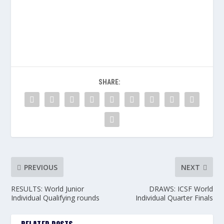
SHARE:
PREVIOUS
NEXT
RESULTS: World Junior
DRAWS: ICSF World
Individual Qualifying rounds
Individual Quarter Finals