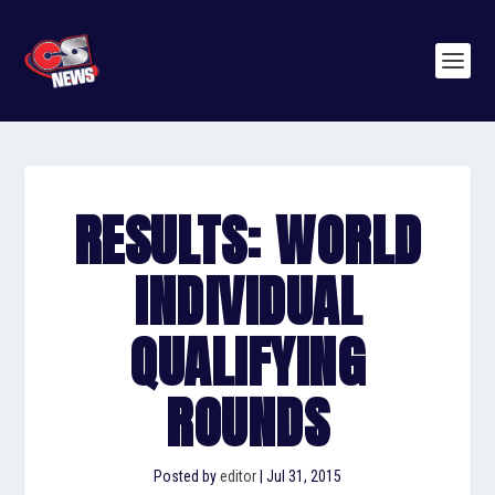
RESULTS: WORLD
INDIVIDUAL
QUALIFYING
ROUNDS
Posted by
editor
|
Jul 31, 2015