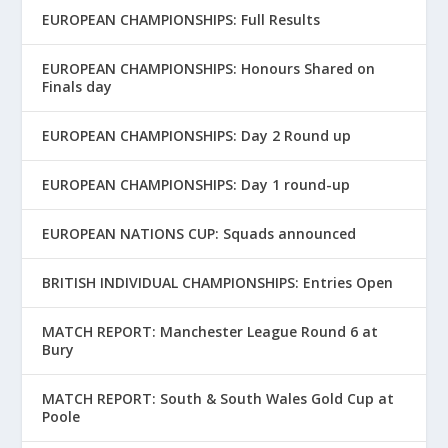
EUROPEAN CHAMPIONSHIPS: Full Results
EUROPEAN CHAMPIONSHIPS: Honours Shared on
Finals day
EUROPEAN CHAMPIONSHIPS: Day 2 Round up
EUROPEAN CHAMPIONSHIPS: Day 1 round-up
EUROPEAN NATIONS CUP: Squads announced
BRITISH INDIVIDUAL CHAMPIONSHIPS: Entries Open
MATCH REPORT: Manchester League Round 6 at
Bury
MATCH REPORT: South & South Wales Gold Cup at
Poole