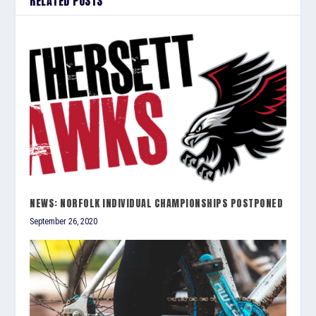
RELATED POSTS
NEWS: NORFOLK INDIVIDUAL CHAMPIONSHIPS POSTPONED
September 26, 2020