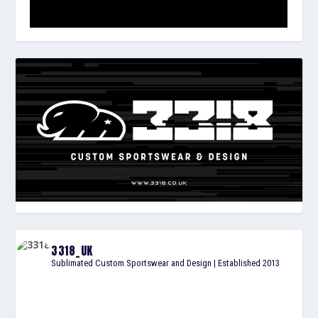
3318_UK
Sublimated Custom Sportswear and Design | Established 2013