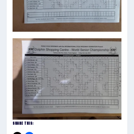
SHARE THIS: