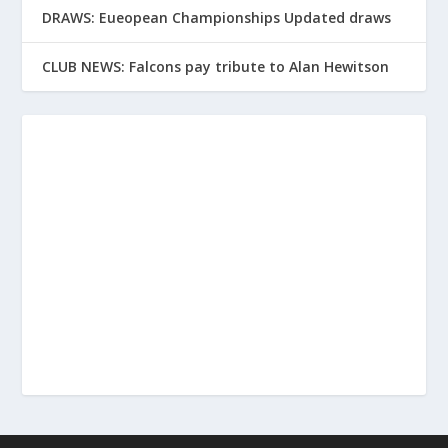
DRAWS: Eueopean Championships Updated draws
CLUB NEWS: Falcons pay tribute to Alan Hewitson