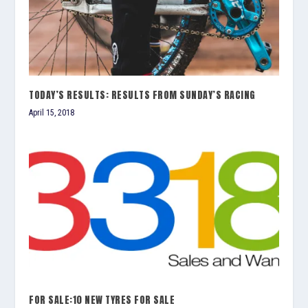
TODAY’S RESULTS: RESULTS FROM SUNDAY’S RACING
April 15, 2018
FOR SALE:10 NEW TYRES FOR SALE