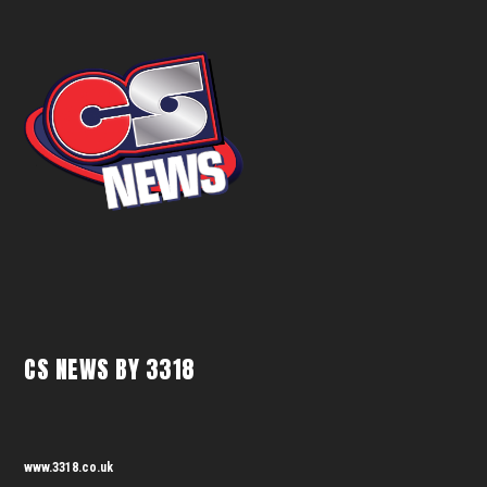
CS NEWS BY 3318
www.3318.co.uk