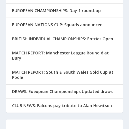
EUROPEAN CHAMPIONSHIPS: Day 1 round-up
EUROPEAN NATIONS CUP: Squads announced
BRITISH INDIVIDUAL CHAMPIONSHIPS: Entries Open
MATCH REPORT: Manchester League Round 6 at
Bury
MATCH REPORT: South & South Wales Gold Cup at
Poole
DRAWS: Eueopean Championships Updated draws
CLUB NEWS: Falcons pay tribute to Alan Hewitson