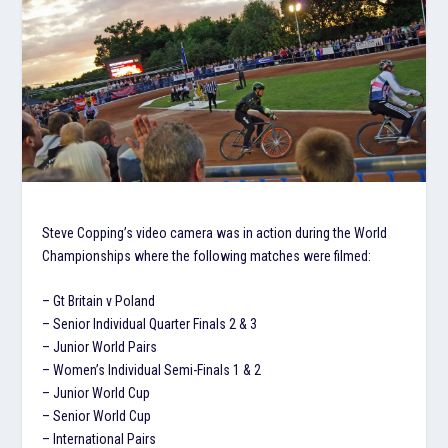
Steve Copping’s video camera was in action during the World
Championships where the following matches were filmed:
– Gt Britain v Poland
– Senior Individual Quarter Finals 2 & 3
– Junior World Pairs
– Women’s Individual Semi-Finals 1 & 2
– Junior World Cup
– Senior World Cup
– International Pairs