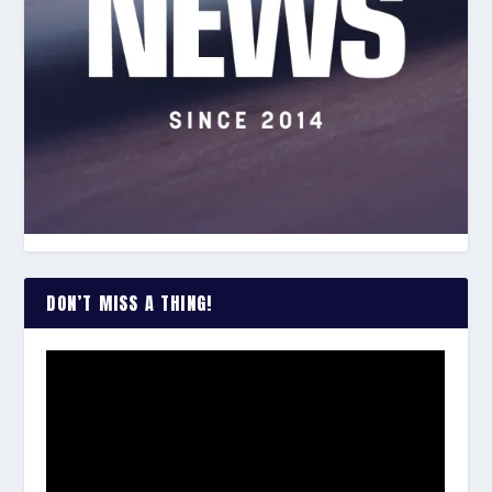
DON’T MISS A THING!