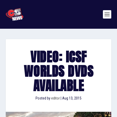
VIDEO: ICSF
WORLDS DVDS
AVAILABLE
Posted by
editor
|
Aug 13, 2015