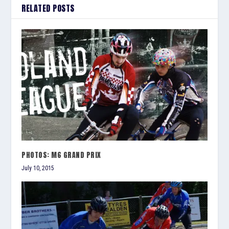
RELATED POSTS
PHOTOS: M6 GRAND PRIX
July 10, 2015