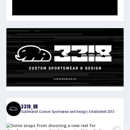
3318_UK
Sublimated Custom Sportswear and Design | Established 2013