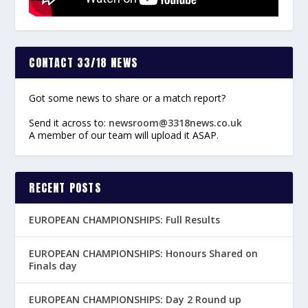
CONTACT 33/18 NEWS
Got some news to share or a match report?
Send it across to:
newsroom@3318news.co.uk
A member of our team will upload it ASAP.
RECENT POSTS
EUROPEAN CHAMPIONSHIPS: Full Results
EUROPEAN CHAMPIONSHIPS: Honours Shared on
Finals day
EUROPEAN CHAMPIONSHIPS: Day 2 Round up