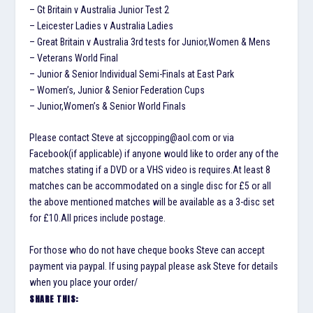
– Gt Britain v Australia Junior Test 2
– Leicester Ladies v Australia Ladies
– Great Britain v Australia 3rd tests for Junior,Women & Mens
– Veterans World Final
– Junior & Senior Individual Semi-Finals at East Park
– Women’s, Junior & Senior Federation Cups
– Junior,Women’s & Senior World Finals
Please contact Steve at sjccopping@aol.com or via
Facebook(if applicable) if anyone would like to order any of the
matches stating if a DVD or a VHS video is requires.At least 8
matches can be accommodated on a single disc for £5 or all
the above mentioned matches will be available as a 3-disc set
for £10.All prices include postage.
For those who do not have cheque books Steve can accept
payment via paypal. If using paypal please ask Steve for details
when you place your order/
SHARE THIS: