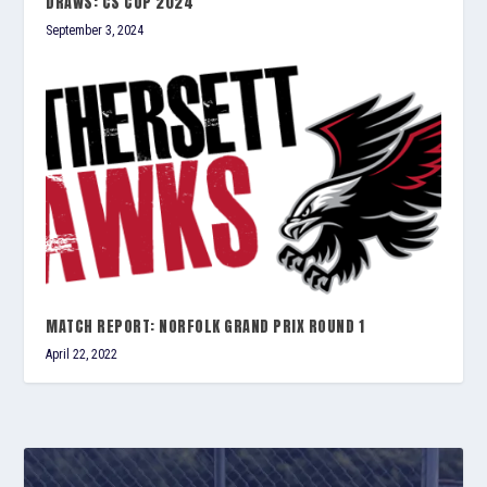
DRAWS: CS CUP 2024
September 3, 2024
MATCH REPORT: NORFOLK GRAND PRIX ROUND 1
April 22, 2022