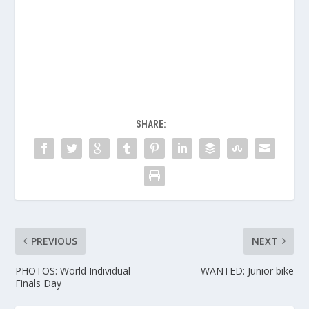
SHARE:
PREVIOUS
NEXT
PHOTOS: World Individual
WANTED: Junior bike
Finals Day