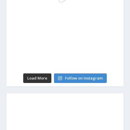
Load More
Follow on Instagram