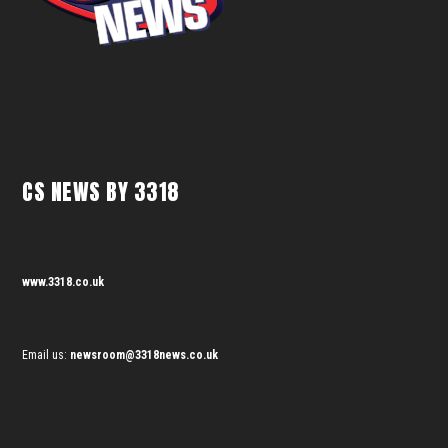
CS NEWS BY 3318
www.3318.co.uk
Email us:
newsroom@3318news.co.uk