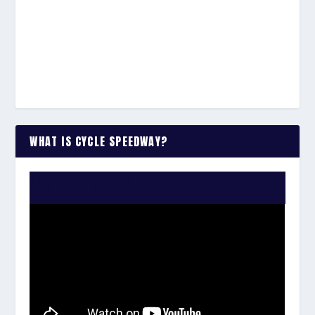
WHAT IS CYCLE SPEEDWAY?
WATCH THE VIDEO: