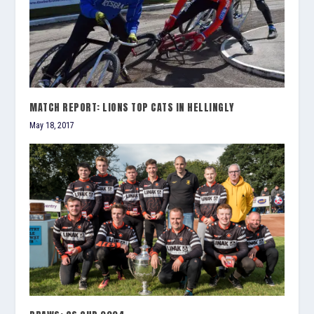
MATCH REPORT: LIONS TOP CATS IN HELLINGLY
May 18, 2017