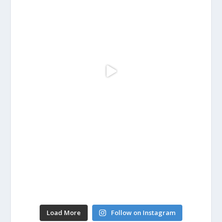
Load More
Follow on Instagram