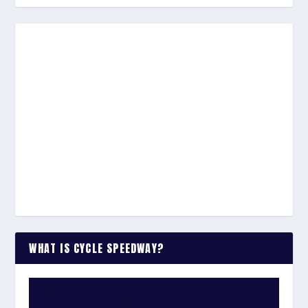
WHAT IS CYCLE SPEEDWAY?
WATCH THE VIDEO: