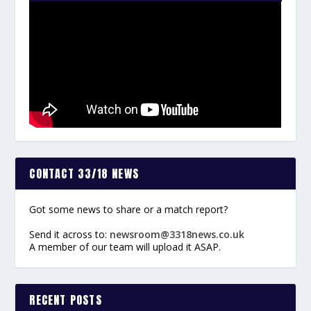
CONTACT 33/18 NEWS
Got some news to share or a match report?
Send it across to:
newsroom@3318news.co.uk
A member of our team will upload it ASAP.
RECENT POSTS