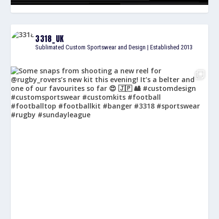
3318_UK
Sublimated Custom Sportswear and Design | Established 2013