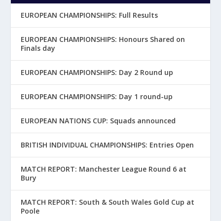
EUROPEAN CHAMPIONSHIPS: Full Results
EUROPEAN CHAMPIONSHIPS: Honours Shared on
Finals day
EUROPEAN CHAMPIONSHIPS: Day 2 Round up
EUROPEAN CHAMPIONSHIPS: Day 1 round-up
EUROPEAN NATIONS CUP: Squads announced
BRITISH INDIVIDUAL CHAMPIONSHIPS: Entries Open
MATCH REPORT: Manchester League Round 6 at
Bury
MATCH REPORT: South & South Wales Gold Cup at
Poole