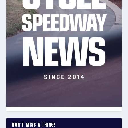
DON’T MISS A THING!