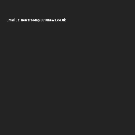
Email us:
newsroom@3318news.co.uk