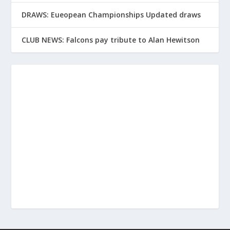
DRAWS: Eueopean Championships Updated draws
CLUB NEWS: Falcons pay tribute to Alan Hewitson