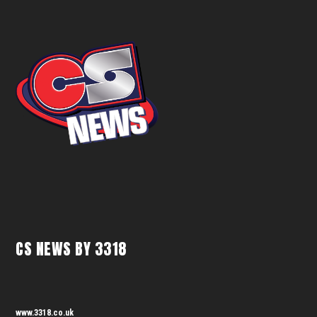
CS NEWS BY 3318
www.3318.co.uk