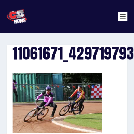
11061671_42971979