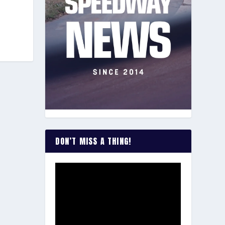
DON’T MISS A THING!