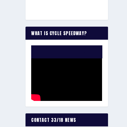
WHAT IS CYCLE SPEEDWAY?
WATCH THE VIDEO:
CONTACT 33/18 NEWS