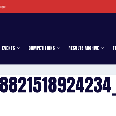
enge
EVENTS
COMPETITIONS
RESULTS ARCHIVE
T
78821518924234