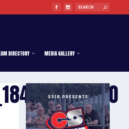
EAM DIRECTORY
MEDIA GALLERY
_1842684582_O