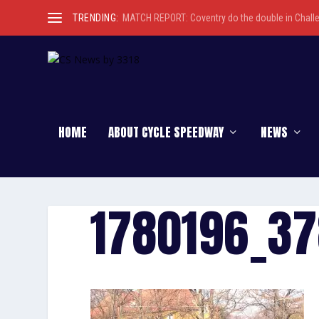
TRENDING:
MATCH REPORT: Coventry do the double in Chall
HOME
ABOUT CYCLE SPEEDWAY
NEWS
1780196_3