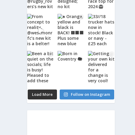
Load More
Follow on Instagram