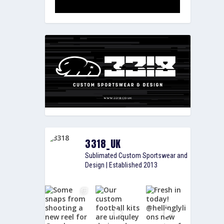
3318_UK
Sublimated Custom Sportswear and
Design | Established 2013