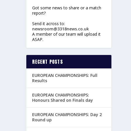
Got some news to share or a match
report?
Send it across to:
newsroom@3318news.co.uk
A member of our team will upload it
ASAP.
RECENT POSTS
EUROPEAN CHAMPIONSHIPS: Full
Results
EUROPEAN CHAMPIONSHIPS:
Honours Shared on Finals day
EUROPEAN CHAMPIONSHIPS: Day 2
Round up