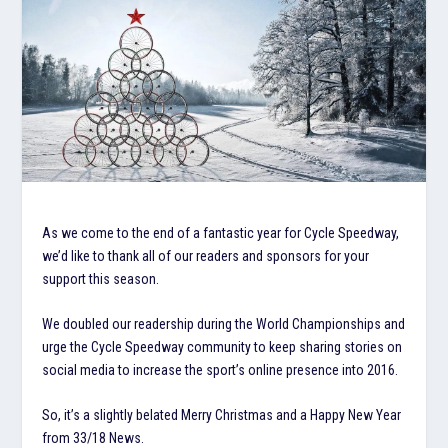
As we come to the end of a fantastic year for Cycle Speedway,
we’d like to thank all of our readers and sponsors for your
support this season.
We doubled our readership during the World Championships and
urge the Cycle Speedway community to keep sharing stories on
social media to increase the sport’s online presence into 2016.
So, it’s a slightly belated Merry Christmas and a Happy New Year
from 33/18 News.