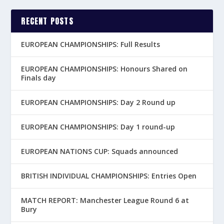
RECENT POSTS
EUROPEAN CHAMPIONSHIPS: Full Results
EUROPEAN CHAMPIONSHIPS: Honours Shared on
Finals day
EUROPEAN CHAMPIONSHIPS: Day 2 Round up
EUROPEAN CHAMPIONSHIPS: Day 1 round-up
EUROPEAN NATIONS CUP: Squads announced
BRITISH INDIVIDUAL CHAMPIONSHIPS: Entries Open
MATCH REPORT: Manchester League Round 6 at
Bury