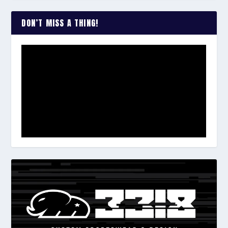
DON’T MISS A THING!