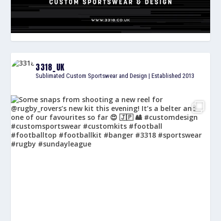
3318_UK
Sublimated Custom Sportswear and Design | Established 2013