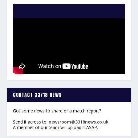
WATCH THE VIDEO:
CONTACT 33/18 NEWS
Got some news to share or a match report?
Send it across to:
newsroom@3318news.co.uk
A member of our team will upload it ASAP.