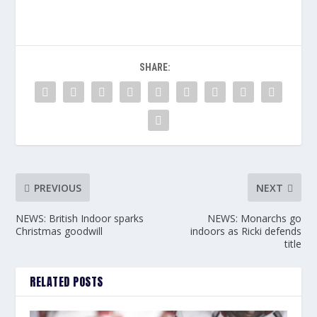
SHARE:
PREVIOUS
NEXT
NEWS: British Indoor sparks
NEWS: Monarchs go
Christmas goodwill
indoors as Ricki defends
title
RELATED POSTS