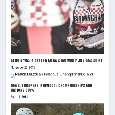
CLUB NEWS: RICKI AND MARC STAR WHILE JUNIORS SHINE
November 22, 2016
NEWS: EUROPEAN INDIVIDUAL CHAMPIONSHIPS AND
NATIONS CUPS
April 11, 2014