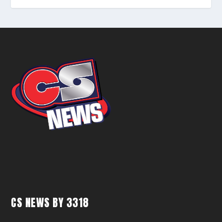
CS NEWS BY 3318