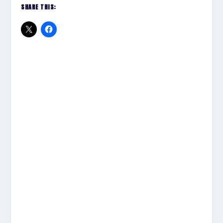
SHARE THIS: