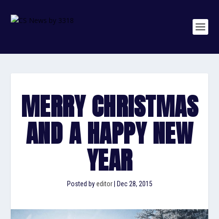
MERRY CHRISTMAS
AND A HAPPY NEW
YEAR
Posted by
editor
|
Dec 28, 2015