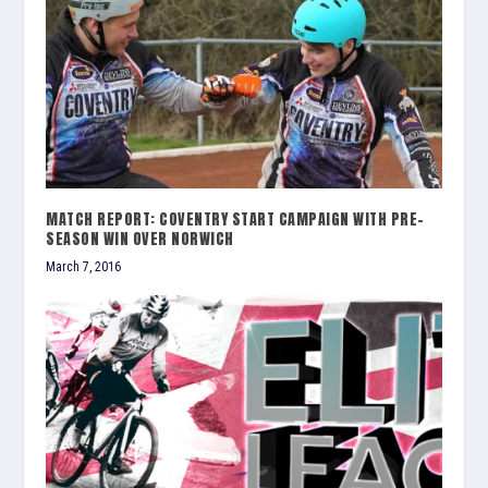
MATCH REPORT: COVENTRY START CAMPAIGN WITH PRE-
SEASON WIN OVER NORWICH
March 7, 2016