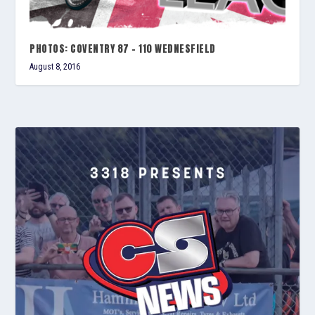
PHOTOS: COVENTRY 87 – 110 WEDNESFIELD
August 8, 2016