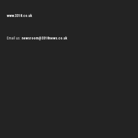
www.3318.co.uk
Email us:
newsroom@3318news.co.uk