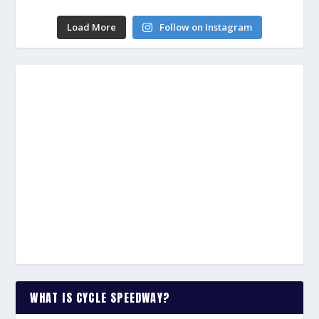
Load More
Follow on Instagram
WHAT IS CYCLE SPEEDWAY?