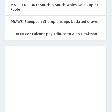
MATCH REPORT: South & South Wales Gold Cup at
Poole
DRAWS: Eueopean Championships Updated draws
CLUB NEWS: Falcons pay tribute to Alan Hewitson