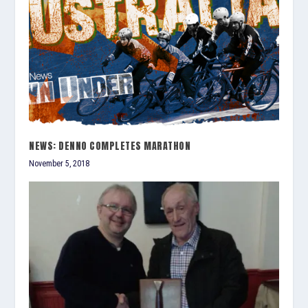
NEWS: DENNO COMPLETES MARATHON
November 5, 2018