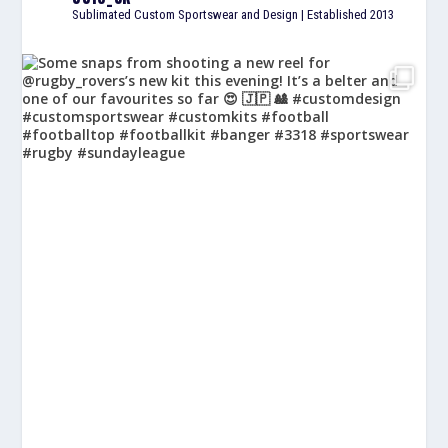
Sublimated Custom Sportswear and Design | Established 2013