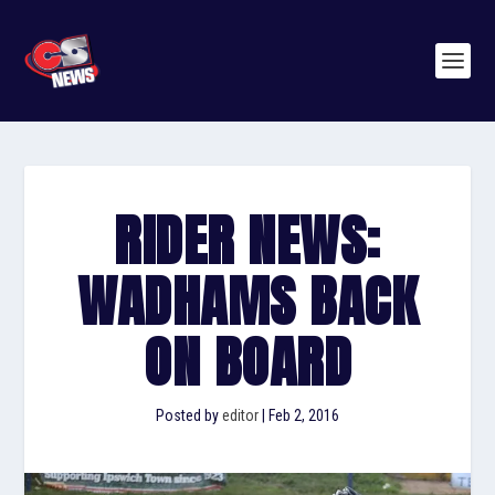
RIDER NEWS:
WADHAMS BACK
ON BOARD
Posted by
editor
|
Feb 2, 2016