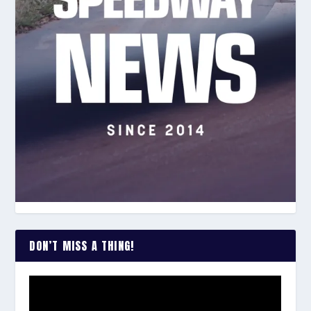
DON’T MISS A THING!