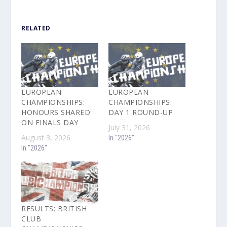
RELATED
EUROPEAN
EUROPEAN
CHAMPIONSHIPS:
CHAMPIONSHIPS:
HONOURS SHARED
DAY 1 ROUND-UP
ON FINALS DAY
July 31, 2026
August 3, 2026
In "2026"
In "2026"
RESULTS: BRITISH
CLUB