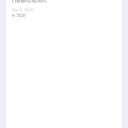
CHAMPIONSHIPS
July 8, 2026
In "2026"