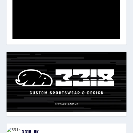
3318_UK