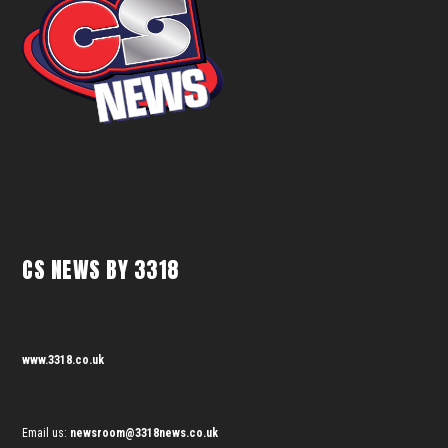
CS NEWS BY 3318
www.3318.co.uk
Email us:
newsroom@3318news.co.uk