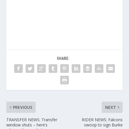
SHARE:
PREVIOUS
NEXT
TRANSFER NEWS: Transfer
RIDER NEWS: Falcons
window shuts – here’s
swoop to sign Burke