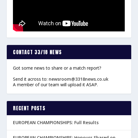
CONTACT 33/18 NEWS
Got some news to share or a match report?
Send it across to:
newsroom@3318news.co.uk
A member of our team will upload it ASAP.
RECENT POSTS
EUROPEAN CHAMPIONSHIPS: Full Results
EUROPEAN CHAMPIONSHIPS: Honours Shared on