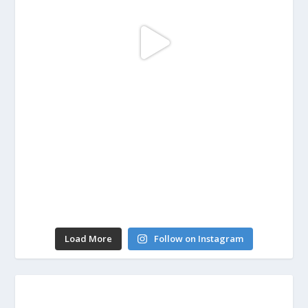
Load More
Follow on Instagram