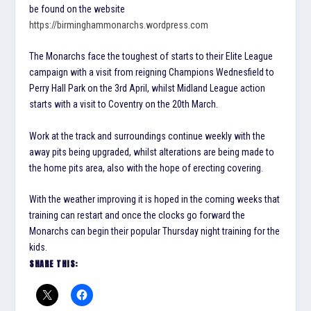
be found on the website
https://birminghammonarchs.wordpress.com
The Monarchs face the toughest of starts to their Elite League
campaign with a visit from reigning Champions Wednesfield to
Perry Hall Park on the 3rd April, whilst Midland League action
starts with a visit to Coventry on the 20th March.
Work at the track and surroundings continue weekly with the
away pits being upgraded, whilst alterations are being made to
the home pits area, also with the hope of erecting covering.
With the weather improving it is hoped in the coming weeks that
training can restart and once the clocks go forward the
Monarchs can begin their popular Thursday night training for the
kids.
SHARE THIS: