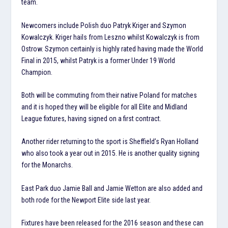
team.
Newcomers include Polish duo Patryk Kriger and Szymon
Kowalczyk. Kriger hails from Leszno whilst Kowalczyk is from
Ostrow. Szymon certainly is highly rated having made the World
Final in 2015, whilst Patryk is a former Under 19 World
Champion.
Both will be commuting from their native Poland for matches
and it is hoped they will be eligible for all Elite and Midland
League fixtures, having signed on a first contract.
Another rider returning to the sport is Sheffield’s Ryan Holland
who also took a year out in 2015. He is another quality signing
for the Monarchs.
East Park duo Jamie Ball and Jamie Wetton are also added and
both rode for the Newport Elite side last year.
Fixtures have been released for the 2016 season and these can