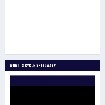
WHAT IS CYCLE SPEEDWAY?
WATCH THE VIDEO: