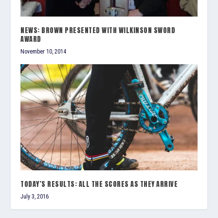
NEWS: BROWN PRESENTED WITH WILKINSON SWORD
AWARD
November 10, 2014
TODAY’S RESULTS: ALL THE SCORES AS THEY ARRIVE
July 3, 2016