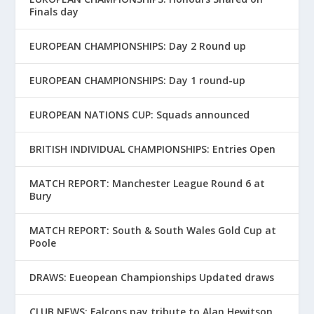
Finals day
EUROPEAN CHAMPIONSHIPS: Day 2 Round up
EUROPEAN CHAMPIONSHIPS: Day 1 round-up
EUROPEAN NATIONS CUP: Squads announced
BRITISH INDIVIDUAL CHAMPIONSHIPS: Entries Open
MATCH REPORT: Manchester League Round 6 at
Bury
MATCH REPORT: South & South Wales Gold Cup at
Poole
DRAWS: Eueopean Championships Updated draws
CLUB NEWS: Falcons pay tribute to Alan Hewitson