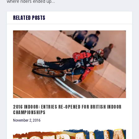
where riders ended up…
RELATED POSTS
2016 INDOOR: ENTRIES RE-OPENED FOR BRITISH INDOOR
CHAMPIONSHIPS
November 2, 2016