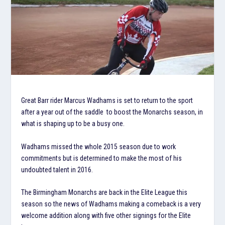
Great Barr rider Marcus Wadhams is set to return to the sport
after a year out of the saddle to boost the Monarchs season, in
what is shaping up to be a busy one.
Wadhams missed the whole 2015 season due to work
commitments but is determined to make the most of his
undoubted talent in 2016.
The Birmingham Monarchs are back in the Elite League this
season so the news of Wadhams making a comeback is a very
welcome addition along with five other signings for the Elite