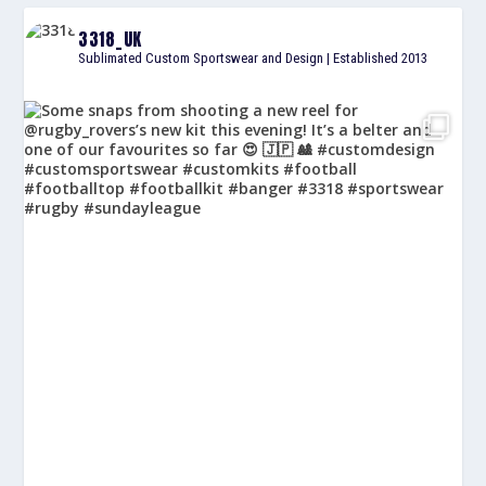
3318_UK
Sublimated Custom Sportswear and Design | Established 2013