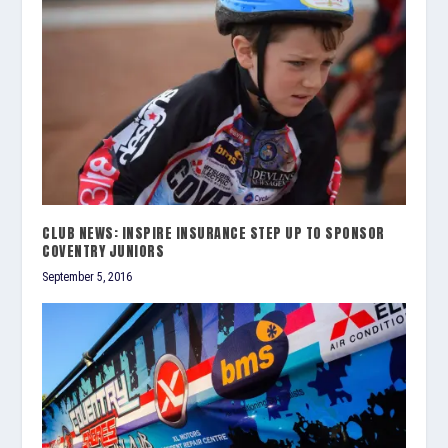
CLUB NEWS: INSPIRE INSURANCE STEP UP TO SPONSOR
COVENTRY JUNIORS
September 5, 2016