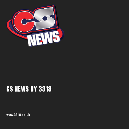
CS NEWS BY 3318
www.3318.co.uk