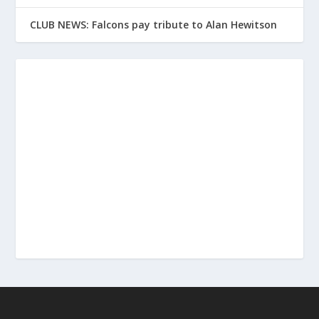
CLUB NEWS: Falcons pay tribute to Alan Hewitson