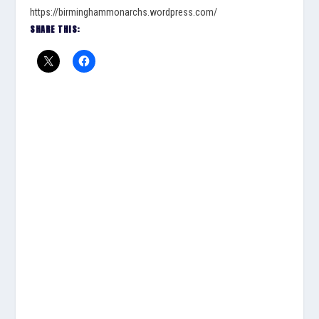
https://birminghammonarchs.wordpress.com/
SHARE THIS: