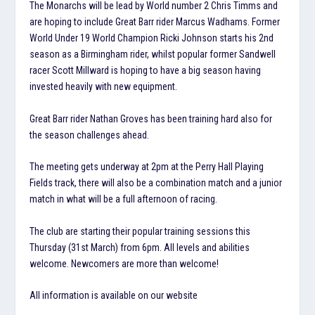
The Monarchs will be lead by World number 2 Chris Timms and
are hoping to include Great Barr rider Marcus Wadhams. Former
World Under 19 World Champion Ricki Johnson starts his 2nd
season as a Birmingham rider, whilst popular former Sandwell
racer Scott Millward is hoping to have a big season having
invested heavily with new equipment.
Great Barr rider Nathan Groves has been training hard also for
the season challenges ahead.
The meeting gets underway at 2pm at the Perry Hall Playing
Fields track, there will also be a combination match and a junior
match in what will be a full afternoon of racing.
The club are starting their popular training sessions this
Thursday (31st March) from 6pm. All levels and abilities
welcome. Newcomers are more than welcome!
All information is available on our website