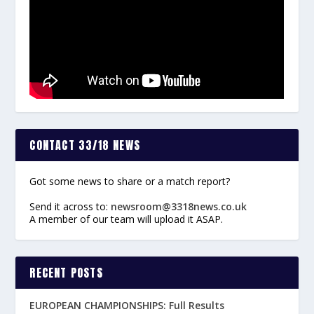
CONTACT 33/18 NEWS
Got some news to share or a match report?
Send it across to:
newsroom@3318news.co.uk
A member of our team will upload it ASAP.
RECENT POSTS
EUROPEAN CHAMPIONSHIPS: Full Results