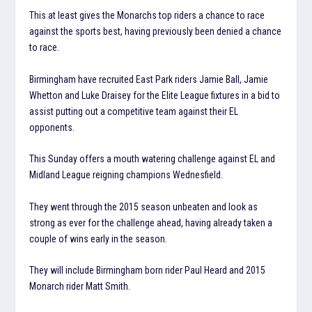
This at least gives the Monarchs top riders a chance to race
against the sports best, having previously been denied a chance
to race.
Birmingham have recruited East Park riders Jamie Ball, Jamie
Whetton and Luke Draisey for the Elite League fixtures in a bid to
assist putting out a competitive team against their EL
opponents.
This Sunday offers a mouth watering challenge against EL and
Midland League reigning champions Wednesfield.
They went through the 2015 season unbeaten and look as
strong as ever for the challenge ahead, having already taken a
couple of wins early in the season.
They will include Birmingham born rider Paul Heard and 2015
Monarch rider Matt Smith.