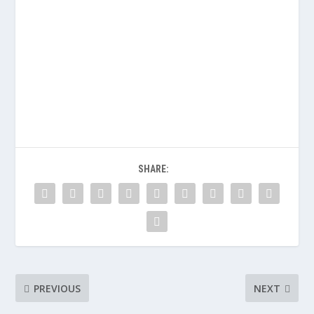
SHARE:
PREVIOUS
NEXT