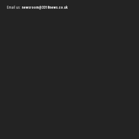
Email us:
newsroom@3318news.co.uk