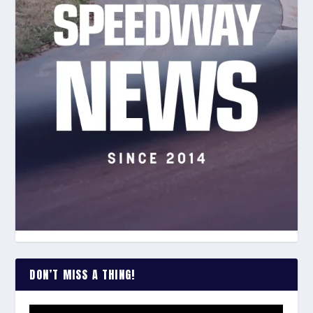
DON’T MISS A THING!