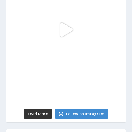
Load More
Follow on Instagram