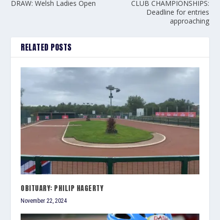
DRAW: Welsh Ladies Open
CLUB CHAMPIONSHIPS:
Deadline for entries
approaching
RELATED POSTS
OBITUARY: PHILIP HAGERTY
November 22, 2024