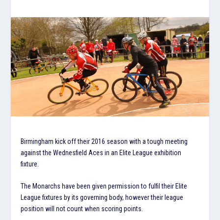
Birmingham kick off their 2016 season with a tough meeting
against the Wednesfield Aces in an Elite League exhibition
fixture.
The Monarchs have been given permission to fulfil their Elite
League fixtures by its governing body, however their league
position will not count when scoring points.