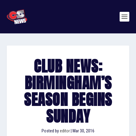
CLUB NEWS:
BIRMINGHAM’S
SEASON BEGINS
SUNDAY
Posted by
editor
|
Mar 30, 2016