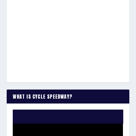
WHAT IS CYCLE SPEEDWAY?
WATCH THE VIDEO: