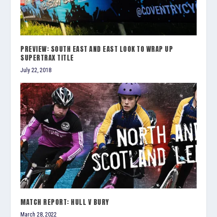
PREVIEW: SOUTH EAST AND EAST LOOK TO WRAP UP
SUPERTRAX TITLE
July 22, 2018
MATCH REPORT: HULL V BURY
March 28, 2022