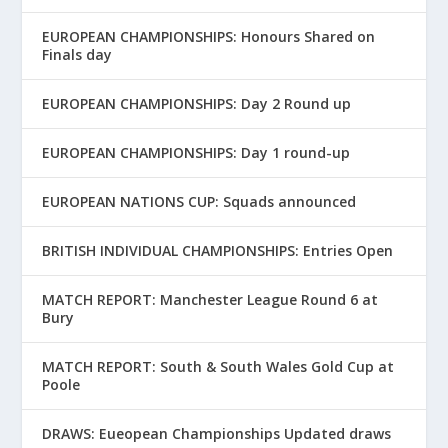
EUROPEAN CHAMPIONSHIPS: Honours Shared on
Finals day
EUROPEAN CHAMPIONSHIPS: Day 2 Round up
EUROPEAN CHAMPIONSHIPS: Day 1 round-up
EUROPEAN NATIONS CUP: Squads announced
BRITISH INDIVIDUAL CHAMPIONSHIPS: Entries Open
MATCH REPORT: Manchester League Round 6 at
Bury
MATCH REPORT: South & South Wales Gold Cup at
Poole
DRAWS: Eueopean Championships Updated draws