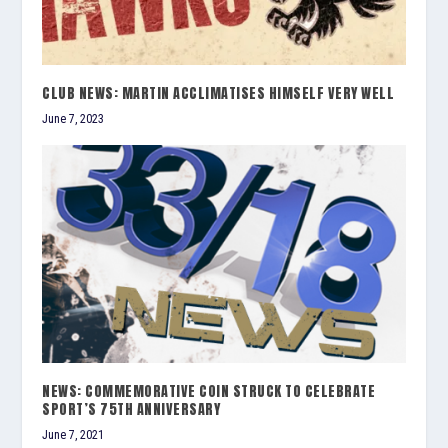
CLUB NEWS: MARTIN ACCLIMATISES HIMSELF VERY WELL
June 7, 2023
NEWS: COMMEMORATIVE COIN STRUCK TO CELEBRATE
SPORT’S 75TH ANNIVERSARY
June 7, 2021