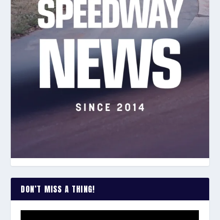
DON’T MISS A THING!