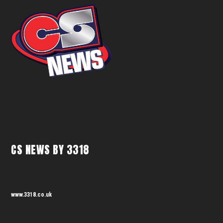
CS NEWS BY 3318
www.3318.co.uk