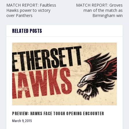
MATCH REPORT: Faultless
MATCH REPORT: Groves
Hawks power to victory
man of the match as
over Panthers
Birmingham win
RELATED POSTS
PREVIEW: HAWKS FACE TOUGH OPENING ENCOUNTER
March 9, 2015