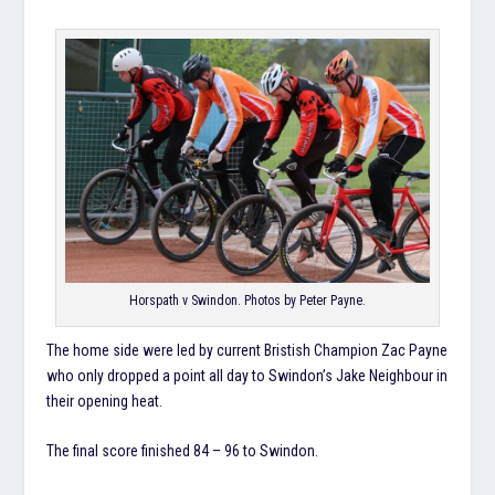
Horspath v Swindon. Photos by Peter Payne.
The home side were led by current Bristish Champion Zac Payne
who only dropped a point all day to Swindon’s Jake Neighbour in
their opening heat.
The final score finished 84 – 96 to Swindon.