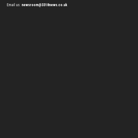
Email us:
newsroom@3318news.co.uk