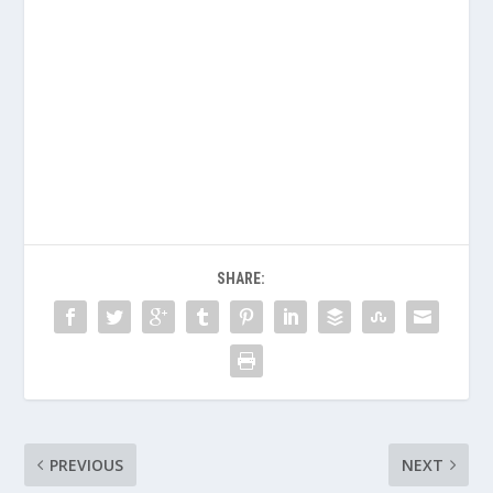
SHARE:
PREVIOUS
NEXT