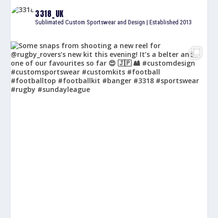
3318_UK
Sublimated Custom Sportswear and Design | Established 2013