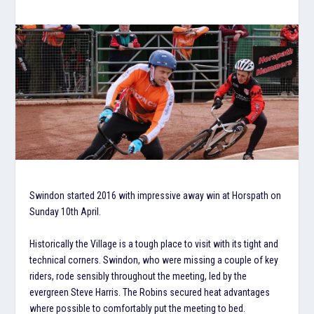
Swindon started 2016 with impressive away win at Horspath on
Sunday 10th April.
Historically the Village is a tough place to visit with its tight and
technical corners. Swindon, who were missing a couple of key
riders, rode sensibly throughout the meeting, led by the
evergreen Steve Harris. The Robins secured heat advantages
where possible to comfortably put the meeting to bed.