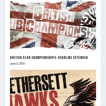
BRITISH CLUB CHAMPIONSHIPS: DEADLINE EXTENDED
June 3, 2024