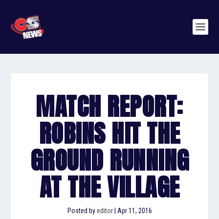
MATCH REPORT:
ROBINS HIT THE
GROUND RUNNING
AT THE VILLAGE
Posted by
editor
|
Apr 11, 2016