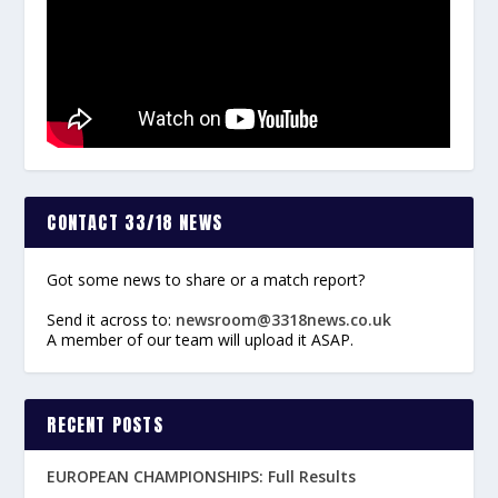
CONTACT 33/18 NEWS
Got some news to share or a match report?
Send it across to:
newsroom@3318news.co.uk
A member of our team will upload it ASAP.
RECENT POSTS
EUROPEAN CHAMPIONSHIPS: Full Results