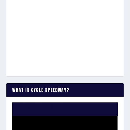
WHAT IS CYCLE SPEEDWAY?
WATCH THE VIDEO: