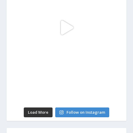
Load More
Follow on Instagram