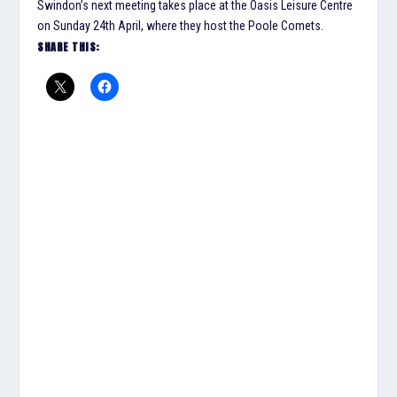
Swindon’s next meeting takes place at the Oasis Leisure Centre
on Sunday 24th April, where they host the Poole Comets.
SHARE THIS: