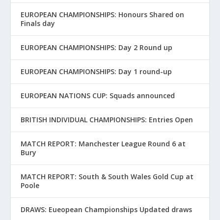
EUROPEAN CHAMPIONSHIPS: Honours Shared on
Finals day
EUROPEAN CHAMPIONSHIPS: Day 2 Round up
EUROPEAN CHAMPIONSHIPS: Day 1 round-up
EUROPEAN NATIONS CUP: Squads announced
BRITISH INDIVIDUAL CHAMPIONSHIPS: Entries Open
MATCH REPORT: Manchester League Round 6 at
Bury
MATCH REPORT: South & South Wales Gold Cup at
Poole
DRAWS: Eueopean Championships Updated draws