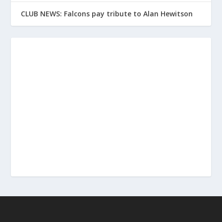
CLUB NEWS: Falcons pay tribute to Alan Hewitson