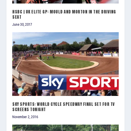
HSBC | UK ELITE GP: MOULD AND MORTON IN THE DRIVING
SEAT
June 30, 2017
SKY SPORTS: WORLD CYCLE SPEEDWAY FINAL SET FOR TV
SCREENS TONIGHT
November 2, 2016