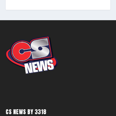
CS NEWS BY 3318