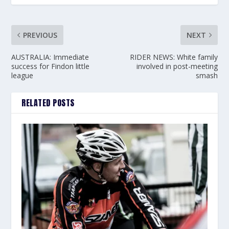
PREVIOUS
NEXT
AUSTRALIA: Immediate
RIDER NEWS: White family
success for Findon little
involved in post-meeting
league
smash
RELATED POSTS