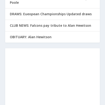
Poole
DRAWS: Eueopean Championships Updated draws
CLUB NEWS: Falcons pay tribute to Alan Hewitson
OBITUARY: Alan Hewitson