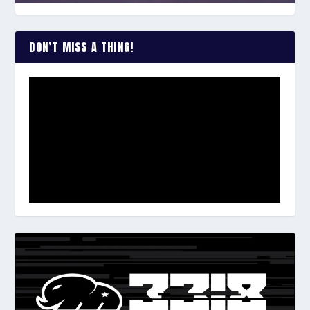
DON’T MISS A THING!