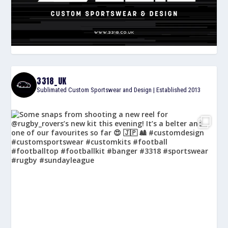
3318_UK
Sublimated Custom Sportswear and Design | Established 2013