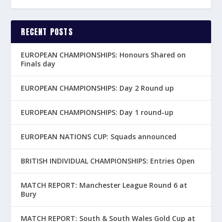
RECENT POSTS
EUROPEAN CHAMPIONSHIPS: Honours Shared on
Finals day
EUROPEAN CHAMPIONSHIPS: Day 2 Round up
EUROPEAN CHAMPIONSHIPS: Day 1 round-up
EUROPEAN NATIONS CUP: Squads announced
BRITISH INDIVIDUAL CHAMPIONSHIPS: Entries Open
MATCH REPORT: Manchester League Round 6 at
Bury
MATCH REPORT: South & South Wales Gold Cup at