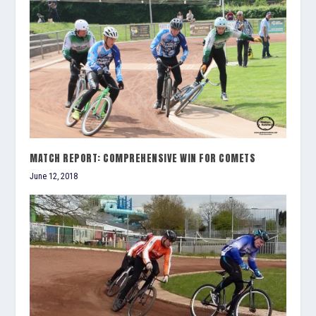
MATCH REPORT: COMPREHENSIVE WIN FOR COMETS
June 12, 2018