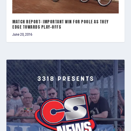
MATCH REPORT: IMPORTANT WIN FOR POOLE AS THEY
EDGE TOWARDS PLAY-OFFS
June 20, 2016