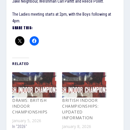
Jake Neighbour, Welshman Carl Parfitt and Reece Pollitt.
The Ladies meeting starts at 2pm, with the Boys following at
4pm.
SHARE THIS:
RELATED
DRAWS: BRITISH
BRITISH INDOOR
INDOOR
CHAMPIONSHIPS:
CHAMPIONSHIPS
UPDATED
INFORMATION
January 5, 2026
January 8, 2026
In "2026"