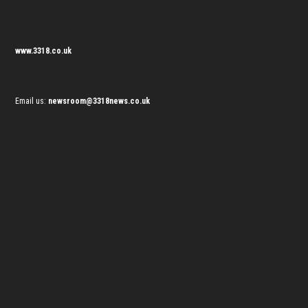
www.3318.co.uk
Email us:
newsroom@3318news.co.uk