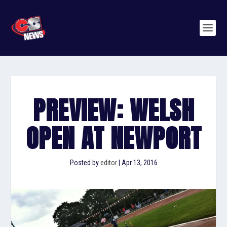
PREVIEW: WELSH
OPEN AT NEWPORT
Posted by
editor
|
Apr 13, 2016