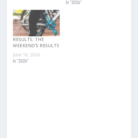
In "2026"
RESULTS: THE
WEEKEND’S RESULTS
June 16, 2026
In "2026"