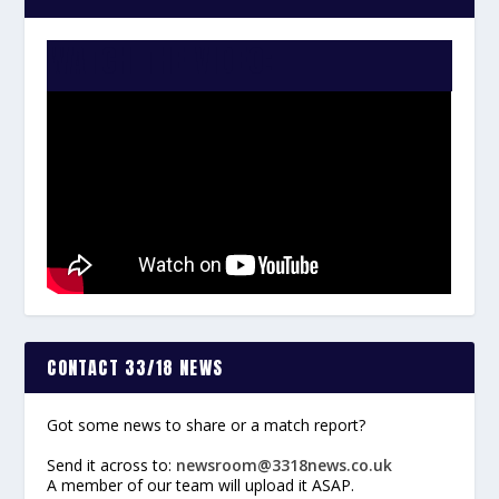
WATCH THE VIDEO:
CONTACT 33/18 NEWS
Got some news to share or a match report?
Send it across to:
newsroom@3318news.co.uk
A member of our team will upload it ASAP.