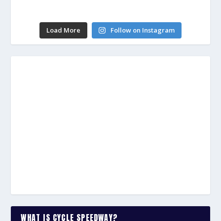
Load More
Follow on Instagram
WHAT IS CYCLE SPEEDWAY?