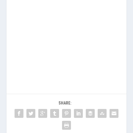
SHARE: