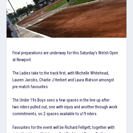
Final preparations are underway for this Saturday’s Welsh Open
at Newport.
The Ladies take to the track first, with Michelle Whitehead,
Lauren Jacobs, Charlie J Herbert and Laura Watson amongst
pre-match favourites.
The Under 19s Boys sees a few spaces in the line up after
two riders pulled out, one with injury and another through work
commitments, so 2 spaces available to u19 riders.
Favourites for the event will be Richard Fellgett, together with