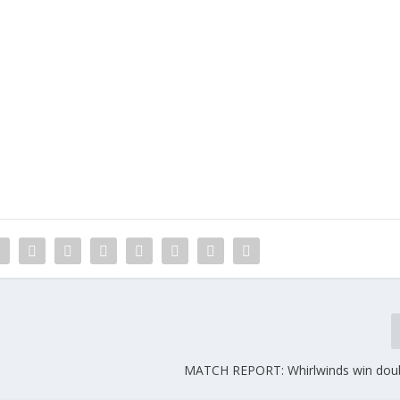
MATCH REPORT: Whirlwinds win dou