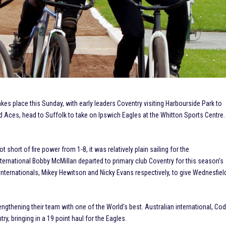
akes place this Sunday, with early leaders Coventry visiting Harbourside Park to
 Aces, head to Suffolk to take on Ipswich Eagles at the Whitton Sports Centre.
short of fire power from 1-8, it was relatively plain sailing for the
ternational Bobby McMillan departed to primary club Coventry for this season’s
ternationals, Mikey Hewitson and Nicky Evans respectively, to give Wednesfiel
rengthening their team with one of the World’s best. Australian international, Co
y, bringing in a 19 point haul for the Eagles.