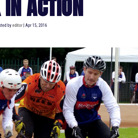
 IN ACTION
sted by
editor
|
Apr 15, 2016