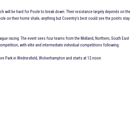
ch will be hard for Poole to break down. Their resistance largely depends on th
ole on their home shale, anything but Coventry’s best could see the points stay
ue racing. The event sees four teams from the Midland, Northern, South East
mpetition, with elite and intermediate individual competitions following.
e Park in Wednesfield, Wolverhampton and starts at 12 noon.