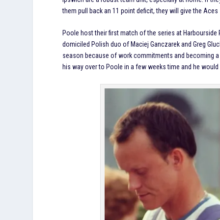
them pull back an 11 point deficit, they will give the Ace
Poole host their first match of the series at Harbourside 
domiciled Polish duo of Maciej Ganczarek and Greg Gluc
season because of work commitments and becoming a fat
his way over to Poole in a few weeks time and he would h