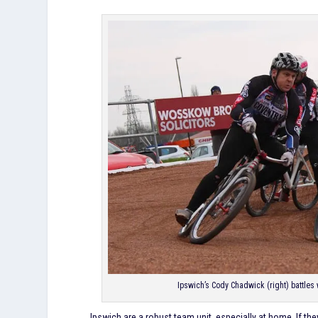
Ipswich’s Cody Chadwick (right) battles w
Ipswich are a robust team unit, especially at home. If the