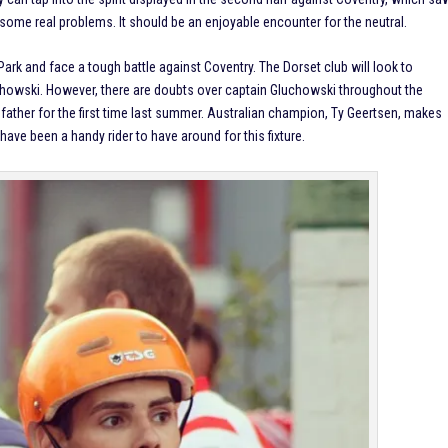
s some real problems. It should be an enjoyable encounter for the neutral.
Park and face a tough battle against Coventry. The Dorset club will look to
howski. However, there are doubts over captain Gluchowski throughout the
her for the first time last summer. Australian champion, Ty Geertsen, makes
ave been a handy rider to have around for this fixture.