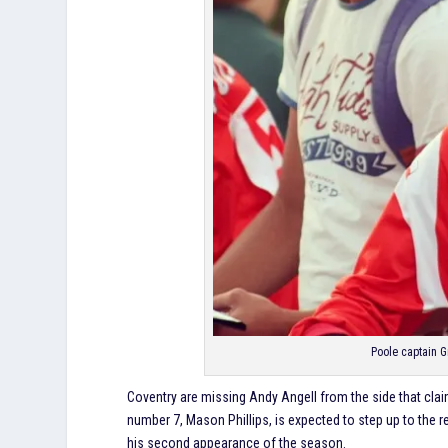
Poole captain 
Coventry are missing Andy Angell from the side that claime
number 7, Mason Phillips, is expected to step up to the re
his second appearance of the season.