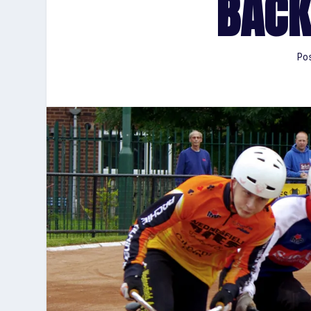
BACK
Po