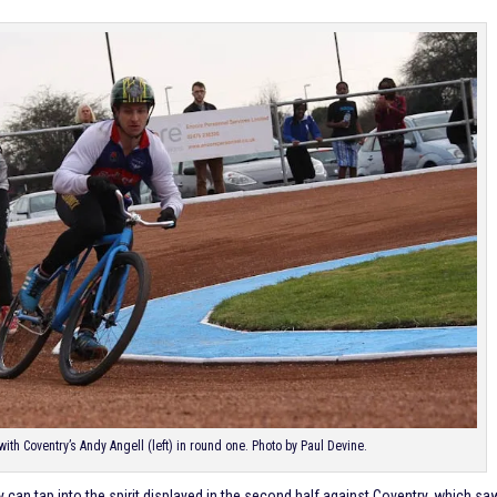
ith Coventry’s Andy Angell (left) in round one. Photo by Paul Devine.
y can tap into the spirit displayed in the second half against Coventry, which sa