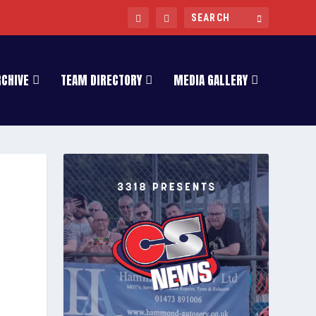
RCHIVE
TEAM DIRECTORY
MEDIA GALLERY