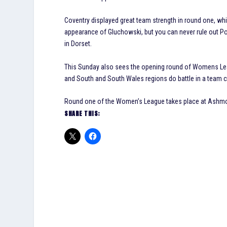
Coventry displayed great team strength in round one, whi
appearance of Gluchowski, but you can never rule out Po
in Dorset.
This Sunday also sees the opening round of Womens Leag
and South and South Wales regions do battle in a team co
Round one of the Women’s League takes place at Ashmor
SHARE THIS: