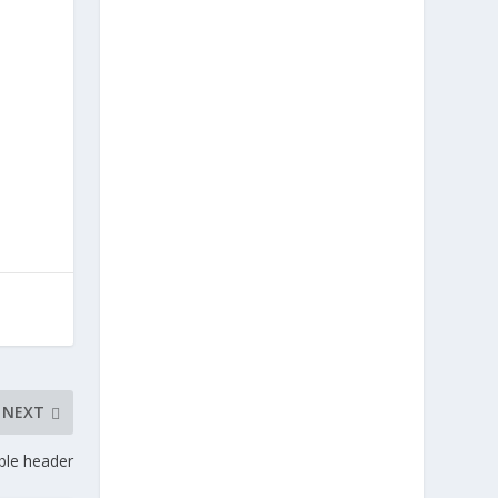
NEXT
ble header