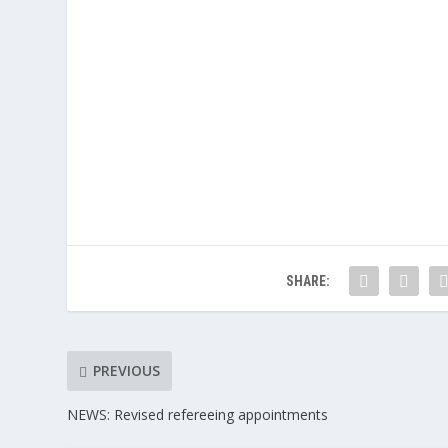
SHARE:
PREVIOUS
NEWS: Revised refereeing appointments