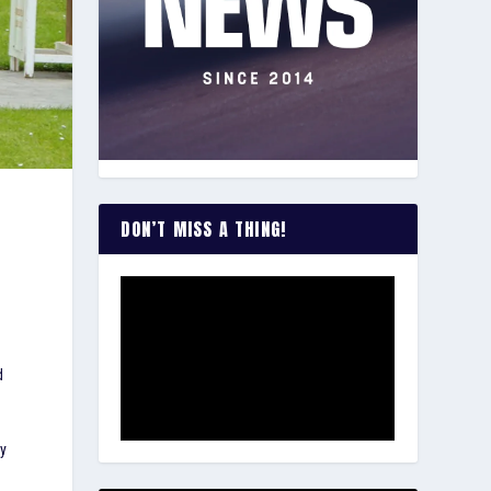
DON’T MISS A THING!
d
dy