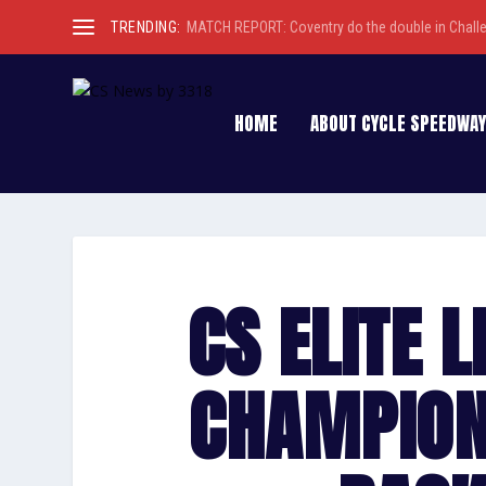
TRENDING:
MATCH REPORT: Coventry do the double in Chall
HOME
ABOUT CYCLE SPEEDWAY
CS ELITE 
CHAMPION