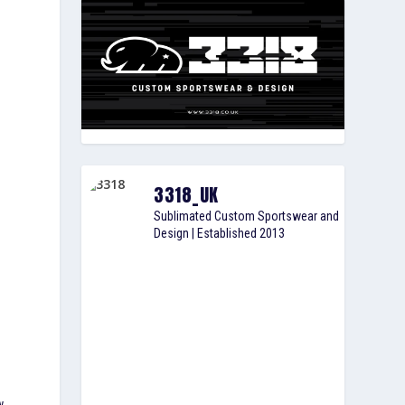
3318_UK
Sublimated Custom Sportswear and
Design | Established 2013
w