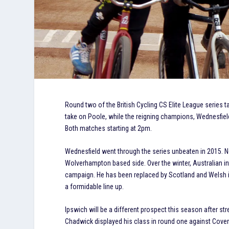
Round two of the British Cycling CS Elite League series t
take on Poole, while the reigning champions, Wednesfield
Both matches starting at 2pm.
Wednesfield went through the series unbeaten in 2015. Not 
Wolverhampton based side. Over the winter, Australian in
campaign. He has been replaced by Scotland and Welsh in
a formidable line up.
Ipswich will be a different prospect this season after st
Chadwick displayed his class in round one against Coventr