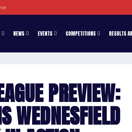
enge
NEWS
EVENTS
COMPETITIONS
RESULTS A
LEAGUE PREVIEW:
S WEDNESFIELD