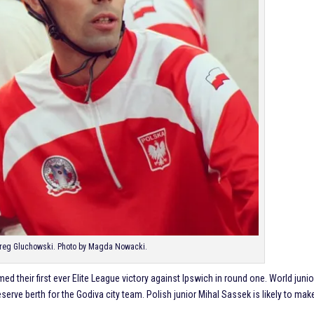
Greg Gluchowski. Photo by Magda Nowacki.
d their first ever Elite League victory against Ipswich in round one. World junio
serve berth for the Godiva city team. Polish junior Mihal Sassek is likely to mak