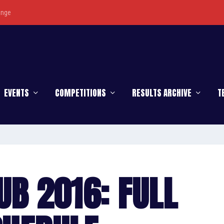
enge
EVENTS
COMPETITIONS
RESULTS ARCHIVE
T
UB 2016: FULL