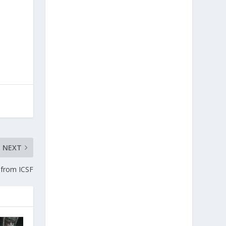
NEXT
from ICSF