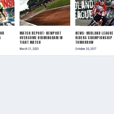
IOR
MATCH REPORT: NEWPORT
NEWS: MIDLAND LEAGUE
G
OVERCOME BIRMINGHAM IN
RIDERS CHAMPIONSHIP
TIGHT MATCH
TOMORROW
March 21, 2023
October 20, 2017