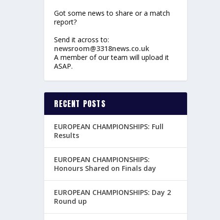
Got some news to share or a match
report?
Send it across to:
newsroom@3318news.co.uk
A member of our team will upload it
ASAP.
RECENT POSTS
EUROPEAN CHAMPIONSHIPS: Full
Results
EUROPEAN CHAMPIONSHIPS:
Honours Shared on Finals day
EUROPEAN CHAMPIONSHIPS: Day 2
Round up