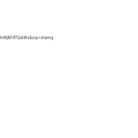
RRjhrWjM1RTQxbWs&usp=sharing