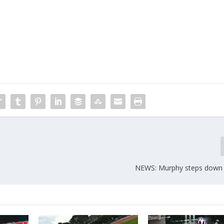
NEWS: Murphy steps down 