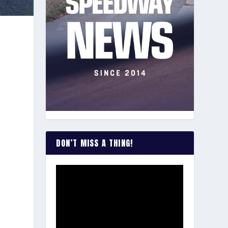
s
DON’T MISS A THING!