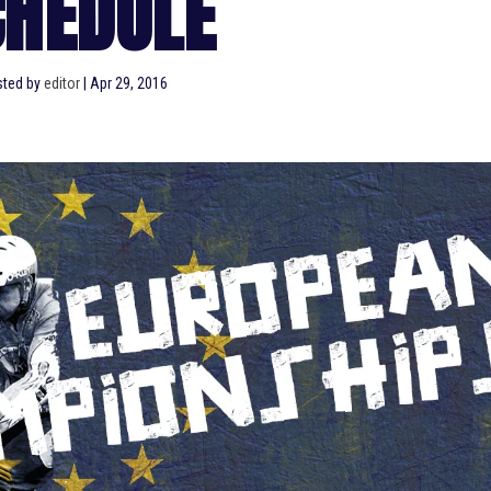
CHEDULE
sted by
editor
|
Apr 29, 2016