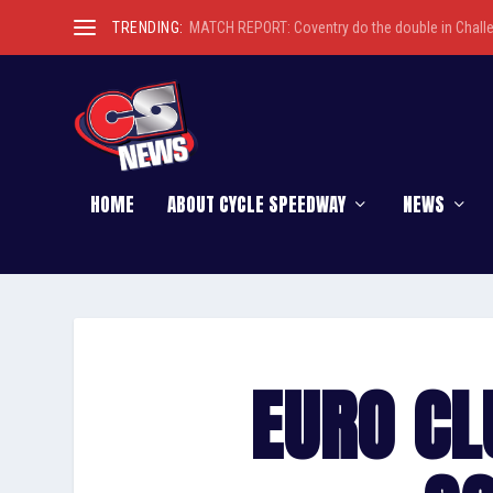
TRENDING:
MATCH REPORT: Coventry do the double in Chall
HOME
ABOUT CYCLE SPEEDWAY
NEWS
EURO CL