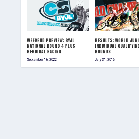
WEEKEND PREVIEW: BYJL
RESULTS: WORLD JUN
NATIONAL ROUND 4 PLUS
INDIVIDUAL QUALIFYIN
REGIONAL RACING
ROUNDS
September 16, 2022
July 31, 2015