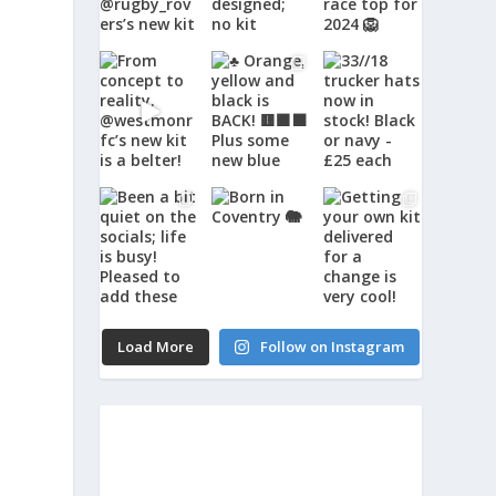
Load More
Follow on Instagram