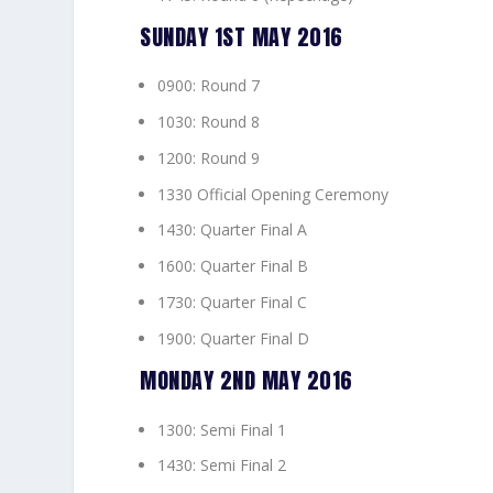
SUNDAY 1ST MAY 2016
0900: Round 7
1030: Round 8
1200: Round 9
1330 Official Opening Ceremony
1430: Quarter Final A
1600: Quarter Final B
1730: Quarter Final C
1900: Quarter Final D
MONDAY 2ND MAY 2016
1300: Semi Final 1
1430: Semi Final 2