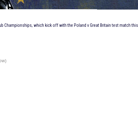
b Championships, which kick off with the Poland v Great Britain test match thi
ow)