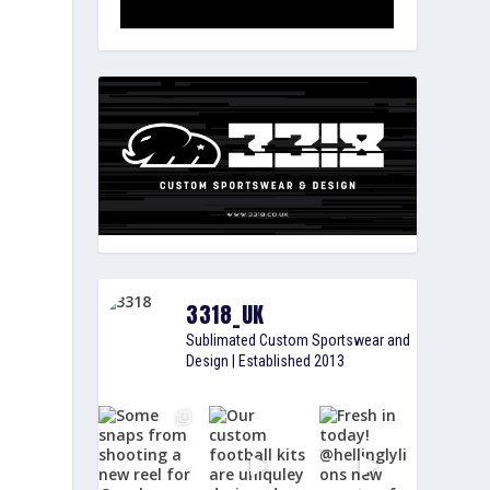
3318_UK
Sublimated Custom Sportswear and
Design | Established 2013