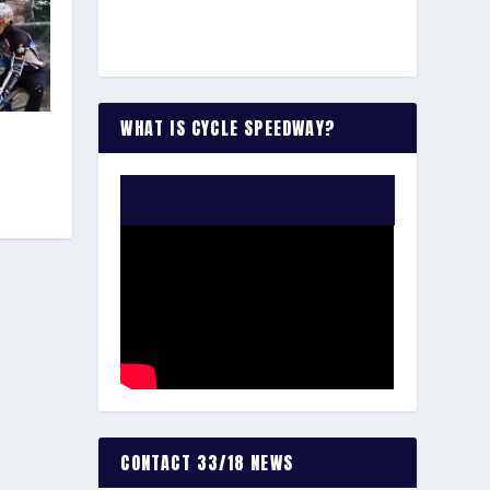
WHAT IS CYCLE SPEEDWAY?
WATCH THE VIDEO:
CONTACT 33/18 NEWS