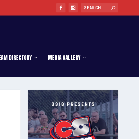
EAM DIRECTORY
MEDIA GALLERY