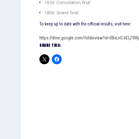
1630: Consolation final
1800: Grand final
To keep up to date with the official results, visit here:
https://drive.google.com/folderview?id=0BxLnG-bELjT
SHARE THIS: