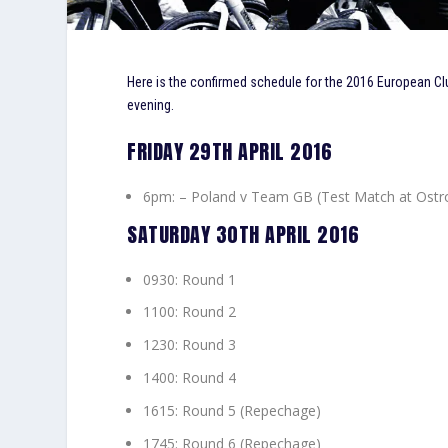
Here is the confirmed schedule for the 2016 European Clu
evening.
FRIDAY 29TH APRIL 2016
6pm: – Poland v Team GB (Test Match at Ostr
SATURDAY 30TH APRIL 2016
0930: Round 1
1100: Round 2
1230: Round 3
1400: Round 4
1615: Round 5 (Repechage)
1745: Round 6 (Repechage)