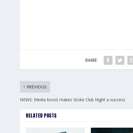
SHARE:
PREVIOUS
NEWS: Media boost makes Stoke Club Night a success
RELATED POSTS