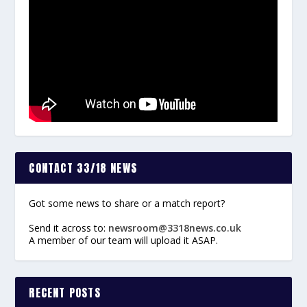
CONTACT 33/18 NEWS
Got some news to share or a match report?
Send it across to:
newsroom@3318news.co.uk
A member of our team will upload it ASAP.
RECENT POSTS