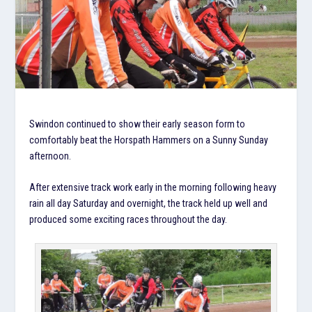
Swindon continued to show their early season form to
comfortably beat the Horspath Hammers on a Sunny Sunday
afternoon.
After extensive track work early in the morning following heavy
rain all day Saturday and overnight, the track held up well and
produced some exciting races throughout the day.