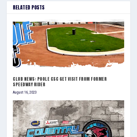
RELATED POSTS
CLUB NEWS: POOLE CSC GET VISIT FROM FORMER
SPEEDWAY RIDER
August 16, 2023