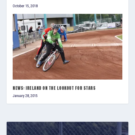
October 15, 2018
NEWS: IRELAND ON THE LOOKOUT FOR STARS
January 28, 2015