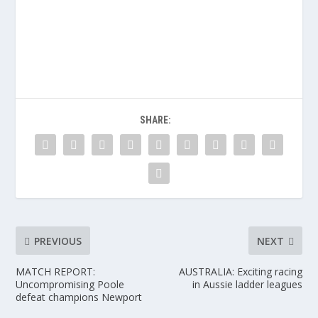
SHARE:
PREVIOUS
NEXT
MATCH REPORT:
AUSTRALIA: Exciting racing
Uncompromising Poole
in Aussie ladder leagues
defeat champions Newport