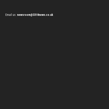
Email us:
newsroom@3318news.co.uk