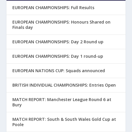
EUROPEAN CHAMPIONSHIPS: Full Results
EUROPEAN CHAMPIONSHIPS: Honours Shared on
Finals day
EUROPEAN CHAMPIONSHIPS: Day 2 Round up
EUROPEAN CHAMPIONSHIPS: Day 1 round-up
EUROPEAN NATIONS CUP: Squads announced
BRITISH INDIVIDUAL CHAMPIONSHIPS: Entries Open
MATCH REPORT: Manchester League Round 6 at
Bury
MATCH REPORT: South & South Wales Gold Cup at
Poole