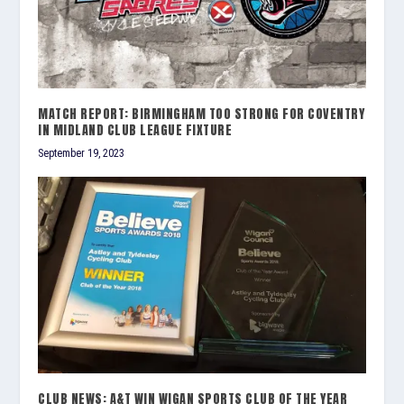
MATCH REPORT: BIRMINGHAM TOO STRONG FOR COVENTRY
IN MIDLAND CLUB LEAGUE FIXTURE
September 19, 2023
CLUB NEWS: A&T WIN WIGAN SPORTS CLUB OF THE YEAR