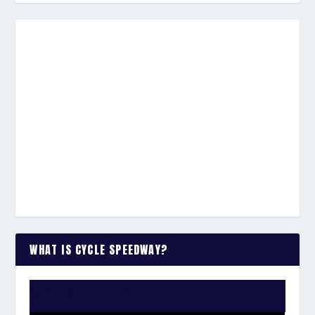
WHAT IS CYCLE SPEEDWAY?
WATCH THE VIDEO: