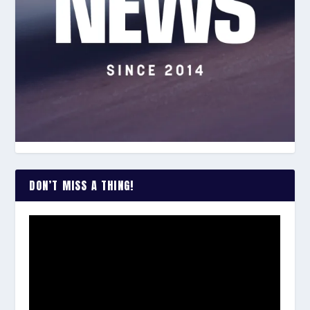
DON’T MISS A THING!