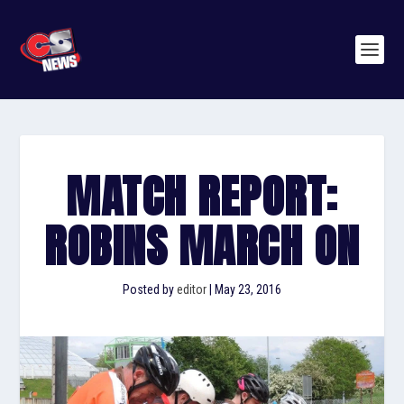
MATCH REPORT:
ROBINS MARCH ON
Posted by
editor
|
May 23, 2016