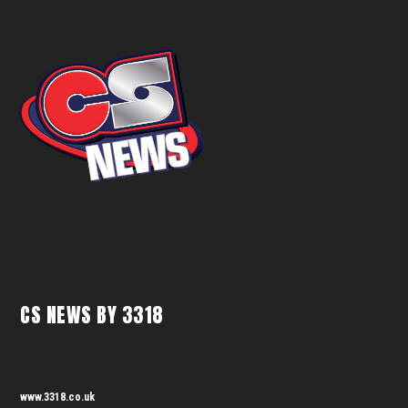
CS NEWS BY 3318
www.3318.co.uk