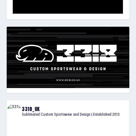
3318_UK
Sublimated Custom Sportswear and Design | Established 2013