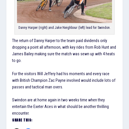
Danny Harper (right) and Jake Neighbour (left) lead for Swindon.
The return of Danny Harper to the team paid dividends only
dropping a point all afternoon, with key rides from Rob Hunt and
James Bailey making sure the match was sewn up with 4 heats
to go.
For the visitors Will Jeffery had his moments and every race
with British Champion Zac Payne involved would include lots of
passes and tactical man overs.
Swindon are at home again in two weeks time when they
entertain the Exeter Aces in what should be another thrilling
encounter.
SHARE THIS: