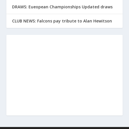
DRAWS: Eueopean Championships Updated draws
CLUB NEWS: Falcons pay tribute to Alan Hewitson