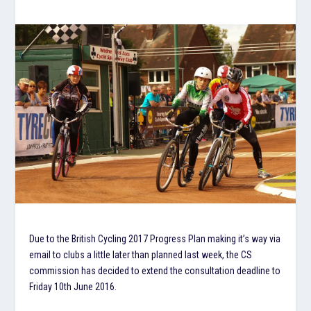
Due to the British Cycling 2017 Progress Plan making it’s way via
email to clubs a little later than planned last week, the CS
commission has decided to extend the consultation deadline to
Friday 10th June 2016.