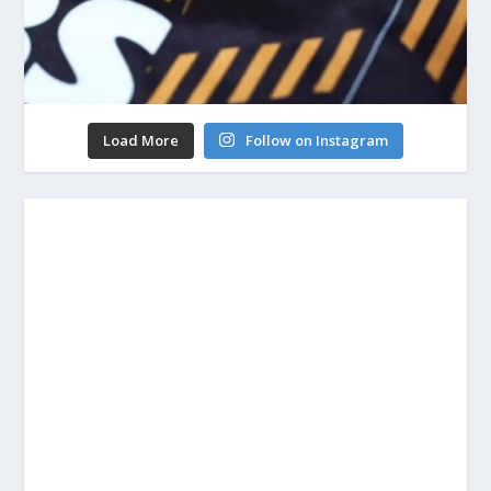
Load More
Follow on Instagram