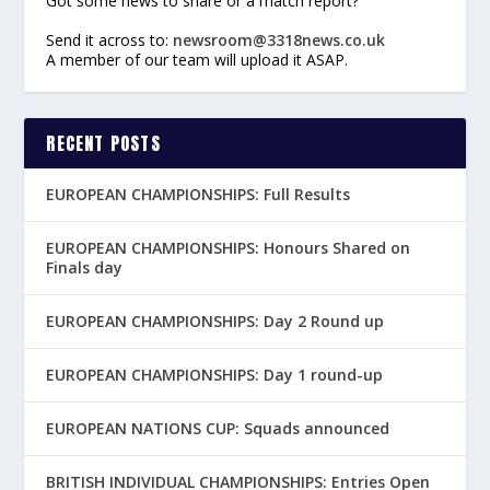
Got some news to share or a match report?
Send it across to:
newsroom@3318news.co.uk
A member of our team will upload it ASAP.
RECENT POSTS
EUROPEAN CHAMPIONSHIPS: Full Results
EUROPEAN CHAMPIONSHIPS: Honours Shared on
Finals day
EUROPEAN CHAMPIONSHIPS: Day 2 Round up
EUROPEAN CHAMPIONSHIPS: Day 1 round-up
EUROPEAN NATIONS CUP: Squads announced
BRITISH INDIVIDUAL CHAMPIONSHIPS: Entries Open