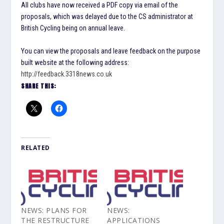
All clubs have now received a PDF copy via email of the
proposals, which was delayed due to the CS administrator at
British Cycling being on annual leave.
You can view the proposals and leave feedback on the purpose
built website at the following address:
http://feedback.3318news.co.uk
SHARE THIS:
RELATED
NEWS: PLANS FOR
NEWS:
THE RESTRUCTURE
APPLICATIONS