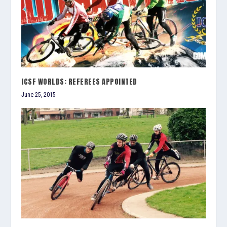
ICSF WORLDS: REFEREES APPOINTED
June 25, 2015