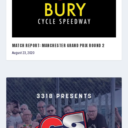
MATCH REPORT: MANCHESTER GRAND PRIX ROUND 2
August 23, 2020