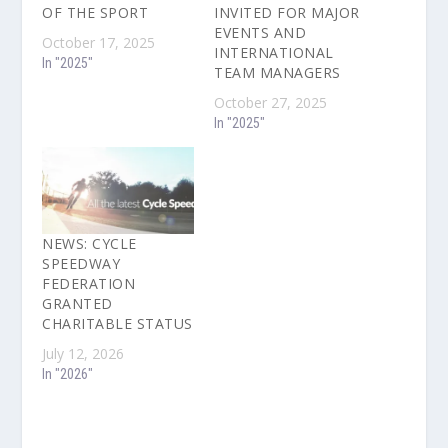
OF THE SPORT
INVITED FOR MAJOR
EVENTS AND
October 17, 2025
INTERNATIONAL
In "2025"
TEAM MANAGERS
October 27, 2025
In "2025"
NEWS: CYCLE
SPEEDWAY
FEDERATION
GRANTED
CHARITABLE STATUS
July 12, 2026
In "2026"