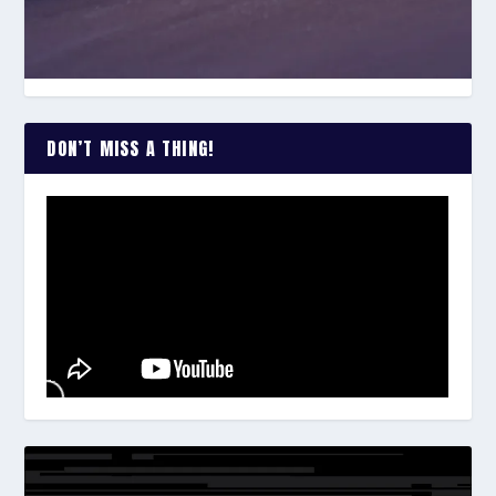
DON’T MISS A THING!