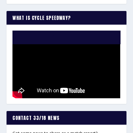
WHAT IS CYCLE SPEEDWAY?
WATCH THE VIDEO:
CONTACT 33/18 NEWS