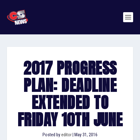
2017 PROGRESS
PLAN: DEADLINE
EXTENDED TO
FRIDAY 10TH JUNE
Posted by
editor
|
May 31, 2016