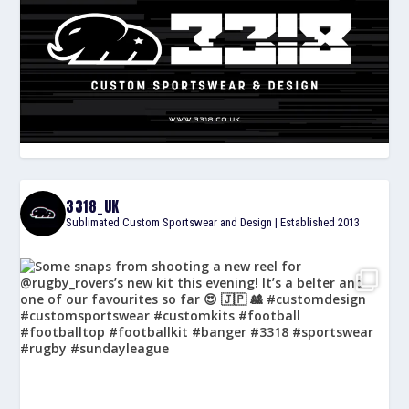
3318_UK
Sublimated Custom Sportswear and Design | Established 2013