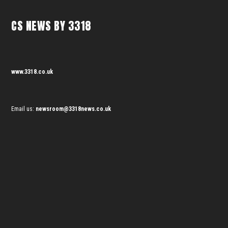
CS NEWS BY 3318
www.3318.co.uk
Email us:
newsroom@3318news.co.uk