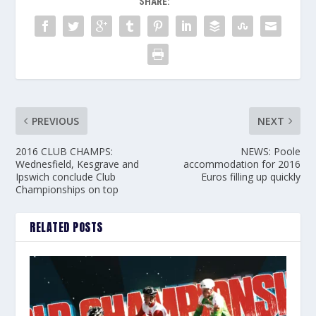
SHARE:
PREVIOUS
NEXT
2016 CLUB CHAMPS:
NEWS: Poole
Wednesfield, Kesgrave and
accommodation for 2016
Ipswich conclude Club
Euros filling up quickly
Championships on top
RELATED POSTS