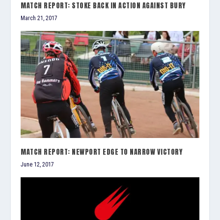
MATCH REPORT: STOKE BACK IN ACTION AGAINST BURY
March 21, 2017
MATCH REPORT: NEWPORT EDGE TO NARROW VICTORY
June 12, 2017