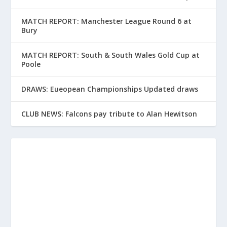
MATCH REPORT: Manchester League Round 6 at
Bury
MATCH REPORT: South & South Wales Gold Cup at
Poole
DRAWS: Eueopean Championships Updated draws
CLUB NEWS: Falcons pay tribute to Alan Hewitson