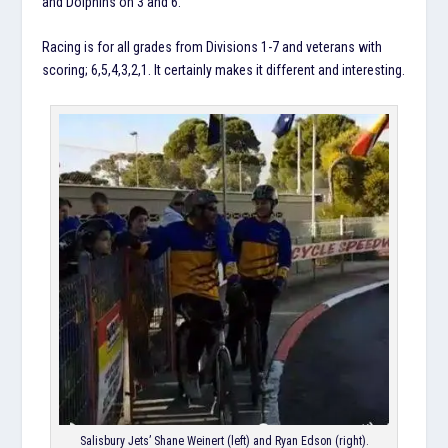
and Dolphins on 3 and 6.
Racing is for all grades from Divisions 1-7 and veterans with
scoring; 6,5,4,3,2,1. It certainly makes it different and interesting.
Salisbury Jets’ Shane Weinert (left) and Ryan Edson (right).