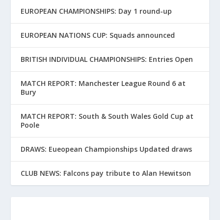
EUROPEAN CHAMPIONSHIPS: Day 1 round-up
EUROPEAN NATIONS CUP: Squads announced
BRITISH INDIVIDUAL CHAMPIONSHIPS: Entries Open
MATCH REPORT: Manchester League Round 6 at
Bury
MATCH REPORT: South & South Wales Gold Cup at
Poole
DRAWS: Eueopean Championships Updated draws
CLUB NEWS: Falcons pay tribute to Alan Hewitson