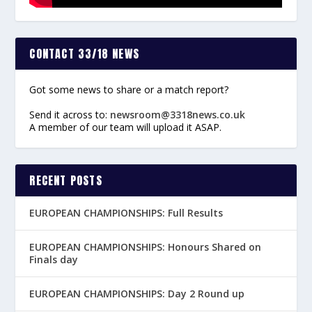
CONTACT 33/18 NEWS
Got some news to share or a match report?
Send it across to:
newsroom@3318news.co.uk
A member of our team will upload it ASAP.
RECENT POSTS
EUROPEAN CHAMPIONSHIPS: Full Results
EUROPEAN CHAMPIONSHIPS: Honours Shared on
Finals day
EUROPEAN CHAMPIONSHIPS: Day 2 Round up