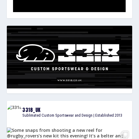
3318_UK
Sublimated Custom Sportswear and Design | Established 2013