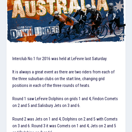
Interclub No.1 for 2016 was held at LeFevre last Saturday.
It is always a great event as there are two riders from each of
the three suburban clubs on the start line, changing grid
positions in each of the three rounds of heats.
Round 1 saw LeFevre Dolphins on grids 1 and 4, Findon Comets
on 2 and 5 and Salisbury Jets on 3 and 6.
Round 2 was Jets on 1 and 4, Dolphins on 2 and 5 with Comets
on 3 and 6. Round 3 it was Comets on 1 and 4, Jets on 2 and 5