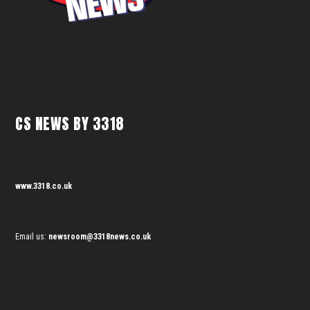
CS NEWS BY 3318
www.3318.co.uk
Email us:
newsroom@3318news.co.uk