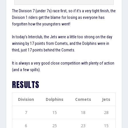
The Division 7 (under 7s) race first, so if it’s a very tight finish, the
Division 1 riders get the blame for losing as everyone has
forgotten how the youngsters went!
In today’s Interclub, the Jets were a little too strong on the day
winning by 17 points from Comets, and the Dolphins were in
third, just 17 points behind the Comets.
It is always a very good close competition with plenty of action
(and a few spills).
RESULTS
Division
Dolphins
Comets
Jets
7
15
18
28
6
25
23
15