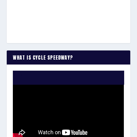
WHAT IS CYCLE SPEEDWAY?
WATCH THE VIDEO: