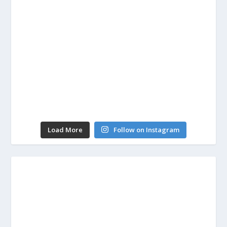
Load More
Follow on Instagram