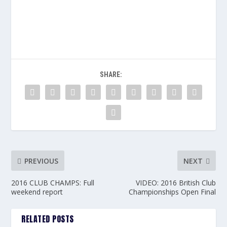
SHARE:
PREVIOUS
NEXT
2016 CLUB CHAMPS: Full
VIDEO: 2016 British Club
weekend report
Championships Open Final
RELATED POSTS