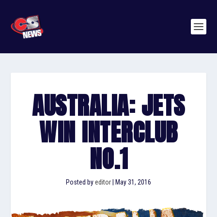
AUSTRALIA: JETS
WIN INTERCLUB
NO.1
Posted by
editor
|
May 31, 2016