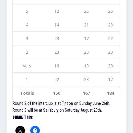
5
12
25
26
4
14
21
28
3
23
17
22
2
23
20
20
Vets
16
19
28
1
22
23
17
Totals
150
167
184
Round 2 of the Interclub is at Findon on Sunday June 26th.
Round 3 will be at Salisbury on Saturday August 20th.
SHARE THIS: