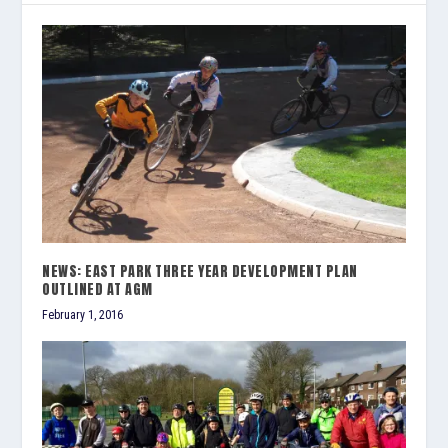
NEWS: EAST PARK THREE YEAR DEVELOPMENT PLAN
OUTLINED AT AGM
February 1, 2016