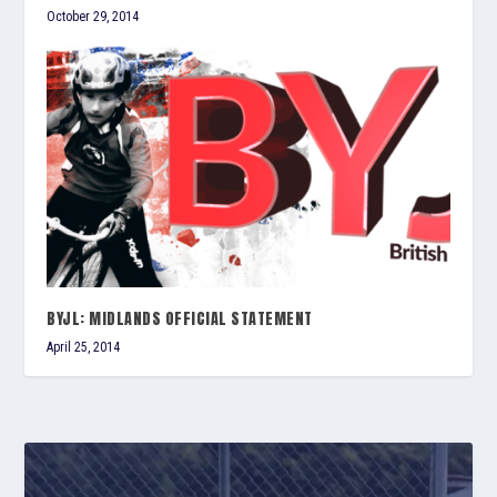
October 29, 2014
BYJL: MIDLANDS OFFICIAL STATEMENT
April 25, 2014