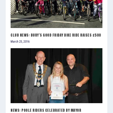
CLUB NEWS: BURY’S GOOD FRIDAY BIKE RIDE RAISES £500
March 25, 2016
NEWS: POOLE RIDERS CELEBRATED BY MAYOR