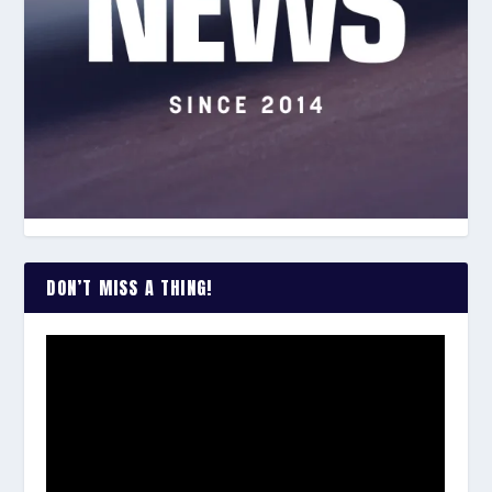
DON’T MISS A THING!