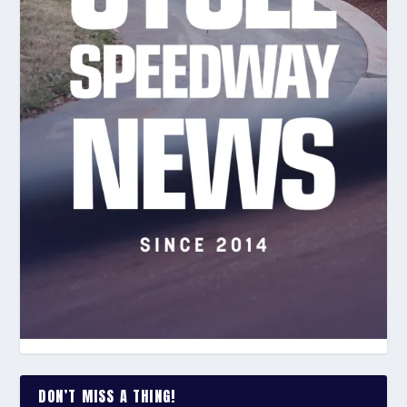
DON’T MISS A THING!