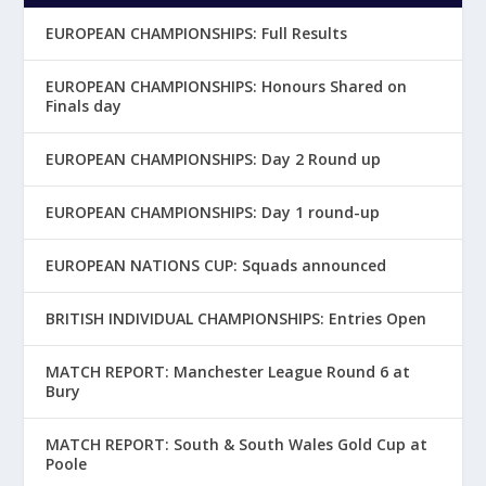
EUROPEAN CHAMPIONSHIPS: Full Results
EUROPEAN CHAMPIONSHIPS: Honours Shared on
Finals day
EUROPEAN CHAMPIONSHIPS: Day 2 Round up
EUROPEAN CHAMPIONSHIPS: Day 1 round-up
EUROPEAN NATIONS CUP: Squads announced
BRITISH INDIVIDUAL CHAMPIONSHIPS: Entries Open
MATCH REPORT: Manchester League Round 6 at
Bury
MATCH REPORT: South & South Wales Gold Cup at
Poole