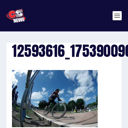
12593616_1753900