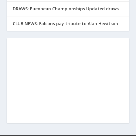
DRAWS: Eueopean Championships Updated draws
CLUB NEWS: Falcons pay tribute to Alan Hewitson