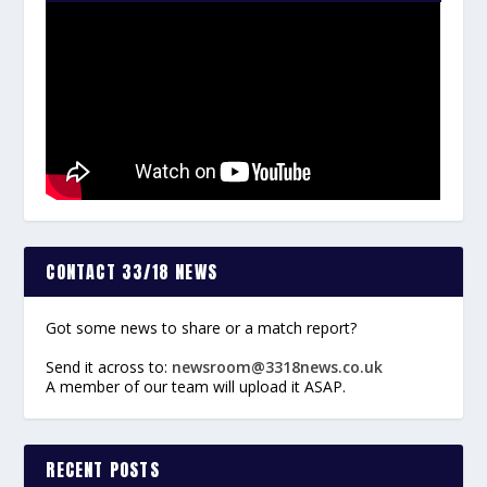
CONTACT 33/18 NEWS
Got some news to share or a match report?
Send it across to:
newsroom@3318news.co.uk
A member of our team will upload it ASAP.
RECENT POSTS