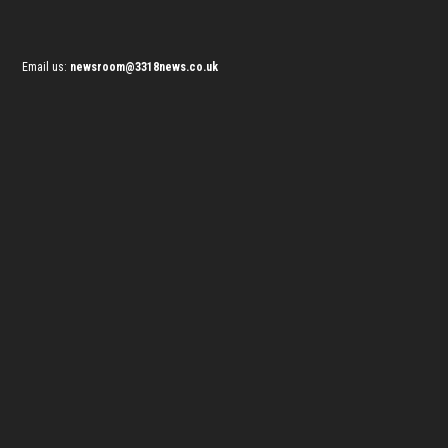
Email us:
newsroom@3318news.co.uk