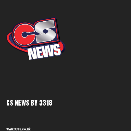
CS NEWS BY 3318
www.3318.co.uk