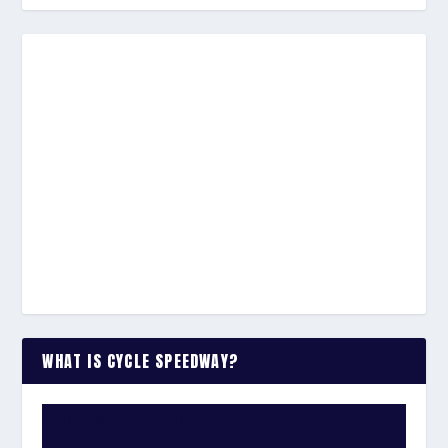
WHAT IS CYCLE SPEEDWAY?
WATCH THE VIDEO: