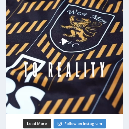
Load More
Follow on Instagram