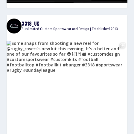
3318_UK
Sublimated Custom Sportswear and Design | Established 2013